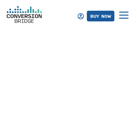
BUY NOW