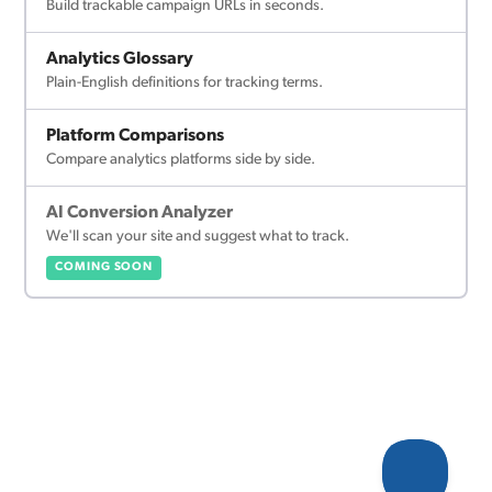
Build trackable campaign URLs in seconds.
Analytics Glossary
Plain-English definitions for tracking terms.
Platform Comparisons
Compare analytics platforms side by side.
AI Conversion Analyzer
We'll scan your site and suggest what to track.
COMING SOON