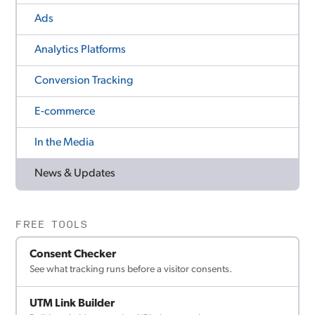
Ads
Analytics Platforms
Conversion Tracking
E-commerce
In the Media
News & Updates
FREE TOOLS
Consent Checker
See what tracking runs before a visitor consents.
UTM Link Builder