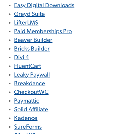
Easy Digital Downloads
Greyd Suite
LifterLMS
Paid Memberships Pro
Beaver Builder
Bricks Builder
Divi 4
FluentCart
Leaky Paywall
Breakdance
CheckoutWC
Paymattic
Solid Affiliate
Kadence
SureForms