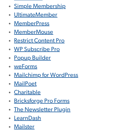
Simple Membership
UltimateMember
MemberPress
MemberMouse
Restrict Content Pro
WP Subscribe Pro
Popup Builder
weForms
Mailchimp for WordPress
MailPoet
Charitable
Bricksforge Pro Forms
The Newsletter Plugin
LearnDash
Mailster