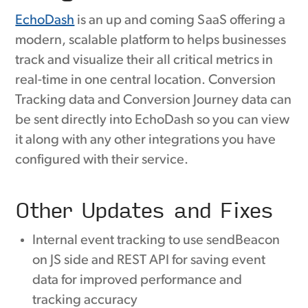
EchoDash
is an up and coming SaaS offering a
modern, scalable platform to helps businesses
track and visualize their all critical metrics in
real-time in one central location. Conversion
Tracking data and Conversion Journey data can
be sent directly into EchoDash so you can view
it along with any other integrations you have
configured with their service.
Other Updates and Fixes
Internal event tracking to use sendBeacon
on JS side and REST API for saving event
data for improved performance and
tracking accuracy