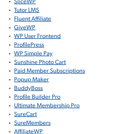
SliceWP
Tutor LMS
Fluent Affiliate
GiveWP
WP User Frontend
ProfilePress
WP Simple Pay
Sunshine Photo Cart
Paid Member Subscriptions
Popup Maker
BuddyBoss
Profile Builder Pro
Ultimate Membership Pro
SureCart
SureMembers
AffiliateWP