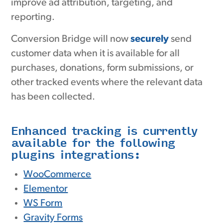
improve ad attribution, targeting, and
reporting.
Conversion Bridge will now
securely
send
customer data when it is available for all
purchases, donations, form submissions, or
other tracked events where the relevant data
has been collected.
Enhanced tracking is currently
available for the following
plugins integrations:
WooCommerce
Elementor
WS Form
Gravity Forms