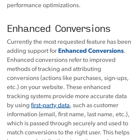
performance optimizations.
Enhanced Conversions
Currently the most requested feature has been
adding support for
Enhanced Conversions
.
Enhanced conversions refer to improved
methods of tracking and attributing
conversions (actions like purchases, sign-ups,
etc.) on your website. These enhanced
tracking systems provide more accurate data
by using
first-party data
, such as customer
information (email, first name, last name, etc.),
which is passed through securely and used to
match conversions to the right user. This helps