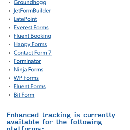
Groundhogg
JetFormBuilder
LatePoint
Everest Forms
Fluent Booking
Happy Forms
Contact Form 7
Forminator
Ninja Forms
WP Forms
Fluent Forms
Bit Form
Enhanced tracking is currently
available for the following
platforms: