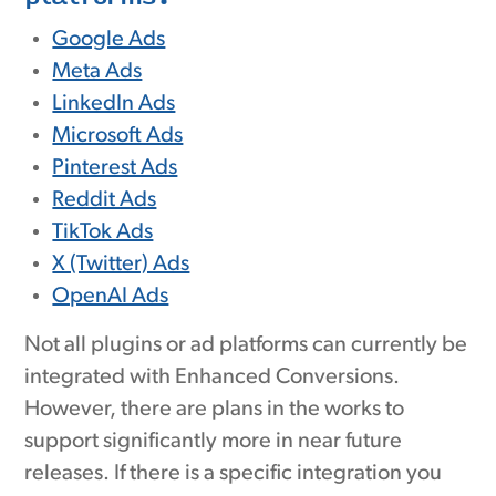
Google Ads
Meta Ads
LinkedIn Ads
Microsoft Ads
Pinterest Ads
Reddit Ads
TikTok Ads
X (Twitter) Ads
OpenAI Ads
Not all plugins or ad platforms can currently be
integrated with Enhanced Conversions.
However, there are plans in the works to
support significantly more in near future
releases. If there is a specific integration you