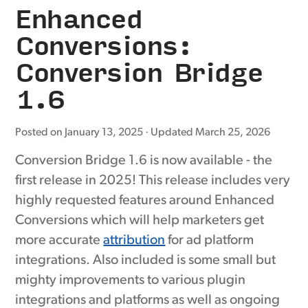
Enhanced
Conversions:
Conversion Bridge
1.6
Posted on
January 13, 2025
· Updated
March 25, 2026
Conversion Bridge 1.6 is now available - the
first release in 2025! This release includes very
highly requested features around Enhanced
Conversions which will help marketers get
more accurate
attribution
for ad platform
integrations. Also included is some small but
mighty improvements to various plugin
integrations and platforms as well as ongoing