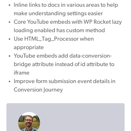
Inline links to docs in various areas to help
make understanding settings easier
Core YouTube embeds with WP Rocket lazy
loading enabled has custom method
Use HTML_Tag_Processor when
appropriate
YouTube embeds add data-conversion-
bridge attribute instead of id attribute to
iframe
Improve form submission event details in
Conversion Journey