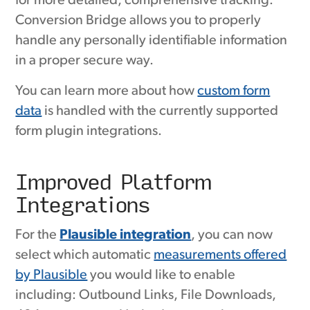
for more detailed, comprehensive tracking.
Conversion Bridge allows you to properly
handle any personally identifiable information
in a proper secure way.
You can learn more about how
custom form
data
is handled with the currently supported
form plugin integrations.
Improved Platform
Integrations
For the
Plausible integration
, you can now
select which automatic
measurements offered
by Plausible
you would like to enable
including: Outbound Links, File Downloads,