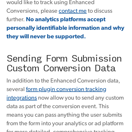
would like to track using Enhanced
Conversions, please
contact me
to discuss
further.
No analytics platforms accept
personally identifiable information and why
they will never be supported.
Sending Form Submission
Custom Conversion Data
In addition to the Enhanced Conversion data,
several
form plugin conversion tracking
integrations
now allow you to send any custom
data as part of the conversion event. This
means you can pass anything the user submits
from the form into your analytics or ad platform