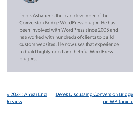
Derek Ashauer is the lead developer of the
Conversion Bridge WordPress plugin. He has
been involved with WordPress since 2005 and
has worked with hundreds of clients to build
custom websites. He now uses that experience
to build highly-rated and helpful WordPress
plugins.
« 2024: A Year End
Derek Discussing Conversion Bridge
Review
on WP Tonic »