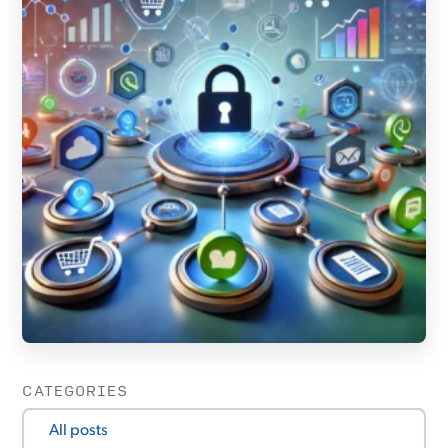
CATEGORIES
All posts