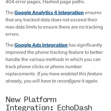
404 error pages, Hashed page paths.
The
Google Analytics 4 integration
ensures
that any tracked data does not exceed their
max data limits to ensure there are no tracking
errors.
The
Google Ads integration
has significantly
improved the phone tracking feature to better
handle the various methods in which you can
track phone clicks or phone number
replacements.
If you have enabled this feature
already, you will have to reconfigure it again.
New Platform
Integration: EchoDash