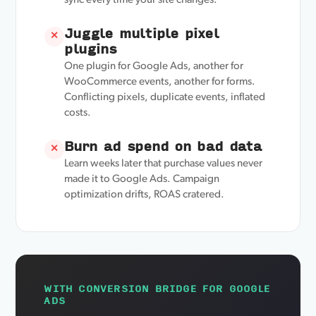
sync every time your site changes.
Juggle multiple pixel
✕
plugins
One plugin for Google Ads, another for
WooCommerce events, another for forms.
Conflicting pixels, duplicate events, inflated
costs.
Burn ad spend on bad data
✕
Learn weeks later that purchase values never
made it to Google Ads. Campaign
optimization drifts, ROAS cratered.
WITH CONVERSION BRIDGE FOR GOOGLE
ADS