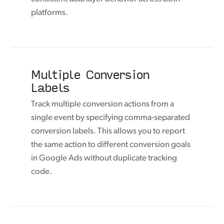
platforms.
Multiple Conversion
Labels
Track multiple conversion actions from a
single event by specifying comma-separated
conversion labels. This allows you to report
the same action to different conversion goals
in Google Ads without duplicate tracking
code.