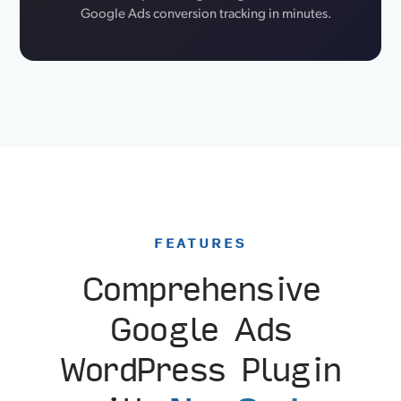
Google Ads conversion tracking in minutes.
FEATURES
Comprehensive
Google Ads
WordPress Plugin