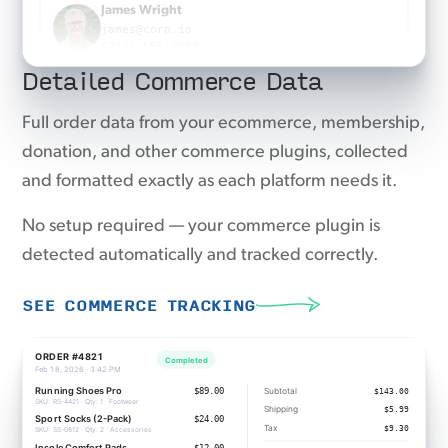
Emma Taylor
emma@agency.co
Detailed Commerce Data
(917) 555-0863
Emma Taylor
Full order data from your ecommerce, membership,
emma@agency.co
donation, and other commerce plugins, collected
(917) 555-0863
and formatted exactly as each platform needs it.
No setup required — your commerce plugin is
detected automatically and tracked correctly.
SEE COMMERCE TRACKING