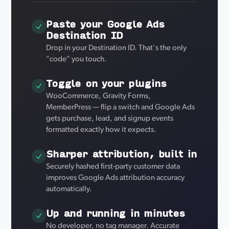
Paste your Google Ads
Destination ID
Drop in your Destination ID. That's the only
"code" you touch.
Toggle on your plugins
WooCommerce, Gravity Forms,
MemberPress — flip a switch and Google Ads
gets purchase, lead, and signup events
formatted exactly how it expects.
Sharper attribution, built in
Securely hashed first-party customer data
improves Google Ads attribution accuracy
automatically.
Up and running in minutes
No developer, no tag manager. Accurate