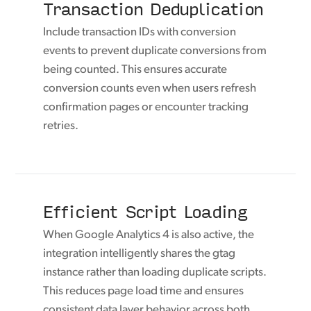
Transaction Deduplication
Include transaction IDs with conversion
events to prevent duplicate conversions from
being counted. This ensures accurate
conversion counts even when users refresh
confirmation pages or encounter tracking
retries.
Efficient Script Loading
When Google Analytics 4 is also active, the
integration intelligently shares the gtag
instance rather than loading duplicate scripts.
This reduces page load time and ensures
consistent data layer behavior across both