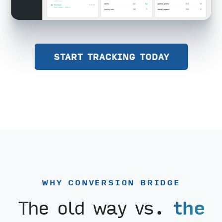
START TRACKING TODAY
WHY CONVERSION BRIDGE
The old way vs.
the