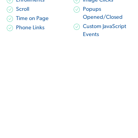
Enrollments
Image Clicks
Scroll
Popups
Opened/Closed
Time on Page
Custom JavaScript
Phone Links
Events