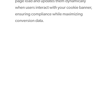
page load and updates them dynamically
when users interact with your cookie banner,
ensuring compliance while maximizing
conversion data.