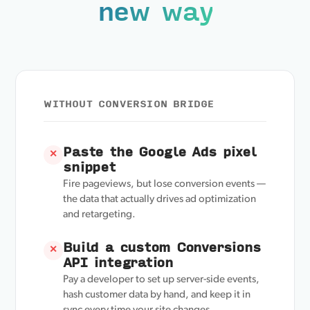
new way
WITHOUT CONVERSION BRIDGE
Paste the Google Ads pixel
✕
snippet
Fire pageviews, but lose conversion events —
the data that actually drives ad optimization
and retargeting.
Build a custom Conversions
✕
API integration
Pay a developer to set up server-side events,
hash customer data by hand, and keep it in