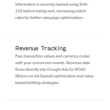
information is securely hashed using SHA-
256 before being sent, increasing match
rates for better campaign optimization.
Revenue Tracking
Pass transaction values and currency codes
with your conversion events. Revenue data
flows directly into Google Ads for ROAS
(Return on Ad Spend) optimization and value-
based bidding strategies.