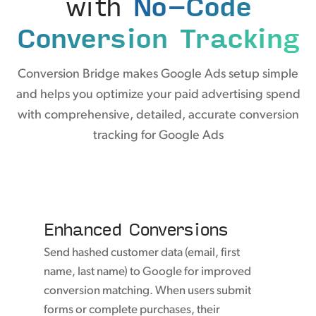
with
No-Code
Conversion Tracking
Conversion Bridge makes Google Ads setup simple
and helps you optimize your paid advertising spend
with comprehensive, detailed, accurate conversion
tracking for Google Ads
Enhanced Conversions
Send hashed customer data (email, first
name, last name) to Google for improved
conversion matching. When users submit
forms or complete purchases, their