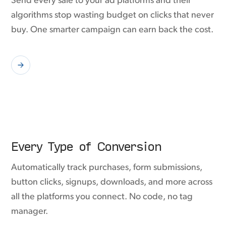
Send every sale to your ad platforms and their
algorithms stop wasting budget on clicks that never
buy. One smarter campaign can earn back the cost.
Every Type of Conversion
Automatically track purchases, form submissions,
button clicks, signups, downloads, and more across
all the platforms you connect. No code, no tag
manager.