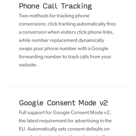
Phone Call Tracking
Two methods for tracking phone
conversions: click tracking automatically fires
a conversion when visitors click phone links,
while number replacement dynamically
swaps your phone number with a Google
forwarding number to track calls from your
website.
Google Consent Mode v2
Full support for Google Consent Mode v2,
the latest requirement for advertising in the
EU. Automatically sets consent defaults on