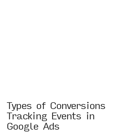
Types of Conversions
Tracking Events in
Google Ads