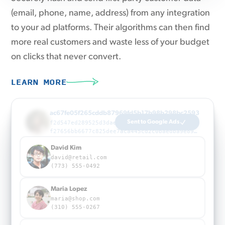
(email, phone, name, address) from any integration
to your ad platforms. Their algorithms can then find
more real customers and waste less of your budget
on clicks that never convert.
LEARN MORE
22a715eb33357a252eb5391c720a1b21f86ff09f85031a4
823d039450bff1940bd6fcc2ba158c0602505ec379940ad6b3ac1d99b73fd23e
a205dc685f3f6cff593e8fcb4f6f13c8c21b394f3f37942f7382e8ef562cd3bf
Maria Lopez
maria@shop.com
(310) 555-0267
James Wright
james@corp.io
(212) 555-0398