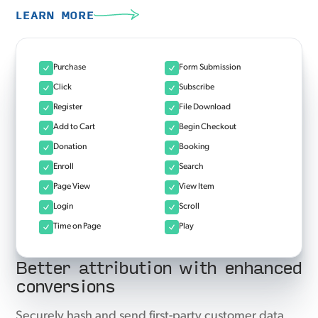
LEARN MORE
Purchase
Form Submission
Click
Subscribe
Register
File Download
Add to Cart
Begin Checkout
Donation
Booking
Enroll
Search
Page View
View Item
Login
Scroll
Time on Page
Play
Better attribution with enhanced
conversions
Securely hash and send first-party customer data