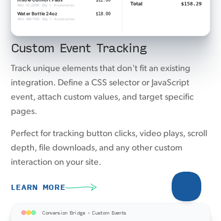
Custom Event Tracking
Track unique elements that don't fit an existing
integration. Define a CSS selector or JavaScript
event, attach custom values, and target specific
pages.
Perfect for tracking button clicks, video plays, scroll
depth, file downloads, and any other custom
interaction on your site.
LEARN MORE
Conversion Bridge › Custom Events