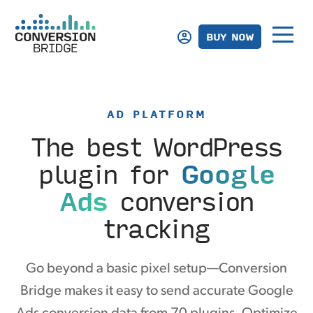
BUY NOW
AD PLATFORM
The best WordPress
plugin
for
Google
Ads
conversion
tracking
Go beyond a basic pixel setup—Conversion
Bridge makes it easy to send accurate Google