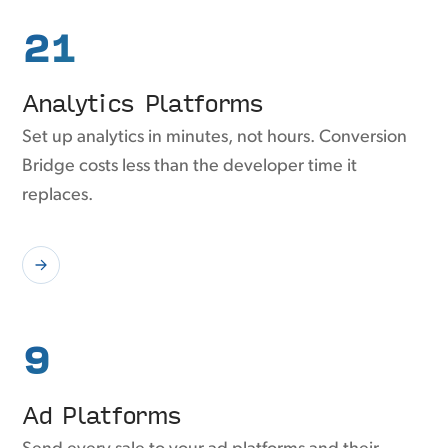
21
Analytics Platforms
Set up analytics in minutes, not hours. Conversion
Bridge costs less than the developer time it
replaces.
9
Ad Platforms