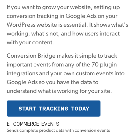
If you want to grow your website, setting up
conversion tracking in Google Ads on your
WordPress website is essential. It shows what's
working, what's not, and how users interact
with your content.
Conversion Bridge makes it simple to track
important events from any of the 70 plugin
integrations and your own custom events into
Google Ads so you have the data to
understand what is working for your site.
START TRACKING TODAY
E-COMMERCE EVENTS
Sends complete product data with conversion events