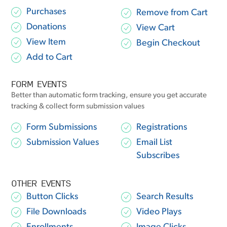
Purchases
Remove from Cart
Donations
View Cart
View Item
Begin Checkout
Add to Cart
FORM EVENTS
Better than automatic form tracking, ensure you get accurate
tracking & collect form submission values
Form Submissions
Registrations
Submission Values
Email List
Subscribes
OTHER EVENTS
Button Clicks
Search Results
File Downloads
Video Plays