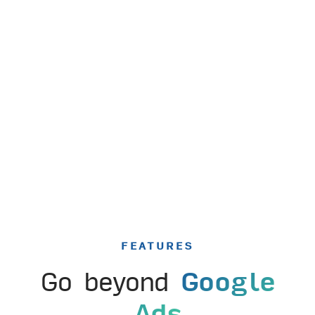
FEATURES
Go beyond
Google
Ads