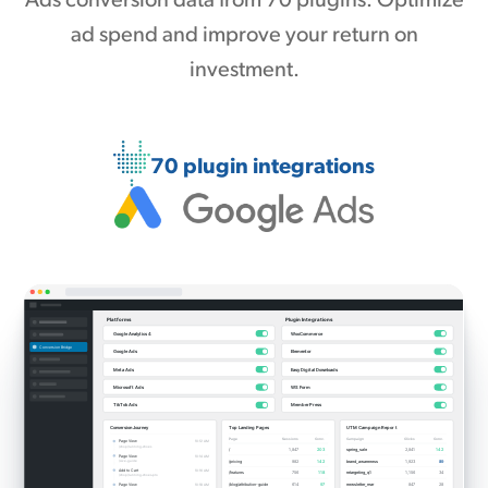
Ads conversion data from 70 plugins. Optimize
ad spend and improve your return on
investment.
70 plugin integrations