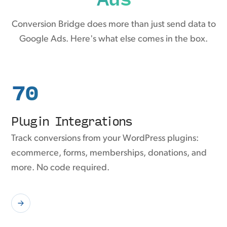
Conversion Bridge does more than just send data to
Google Ads. Here's what else comes in the box.
70
Plugin Integrations
Track conversions from your WordPress plugins:
ecommerce, forms, memberships, donations, and
more. No code required.