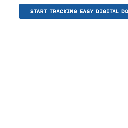
START TRACKING EASY DIGITAL D