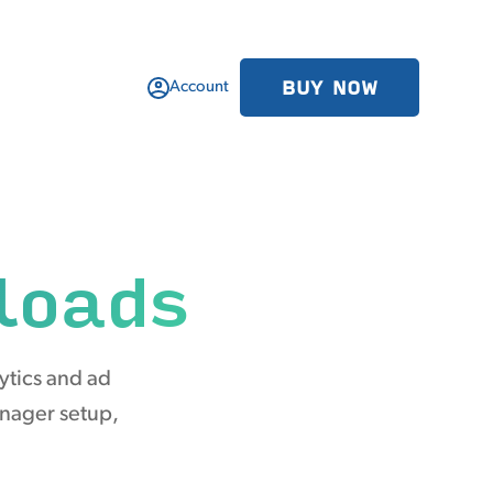
BUY NOW
Account
loads
ytics and ad
anager setup,