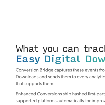
What you can trac
Easy Digital Do
Conversion Bridge captures these events fro
Downloads and sends them to every analytic
that supports them.
Enhanced Conversions ship hashed first-part
supported platforms automatically for improv