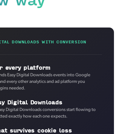
ITAL DOWNLOADS WITH CONVERSION
r every platform
nds Easy Digital Downloads events into Google
and every other analytics and ad platform you
ugins needed.
sy Digital Downloads
asy Digital Downloads conversions start flowing to
tted exactly how each one expects.
hat survives cookie loss