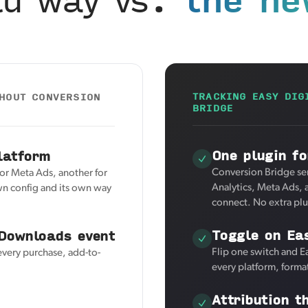
TRACKING EASY DIG
THOUT CONVERSION
BRIDGE
One plugin fo
latform
Conversion Bridge se
for Meta Ads, another for
Analytics, Meta Ads, 
wn config and its own way
connect. No extra pl
Toggle on Ea
 Downloads event
Flip one switch and E
every purchase, add-to-
every platform, forma
Attribution t