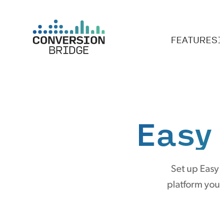
FEATURES
Easy
Set up Easy
platform you