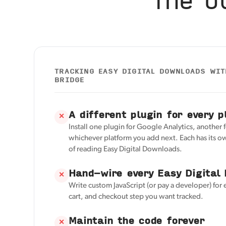
TRACKING EASY DIGITAL DOWNLOADS WI
BRIDGE
A different plugin for every p
✕
Install one plugin for Google Analytics, another 
whichever platform you add next. Each has its o
of reading Easy Digital Downloads.
Hand-wire every Easy Digital
✕
Write custom JavaScript (or pay a developer) for 
cart, and checkout step you want tracked.
Maintain the code forever
✕