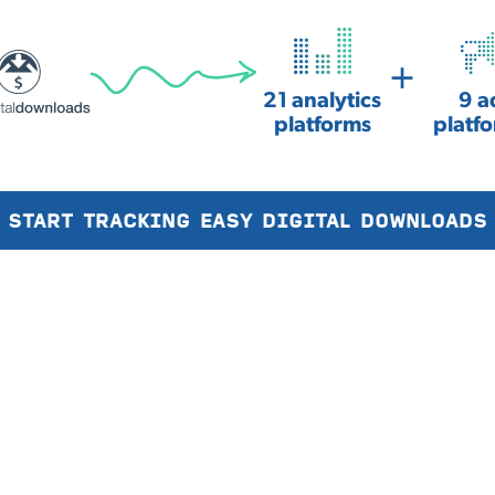
+
21 analytics
9 a
platforms
platf
START TRACKING EASY DIGITAL DOWNLOADS