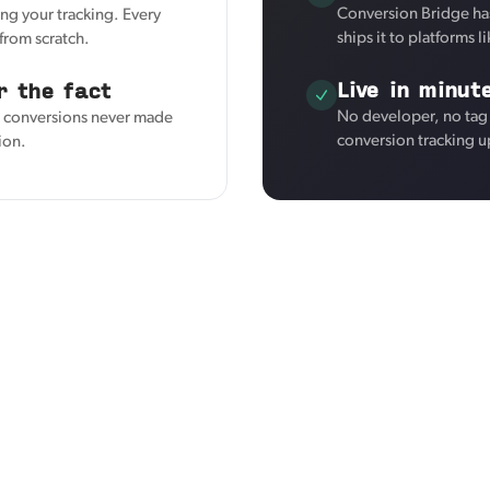
Conversion Bridge ha
ng your tracking. Every
ships it to platforms 
from scratch.
Live in minut
r the fact
No developer, no tag
s conversions never made
conversion tracking u
tion.