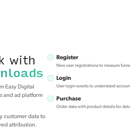
k with
Register
wnloads
New user registrations to measure funn
Login
m Easy Digital
User login events to understand accou
s and ad platform
Purchase
Order data with product details for det
y customer data to
ed attribution.