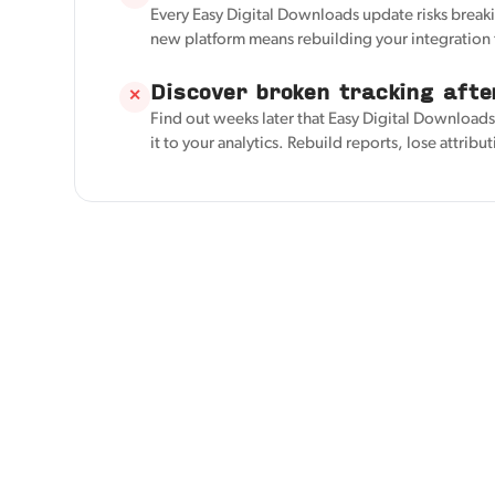
Every Easy Digital Downloads update risks breaki
new platform means rebuilding your integration 
Discover broken tracking afte
✕
Find out weeks later that Easy Digital Download
it to your analytics. Rebuild reports, lose attribu