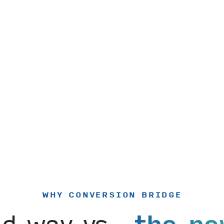
WHY CONVERSION BRIDGE
ld way vs.
the ne