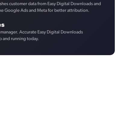
shes customer data from Easy Digital Downloads and
like Google Ads and Meta for better attribution.
es
 manager. Accurate Easy Digital Downloads
p and running today.