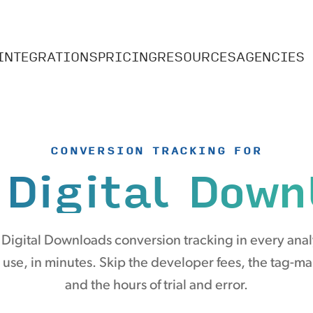
INTEGRATIONS
PRICING
RESOURCES
AGENCIES
CONVERSION TRACKING FOR
 Digital Down
 Digital Downloads conversion tracking in every anal
 use, in minutes. Skip the developer fees, the tag-m
and the hours of trial and error.