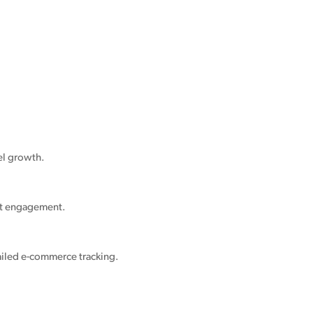
el growth.
nt engagement.
ailed e-commerce tracking.