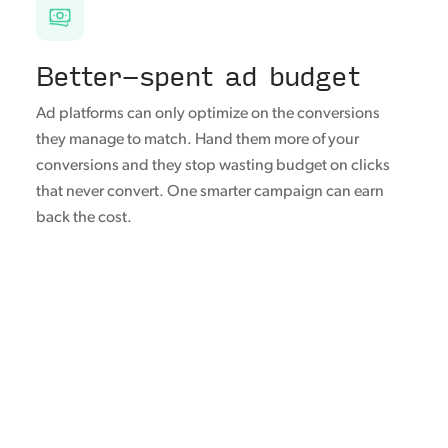
Better-spent ad budget
Ad platforms can only optimize on the conversions
they manage to match. Hand them more of your
conversions and they stop wasting budget on clicks
that never convert. One smarter campaign can earn
back the cost.