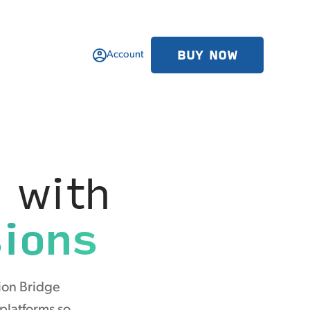
BUY NOW
Account
 with
ions
ion Bridge
 platforms so