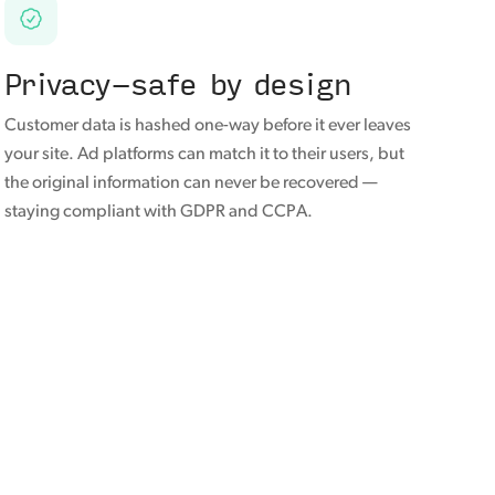
Privacy-safe by design
Customer data is hashed one-way before it ever leaves
your site. Ad platforms can match it to their users, but
the original information can never be recovered —
staying compliant with GDPR and CCPA.