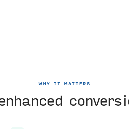
WHY IT MATTERS
enhanced convers