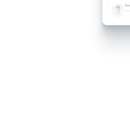
Em
em
(9
Em
em
(9