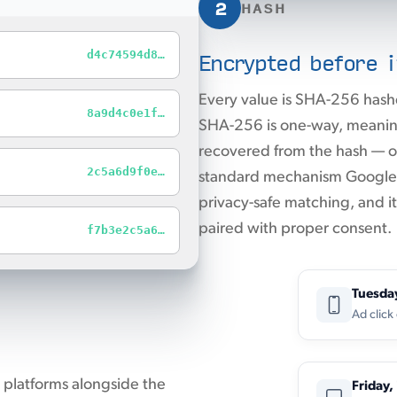
2
HASH
Encrypted before i
d4c74594d8…
Every value is SHA-256 hash
8a9d4c0e1f…
SHA-256 is one-way, meaning
recovered from the hash — on
2c5a6d9f0e…
standard mechanism Google A
privacy-safe matching, and 
paired with proper consent.
f7b3e2c5a6…
Tuesda
Ad click
 platforms alongside the
Friday,