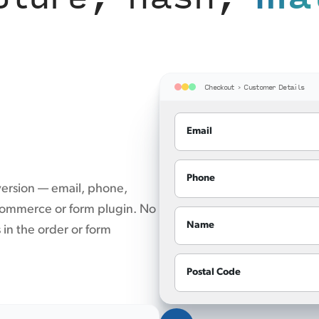
Checkout › Customer Details
Email
Phone
version — email, phone,
 commerce or form plugin. No
Name
s in the order or form
Postal Code