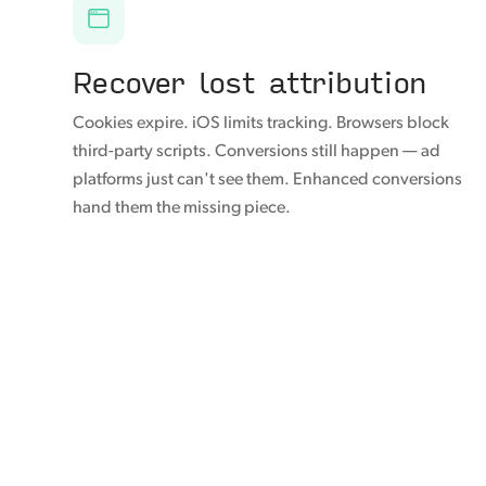
Recover lost attribution
Cookies expire. iOS limits tracking. Browsers block
third-party scripts. Conversions still happen — ad
platforms just can't see them. Enhanced conversions
hand them the missing piece.