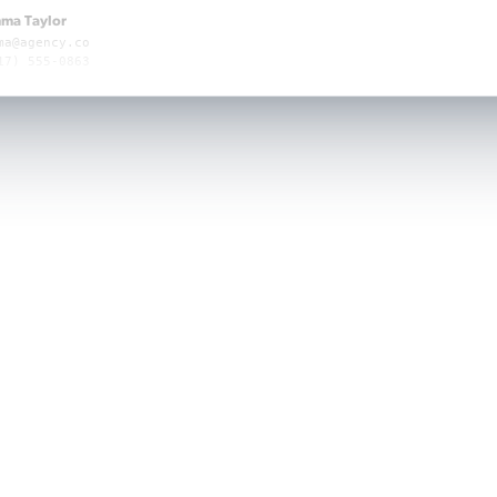
ma Taylor
ma@agency.co
17) 555-0863
ma Taylor
ma@agency.co
17) 555-0863