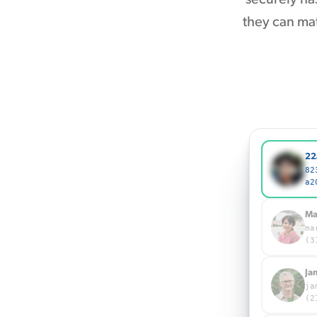
they can mat
22
82
a2
Ma
ma
(3
Ja
ja
(2