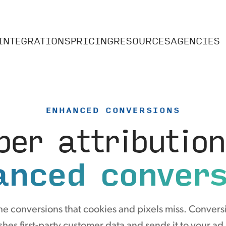
INTEGRATIONS
PRICING
RESOURCES
AGENCIES
ENHANCED CONVERSIONS
per attribution
anced convers
he conversions that cookies and pixels miss. Convers
hes first-party customer data and sends it to your ad