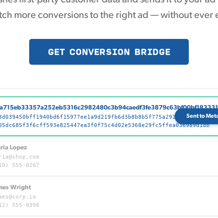
ch more conversions to the right ad — without ever 
GET CONVERSION BRIDGE
a715eb33357a252eb5316c2982480c3b94caedf3fe3879c63bf00bf18333
Sent to Met
3d039450bff1940bd6f15977ee1a9d219fb6d3b8b8b5f775a291ad88cb1a35
05dc685f3f6cff593e825447ea3f0f75c4d02e5368e29fc5ffea036989d1db
ria Lopez
ria@shop.com
10) 555-0267
mes Wright
mes@corp.io
12) 555-0398