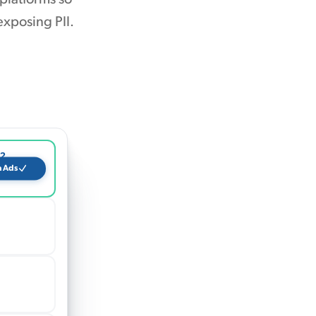
exposing PII.
12
a Ads