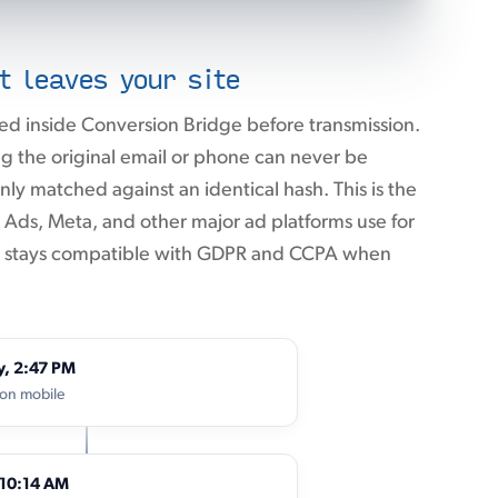
t leaves your site
ed inside Conversion Bridge before transmission.
 the original email or phone can never be
ly matched against an identical hash. This is the
ds, Meta, and other major ad platforms use for
it stays compatible with GDPR and CCPA when
y, 2:47 PM
 on mobile
 10:14 AM