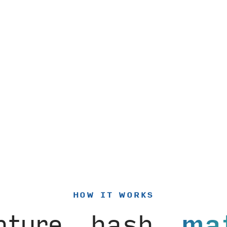
HOW IT WORKS
pture, hash,
ma