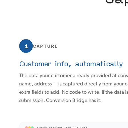
1
CAPTURE
Customer info, automatically
The data your customer already provided at con
name, address — is captured directly from your
extra fields to add. No code to write. If the data i
submission, Conversion Bridge has it.
Conversion Bridge › SHA-256 Hash