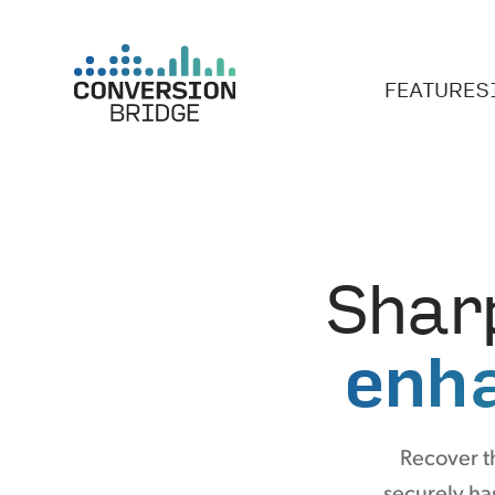
FEATURES
Shar
enh
Recover t
securely has