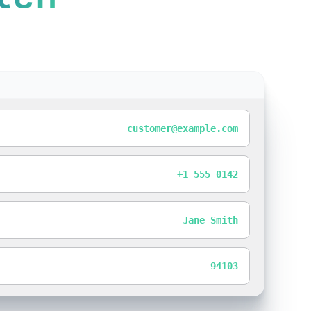
customer@example.com
+1 555 0142
Jane Smith
94103