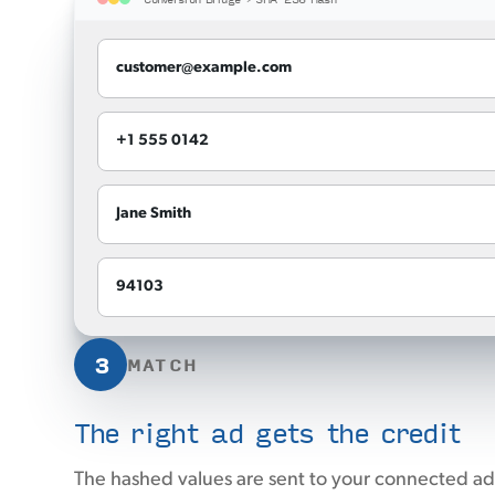
customer@example.com
+1 555 0142
Jane Smith
94103
3
MATCH
The right ad gets the credit
The hashed values are sent to your connected ad