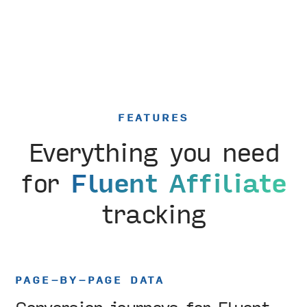
FEATURES
Everything you need
for
Fluent Affiliate
tracking
PAGE-BY-PAGE DATA
Conversion journeys for Fluent