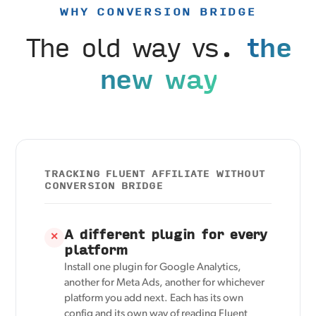
WHY CONVERSION BRIDGE
The old way vs.
the
new way
TRACKING FLUENT AFFILIATE WITHOUT
CONVERSION BRIDGE
A different plugin for every
✕
platform
Install one plugin for Google Analytics,
another for Meta Ads, another for whichever
platform you add next. Each has its own
config and its own way of reading Fluent