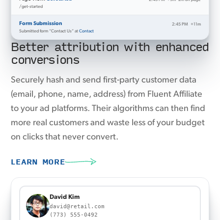
/get-started
Form Submission
2:45 PM
+11m
Submitted form “Contact Us” at
Contact
Better attribution with enhanced
conversions
Securely hash and send first-party customer data
(email, phone, name, address) from Fluent Affiliate
to your ad platforms. Their algorithms can then find
more real customers and waste less of your budget
on clicks that never convert.
LEARN MORE
22a715eb33357a252eb5316c2982480c3b94caedf3fe38
Sent to Meta Ads
823d039450bff1940bd6f15977ee1a9d219fb6d3b8b8b5f775a291ad88cb1a35
a205dc685f3f6cff593e825447ea3f0f75c4d02e5368e29fc5ffea036989d1db