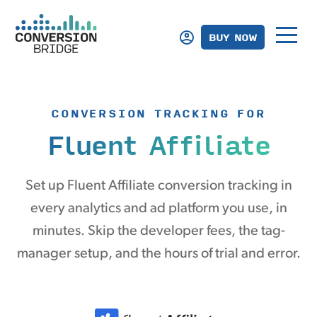
BUY NOW
CONVERSION TRACKING FOR
Fluent Affiliate
Set up Fluent Affiliate conversion tracking in
every analytics and ad platform you use, in
minutes. Skip the developer fees, the tag-
manager setup, and the hours of trial and error.