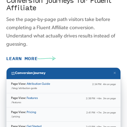
Affiliate
See the page-by-page path visitors take before
completing a Fluent Affiliate conversion.
Understand what actually drives results instead of
guessing.
LEARN MORE
×
Conversion Journey
Page View:
Attribution Guide
2:34 PM
4m on page
/blog/attribution-guide
Page View:
Features
2:38 PM
+4m
3m on page
/features
Page View:
Pricing
2:41 PM
+7m
2m on page
/pricing
Page View:
Get Started
2:43 PM
+9m
2m on page