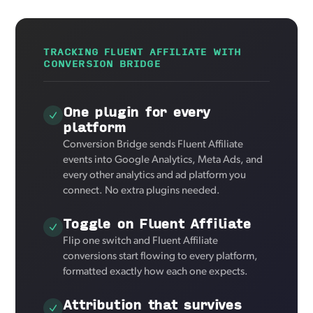
TRACKING FLUENT AFFILIATE WITH
CONVERSION BRIDGE
One plugin for every
platform
Conversion Bridge sends Fluent Affiliate
events into Google Analytics, Meta Ads, and
every other analytics and ad platform you
connect. No extra plugins needed.
Toggle on Fluent Affiliate
Flip one switch and Fluent Affiliate
conversions start flowing to every platform,
formatted exactly how each one expects.
Attribution that survives