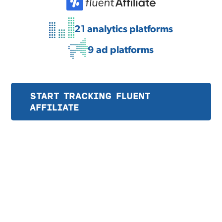
21 analytics platforms
9 ad platforms
START TRACKING FLUENT
AFFILIATE