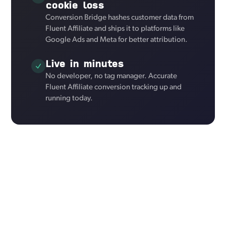
cookie loss
Conversion Bridge hashes customer data from
Fluent Affiliate and ships it to platforms like
Google Ads and Meta for better attribution.
Live in minutes
No developer, no tag manager. Accurate
Fluent Affiliate conversion tracking up and
running today.