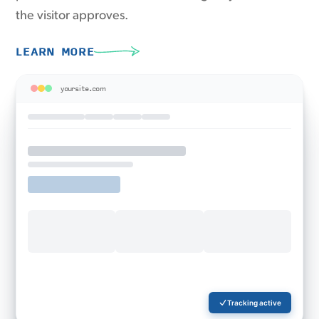
the visitor approves.
LEARN MORE
yoursite.com
Tracking active