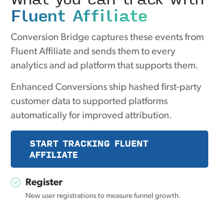
Fluent Affiliate
Conversion Bridge captures these events from
Fluent Affiliate and sends them to every
analytics and ad platform that supports them.
Enhanced Conversions ship hashed first-party
customer data to supported platforms
automatically for improved attribution.
START TRACKING FLUENT
AFFILIATE
Register
New user registrations to measure funnel growth.