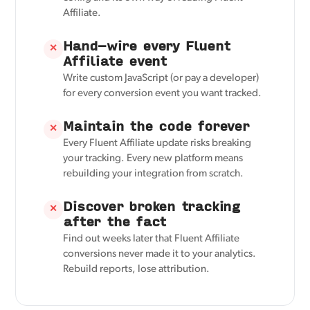
Affiliate.
Hand-wire every Fluent
✕
Affiliate event
Write custom JavaScript (or pay a developer)
for every conversion event you want tracked.
Maintain the code forever
✕
Every Fluent Affiliate update risks breaking
your tracking. Every new platform means
rebuilding your integration from scratch.
Discover broken tracking
✕
after the fact
Find out weeks later that Fluent Affiliate
conversions never made it to your analytics.
Rebuild reports, lose attribution.