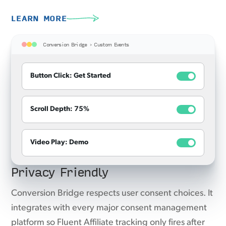
LEARN MORE
Conversion Bridge › Custom Events
Button Click: Get Started
Scroll Depth: 75%
Video Play: Demo
Privacy Friendly
Conversion Bridge respects user consent choices. It
integrates with every major consent management
platform so Fluent Affiliate tracking only fires after