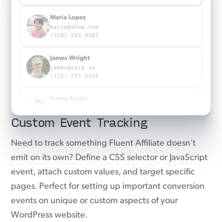
Maria Lopez
maria@shop.com
(310) 555-0267
James Wright
james@corp.io
(212) 555-0398
Emma Taylor
emma@agency.co
Custom Event Tracking
(917) 555-0863
Emma Taylor
Need to track something Fluent Affiliate doesn't
emma@agency.co
emit on its own? Define a CSS selector or JavaScript
(917) 555-0863
event, attach custom values, and target specific
pages. Perfect for setting up important conversion
events on unique or custom aspects of your
WordPress website.