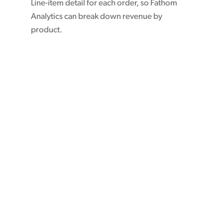
Line-item detail for each order, so Fathom
Analytics can break down revenue by
product.