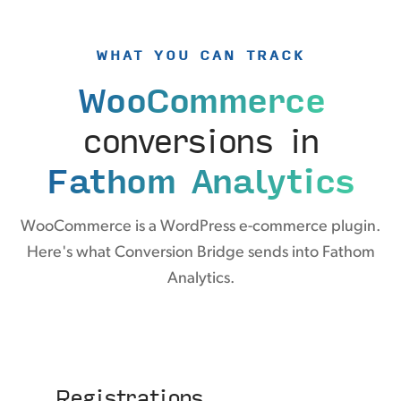
WHAT YOU CAN TRACK
WooCommerce
conversions in
Fathom Analytics
WooCommerce is a WordPress e-commerce plugin.
Here's what Conversion Bridge sends into Fathom
Analytics.
Registrations