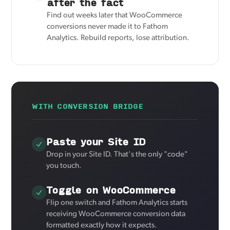
after the fact
Find out weeks later that WooCommerce
conversions never made it to Fathom
Analytics. Rebuild reports, lose attribution.
WITH CONVERSION BRIDGE
Paste your Site ID
Drop in your Site ID. That's the only "code"
you touch.
Toggle on WooCommerce
Flip one switch and Fathom Analytics starts
receiving WooCommerce conversion data
formatted exactly how it expects.