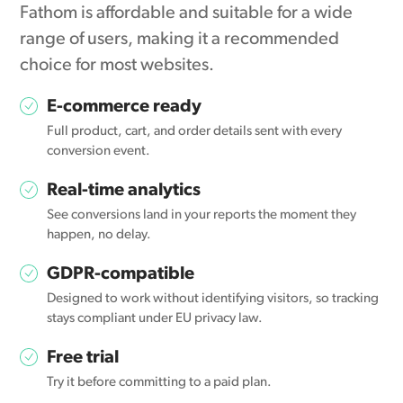
Fathom is affordable and suitable for a wide
range of users, making it a recommended
choice for most websites.
E-commerce ready
Full product, cart, and order details sent with every
conversion event.
Real-time analytics
See conversions land in your reports the moment they
happen, no delay.
GDPR-compatible
Designed to work without identifying visitors, so tracking
stays compliant under EU privacy law.
Free trial
Try it before committing to a paid plan.