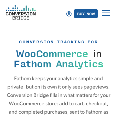
BUY NOW
CONVERSION TRACKING FOR
WooCommerce
in
Fathom Analytics
Fathom keeps your analytics simple and
private, but on its own it only sees pageviews.
Conversion Bridge fills in what matters for your
WooCommerce store: add to cart, checkout,
and completed purchases, sent to Fathom as