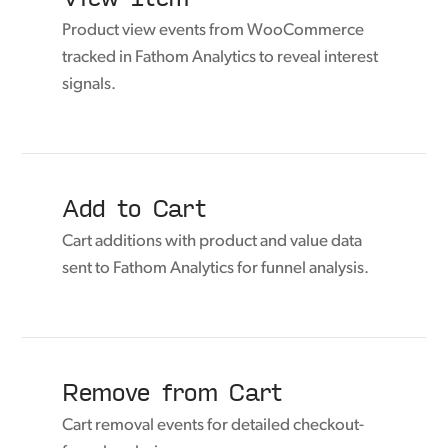
Product view events from WooCommerce
tracked in Fathom Analytics to reveal interest
signals.
Add to Cart
Cart additions with product and value data
sent to Fathom Analytics for funnel analysis.
Remove from Cart
Cart removal events for detailed checkout-