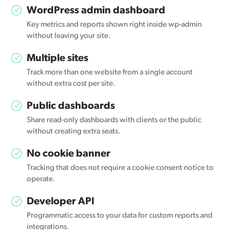
WordPress admin dashboard
Key metrics and reports shown right inside wp-admin
without leaving your site.
Multiple sites
Track more than one website from a single account
without extra cost per site.
Public dashboards
Share read-only dashboards with clients or the public
without creating extra seats.
No cookie banner
Tracking that does not require a cookie consent notice to
operate.
Developer API
Programmatic access to your data for custom reports and
integrations.