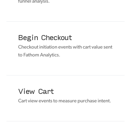
funnel analysis.
Begin Checkout
Checkout initiation events with cart value sent
to Fathom Analytics.
View Cart
Cart view events to measure purchase intent.