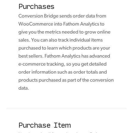
Purchases
Conversion Bridge sends order data from
WooCommerce into Fathom Analytics to
give you the metrics needed to grow online
sales. You can also track individual items
purchased to learn which products are your
best sellers. Fathom Analytics has advanced
e-commerce tracking, so you get detailed
order information such as order totals and
products purchased as part of the conversion
data.
Purchase Item