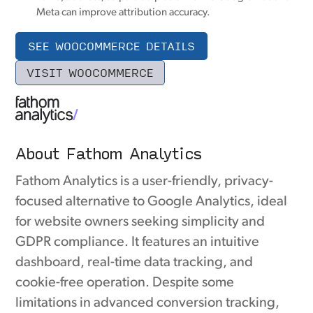
Meta can improve attribution accuracy.
SEE WOOCOMMERCE DETAILS
VISIT WOOCOMMERCE
About Fathom Analytics
Fathom Analytics is a user-friendly, privacy-
focused alternative to Google Analytics, ideal
for website owners seeking simplicity and
GDPR compliance. It features an intuitive
dashboard, real-time data tracking, and
cookie-free operation. Despite some
limitations in advanced conversion tracking,