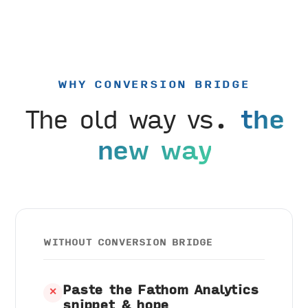
WHY CONVERSION BRIDGE
The old way vs.
the
new way
WITHOUT CONVERSION BRIDGE
Paste the Fathom Analytics
✕
snippet & hope