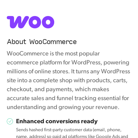
About WooCommerce
WooCommerce is the most popular
ecommerce platform for WordPress, powering
millions of online stores. It turns any WordPress
site into a complete shop with products, carts,
checkout, and payments, which makes
accurate sales and funnel tracking essential for
understanding and growing your revenue.
Enhanced conversions ready
Sends hashed first-party customer data (email, phone,
name, address) so paid ad platforms like Google Ads and