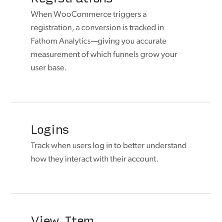
When WooCommerce triggers a
registration, a conversion is tracked in
Fathom Analytics—giving you accurate
measurement of which funnels grow your
user base.
Logins
Track when users log in to better understand
how they interact with their account.
View Item