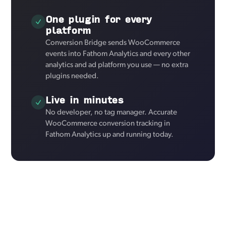
One plugin for every
platform
Conversion Bridge sends WooCommerce
events into Fathom Analytics and every other
analytics and ad platform you use — no extra
plugins needed.
Live in minutes
No developer, no tag manager. Accurate
WooCommerce conversion tracking in
Fathom Analytics up and running today.