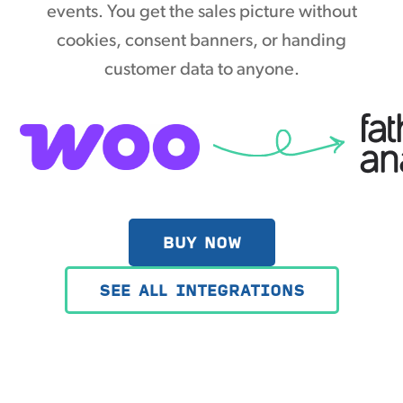
events. You get the sales picture without
cookies, consent banners, or handing
customer data to anyone.
BUY NOW
SEE ALL INTEGRATIONS