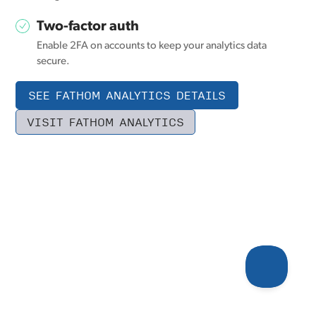
Two-factor auth
Enable 2FA on accounts to keep your analytics data
secure.
SEE FATHOM ANALYTICS DETAILS
VISIT FATHOM ANALYTICS