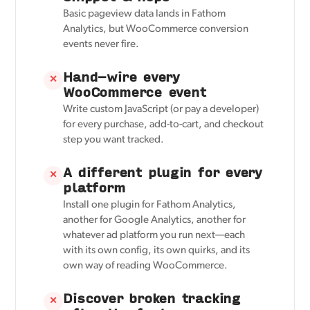
Basic pageview data lands in Fathom
Analytics, but WooCommerce conversion
events never fire.
Hand-wire every
✕
WooCommerce event
Write custom JavaScript (or pay a developer)
for every purchase, add-to-cart, and checkout
step you want tracked.
A different plugin for every
✕
platform
Install one plugin for Fathom Analytics,
another for Google Analytics, another for
whatever ad platform you run next—each
with its own config, its own quirks, and its
own way of reading WooCommerce.
Discover broken tracking
✕