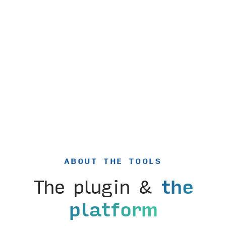
ABOUT THE TOOLS
The plugin &
the
platform