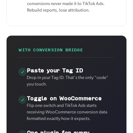
conversions never made it to TikTok Ads.
Rebuild reports, lose attribution.
WITH CONVERSION BRIDGE
Paste your Tag ID
Drop in your Tag ID. That's the only "code"
you touch.
Toggle on WooCommerce
Flip one switch and TikTok Ads starts
receiving WooCommerce conversion data
formatted exactly how it expects.
One plugin for every