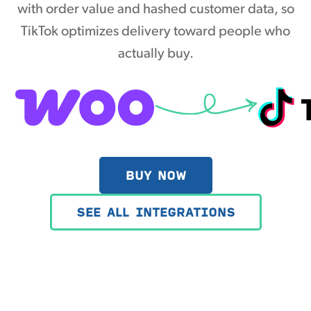
with order value and hashed customer data, so
TikTok optimizes delivery toward people who
actually buy.
BUY NOW
SEE ALL INTEGRATIONS