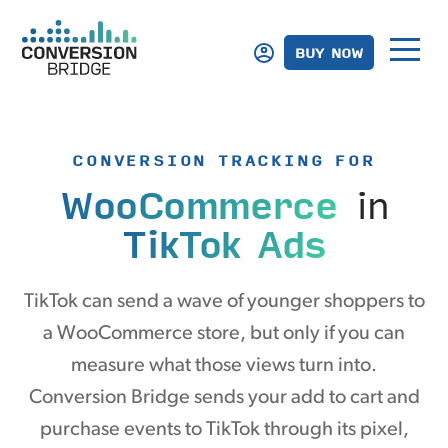
BUY NOW
CONVERSION TRACKING FOR
WooCommerce
in
TikTok Ads
TikTok can send a wave of younger shoppers to
a WooCommerce store, but only if you can
measure what those views turn into.
Conversion Bridge sends your add to cart and
purchase events to TikTok through its pixel,