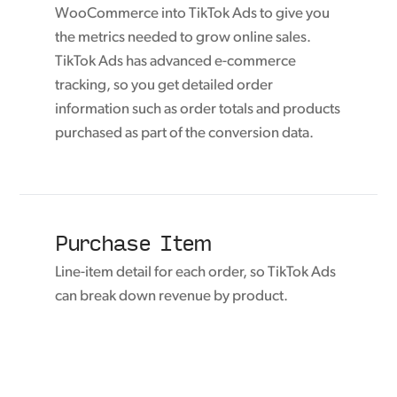
WooCommerce into TikTok Ads to give you
the metrics needed to grow online sales.
TikTok Ads has advanced e-commerce
tracking, so you get detailed order
information such as order totals and products
purchased as part of the conversion data.
Purchase Item
Line-item detail for each order, so TikTok Ads
can break down revenue by product.