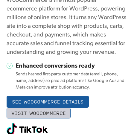
WooCommerce is the most popular
ecommerce platform for WordPress, powering
millions of online stores. It turns any WordPress
site into a complete shop with products, carts,
checkout, and payments, which makes
accurate sales and funnel tracking essential for
understanding and growing your revenue.
Enhanced conversions ready
Sends hashed first-party customer data (email, phone,
name, address) so paid ad platforms like Google Ads and
Meta can improve attribution accuracy.
SEE WOOCOMMERCE DETAILS
VISIT WOOCOMMERCE