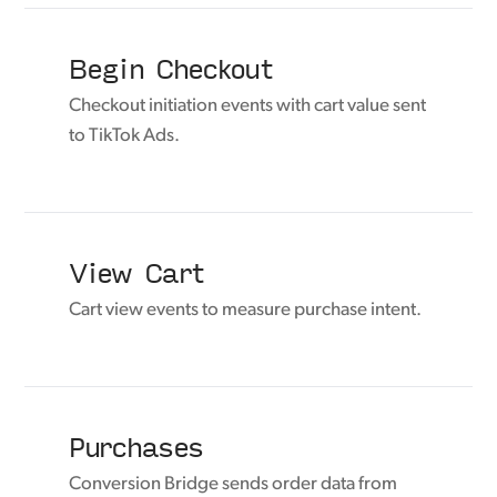
Begin Checkout
Checkout initiation events with cart value sent
to TikTok Ads.
View Cart
Cart view events to measure purchase intent.
Purchases
Conversion Bridge sends order data from