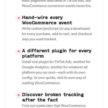
Basic pageview data lands in TikTok Ads, but
WooCommerce conversion events never fire.
Hand-wire every
✕
WooCommerce event
Write custom JavaScript (or pay a developer)
for every purchase, add-to-cart, and checkout
step you want tracked.
A different plugin for every
✕
platform
Install one plugin for TikTok Ads, another for
Google Analytics, another for whatever ad
platform you run next—each with its own
config, its own quirks, and its own way of
reading WooCommerce.
Discover broken tracking
✕
after the fact
Find out weeks later that WooCommerce