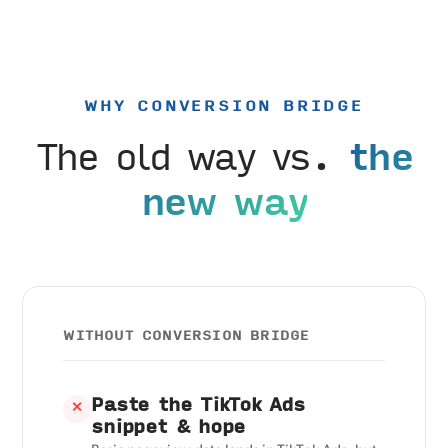
WHY CONVERSION BRIDGE
The old way vs.
the
new way
WITHOUT CONVERSION BRIDGE
Paste the TikTok Ads
✕
snippet & hope