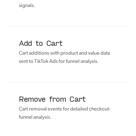
signals.
Add to Cart
Cart additions with product and value data
sent to TikTok Ads for funnel analysis.
Remove from Cart
Cart removal events for detailed checkout-
funnel analysis.