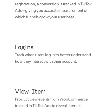
registration, a conversion is tracked in TikTok
Ads—giving you accurate measurement of
which funnels grow your user base.
Logins
Track when users log in to better understand
how they interact with their account.
View Item
Product view events from WooCommerce
tracked in TikTok Ads to reveal interest