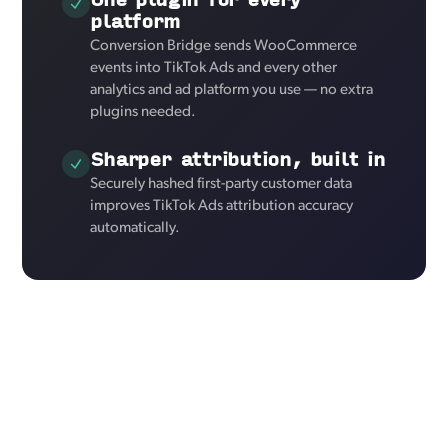
platform
Conversion Bridge sends WooCommerce
events into TikTok Ads and every other
analytics and ad platform you use — no extra
plugins needed.
Sharper attribution, built in
Securely hashed first-party customer data
improves TikTok Ads attribution accuracy
automatically.