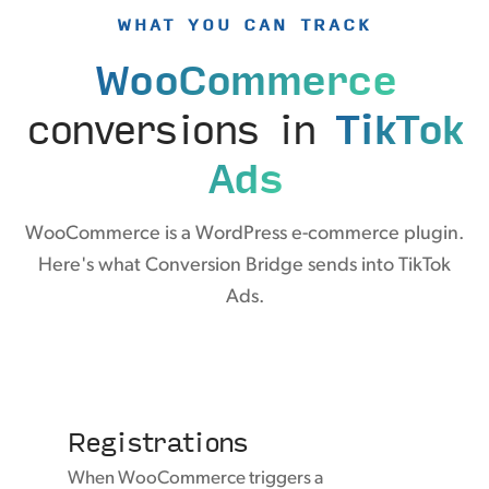
WHAT YOU CAN TRACK
WooCommerce
conversions in
TikTok
Ads
WooCommerce is a WordPress e-commerce plugin.
Here's what Conversion Bridge sends into TikTok
Ads.
Registrations
When WooCommerce triggers a