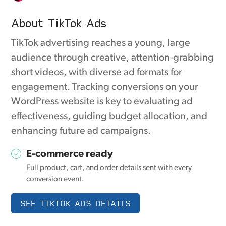
About TikTok Ads
TikTok advertising reaches a young, large
audience through creative, attention-grabbing
short videos, with diverse ad formats for
engagement. Tracking conversions on your
WordPress website is key to evaluating ad
effectiveness, guiding budget allocation, and
enhancing future ad campaigns.
E-commerce ready
Full product, cart, and order details sent with every
conversion event.
SEE TIKTOK ADS DETAILS