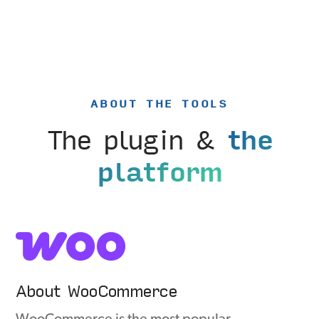
ABOUT THE TOOLS
The plugin &
the
platform
About WooCommerce