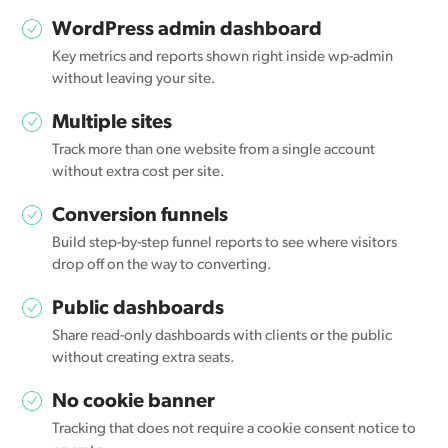
WordPress admin dashboard
Key metrics and reports shown right inside wp-admin
without leaving your site.
Multiple sites
Track more than one website from a single account
without extra cost per site.
Conversion funnels
Build step-by-step funnel reports to see where visitors
drop off on the way to converting.
Public dashboards
Share read-only dashboards with clients or the public
without creating extra seats.
No cookie banner
Tracking that does not require a cookie consent notice to