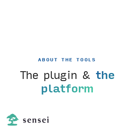
ABOUT THE TOOLS
The plugin &
the
platform