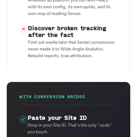
whatever ad platform you run next—each
with its own config, its own quirks, and its
own way of reading Sensei.
Discover broken tracking
✕
after the fact
Find out weeks later that Sensei conversions
never made it to Wide Angle Analytics.
Rebuild reports, lose attribution.
WITH CONVERSION BRIDGE
Paste your Site ID
Drop in your Site ID. That's the only "code"
you touch.