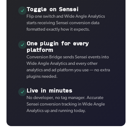
Toggle on Sensei
Flip one switch and Wide Angle Analytics
starts receiving Sensei conversion data
formatted exactly how it expects.
One plugin for every
platform
Conversion Bridge sends Sensei events into
Wide Angle Analytics and every other
analytics and ad platform you use — no extra
plugins needed.
Live in minutes
No developer, no tag manager. Accurate
Sensei conversion tracking in Wide Angle
Analytics up and running today.