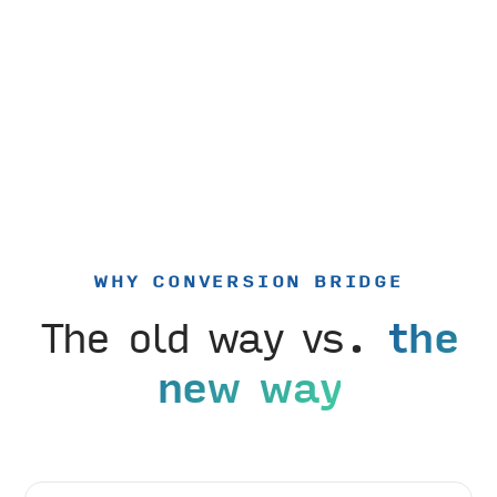
WHY CONVERSION BRIDGE
The old way vs.
the
new way