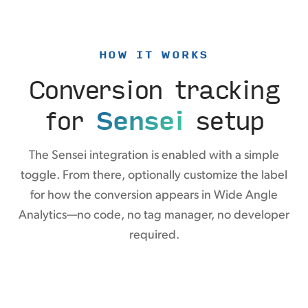
HOW IT WORKS
Conversion tracking
for
Sensei
setup
The Sensei integration is enabled with a simple
toggle. From there, optionally customize the label
for how the conversion appears in Wide Angle
Analytics—no code, no tag manager, no developer
required.