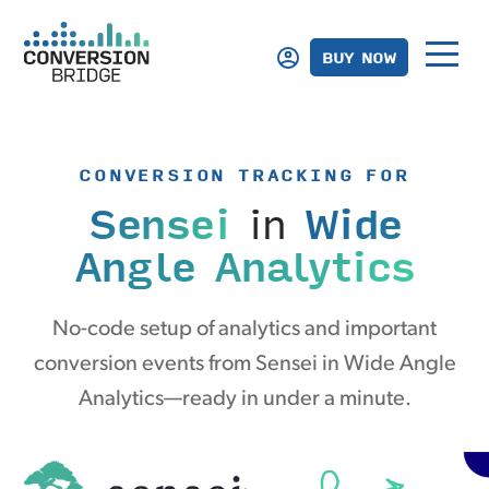
BUY NOW
CONVERSION TRACKING FOR
Sensei
in
Wide
Angle Analytics
No-code setup of analytics and important
conversion events from Sensei in Wide Angle
Analytics—ready in under a minute.