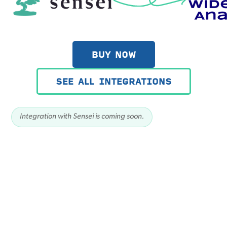
BUY NOW
SEE ALL INTEGRATIONS
Integration with Sensei is coming soon.