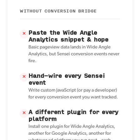
WITHOUT CONVERSION BRIDGE
Paste the Wide Angle
✕
Analytics snippet & hope
Basic pageview data lands in Wide Angle
Analytics, but Sensei conversion events never
fire.
Hand-wire every Sensei
✕
event
Write custom JavaScript (or pay a developer)
for every conversion event you want tracked.
A different plugin for every
✕
platform
Install one plugin for Wide Angle Analytics,
another for Google Analytics, another for