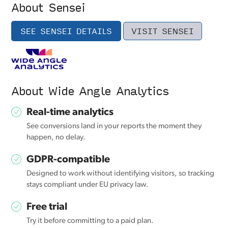
About Sensei
SEE SENSEI DETAILS
VISIT SENSEI
About Wide Angle Analytics
Real-time analytics
See conversions land in your reports the moment they
happen, no delay.
GDPR-compatible
Designed to work without identifying visitors, so tracking
stays compliant under EU privacy law.
Free trial
Try it before committing to a paid plan.