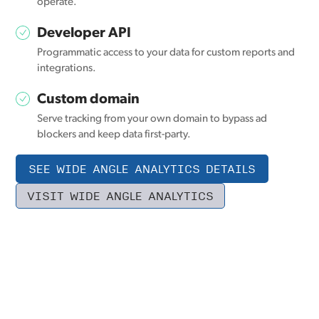
operate.
Developer API
Programmatic access to your data for custom reports and
integrations.
Custom domain
Serve tracking from your own domain to bypass ad
blockers and keep data first-party.
SEE WIDE ANGLE ANALYTICS DETAILS
VISIT WIDE ANGLE ANALYTICS