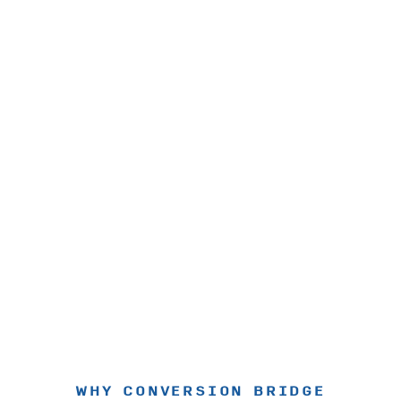
WHY CONVERSION BRIDGE