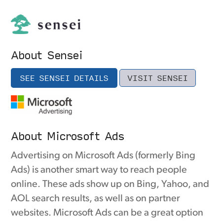
About Sensei
SEE SENSEI DETAILS
VISIT SENSEI
About Microsoft Ads
Advertising on Microsoft Ads (formerly Bing
Ads) is another smart way to reach people
online. These ads show up on Bing, Yahoo, and
AOL search results, as well as on partner
websites. Microsoft Ads can be a great option