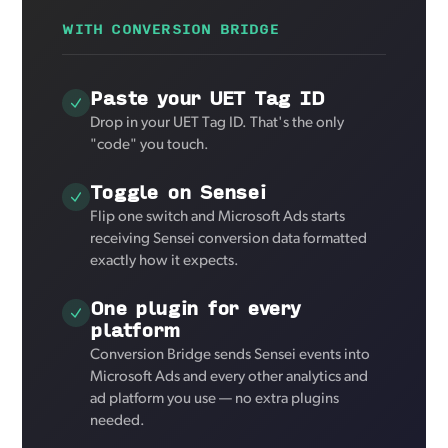
WITH CONVERSION BRIDGE
Paste your UET Tag ID
Drop in your UET Tag ID. That's the only
"code" you touch.
Toggle on Sensei
Flip one switch and Microsoft Ads starts
receiving Sensei conversion data formatted
exactly how it expects.
One plugin for every
platform
Conversion Bridge sends Sensei events into
Microsoft Ads and every other analytics and
ad platform you use — no extra plugins
needed.