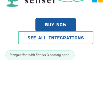
BUY NOW
SEE ALL INTEGRATIONS
Integration with Sensei is coming soon.