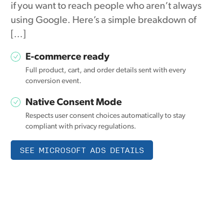
if you want to reach people who aren’t always
using Google. Here’s a simple breakdown of
[…]
E-commerce ready
Full product, cart, and order details sent with every
conversion event.
Native Consent Mode
Respects user consent choices automatically to stay
compliant with privacy regulations.
SEE MICROSOFT ADS DETAILS