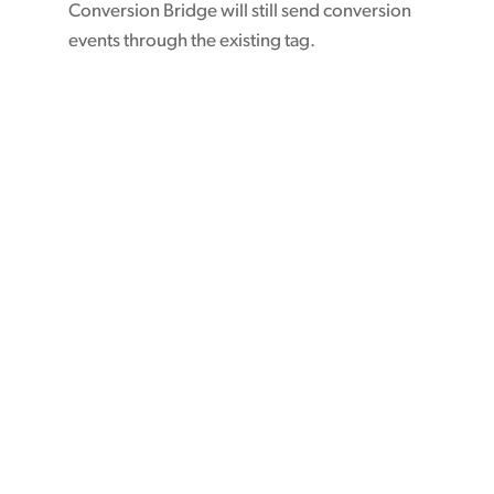
Conversion Bridge will still send conversion
events through the existing tag.