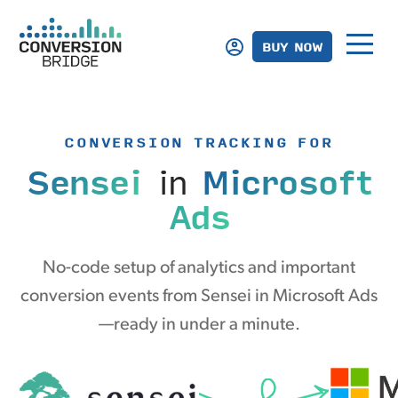
BUY NOW
CONVERSION TRACKING FOR
Sensei
in
Microsoft
Ads
No-code setup of analytics and important
conversion events from Sensei in Microsoft Ads
—ready in under a minute.