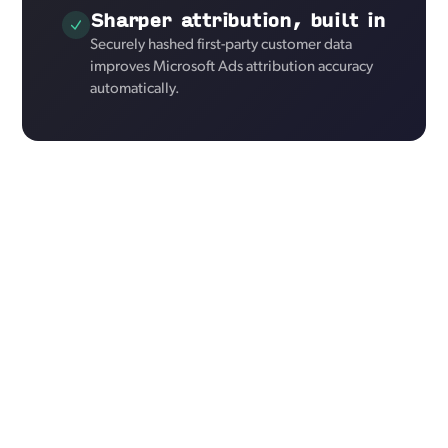
Sharper attribution, built in
Securely hashed first-party customer data
improves Microsoft Ads attribution accuracy
automatically.