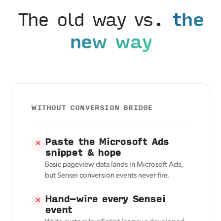
The old way vs.
the
new way
WITHOUT CONVERSION BRIDGE
Paste the Microsoft Ads
✕
snippet & hope
Basic pageview data lands in Microsoft Ads,
but Sensei conversion events never fire.
Hand-wire every Sensei
✕
event