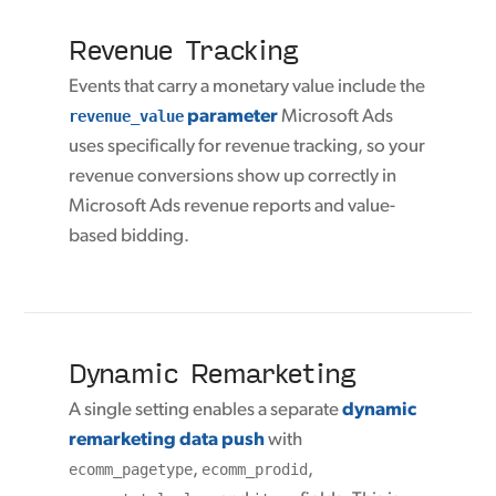
Revenue Tracking
Events that carry a monetary value include the
revenue_value
parameter
Microsoft Ads
uses specifically for revenue tracking, so your
revenue conversions show up correctly in
Microsoft Ads revenue reports and value-
based bidding.
Dynamic Remarketing
A single setting enables a separate
dynamic
remarketing data push
with
ecomm_pagetype
,
ecomm_prodid
,