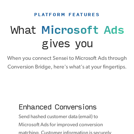
PLATFORM FEATURES
What
Microsoft Ads
gives you
When you connect Sensei to Microsoft Ads through
Conversion Bridge, here's what's at your fingertips.
Enhanced Conversions
Send hashed customer data (email) to
Microsoft Ads for improved conversion
matching. Customer information is securely