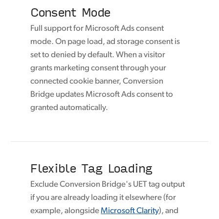
Consent Mode
Full support for Microsoft Ads consent
mode. On page load, ad storage consent is
set to denied by default. When a visitor
grants marketing consent through your
connected cookie banner, Conversion
Bridge updates Microsoft Ads consent to
granted automatically.
Flexible Tag Loading
Exclude Conversion Bridge's UET tag output
if you are already loading it elsewhere (for
example, alongside
Microsoft Clarity
), and