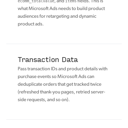
ecomm_totalvalue
, and
items
fields. This is
what Microsoft Ads needs to build product
audiences for retargeting and dynamic
product ads.
Transaction Data
Pass transaction IDs and product details with
purchase events so Microsoft Ads can
deduplicate orders that get tracked twice
(refreshed thank-you pages, retried server-
side requests, and so on).