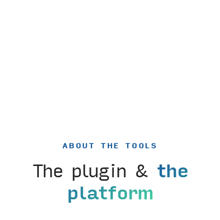
ABOUT THE TOOLS
The plugin &
the
platform