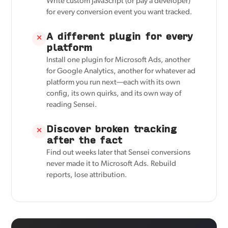
Write custom JavaScript (or pay a developer)
for every conversion event you want tracked.
A different plugin for every
✕
platform
Install one plugin for Microsoft Ads, another
for Google Analytics, another for whatever ad
platform you run next—each with its own
config, its own quirks, and its own way of
reading Sensei.
Discover broken tracking
✕
after the fact
Find out weeks later that Sensei conversions
never made it to Microsoft Ads. Rebuild
reports, lose attribution.