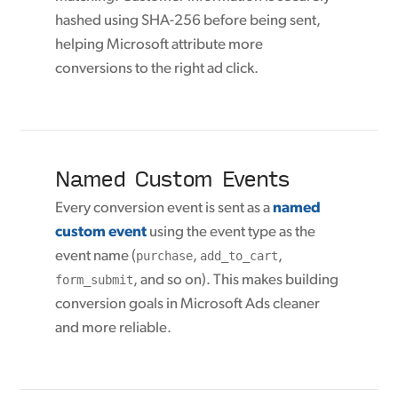
hashed using SHA-256 before being sent,
helping Microsoft attribute more
conversions to the right ad click.
Named Custom Events
Every conversion event is sent as a
named
custom event
using the event type as the
event name (
purchase
,
add_to_cart
,
form_submit
, and so on). This makes building
conversion goals in Microsoft Ads cleaner
and more reliable.