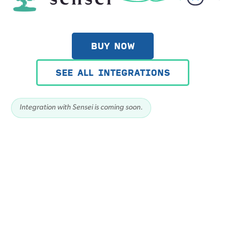
BUY NOW
SEE ALL INTEGRATIONS
Integration with Sensei is coming soon.