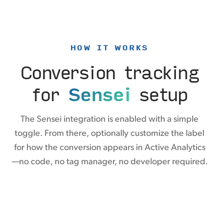
HOW IT WORKS
Conversion tracking
for
Sensei
setup
The Sensei integration is enabled with a simple
toggle. From there, optionally customize the label
for how the conversion appears in Active Analytics
—no code, no tag manager, no developer required.