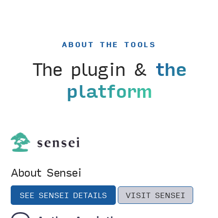
ABOUT THE TOOLS
The plugin &
the
platform
About Sensei
SEE SENSEI DETAILS
VISIT SENSEI