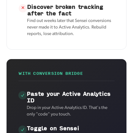
Discover broken tracking
✕
after the fact
Find out weeks later that Sensei conversions
never made it to Active Analytics. Rebuild
reports, lose attribution.
WITH CONVERSION BRIDGE
Paste your Active Analytics
ID
Drop in your Active Analytics ID. That's the
only "code" you touch.
Toggle on Sensei