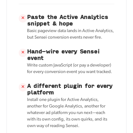
Paste the Active Analytics
✕
snippet & hope
Basic pageview data lands in Active Analytics,
but Sensei conversion events never fire.
Hand-wire every Sensei
✕
event
Write custom JavaScript (or pay a developer)
for every conversion event you want tracked.
A different plugin for every
✕
platform
Install one plugin for Active Analytics,
another for Google Analytics, another for
whatever ad platform you run next—each
with its own config, its own quirks, and its
own way of reading Sensei.