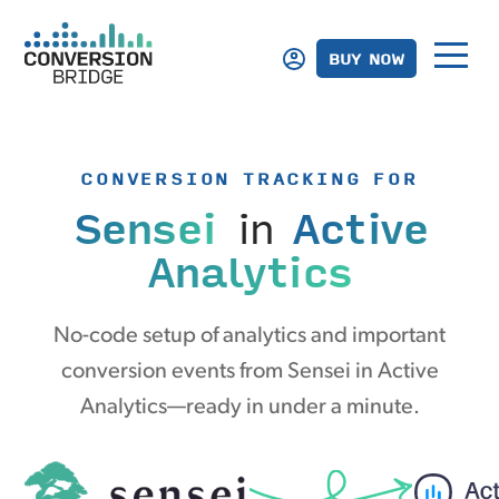
BUY NOW
CONVERSION TRACKING FOR
Sensei
in
Active
Analytics
No-code setup of analytics and important
conversion events from Sensei in Active
Analytics—ready in under a minute.