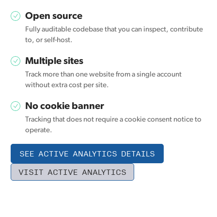
Open source
Fully auditable codebase that you can inspect, contribute
to, or self-host.
Multiple sites
Track more than one website from a single account
without extra cost per site.
No cookie banner
Tracking that does not require a cookie consent notice to
operate.
SEE ACTIVE ANALYTICS DETAILS
VISIT ACTIVE ANALYTICS