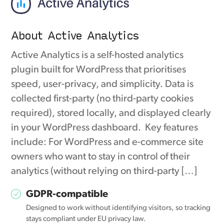
About Active Analytics
Active Analytics is a self-hosted analytics
plugin built for WordPress that prioritises
speed, user-privacy, and simplicity. Data is
collected first-party (no third-party cookies
required), stored locally, and displayed clearly
in your WordPress dashboard. Key features
include: For WordPress and e-commerce site
owners who want to stay in control of their
analytics (without relying on third-party […]
GDPR-compatible
Designed to work without identifying visitors, so tracking
stays compliant under EU privacy law.