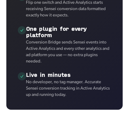
Flip one switch and Active Analytics starts
receiving Sensei conversion data formatted
exactly how it expects.
One plugin for every
platform
Conversion Bridge sends Sensei events into
Active Analytics and every other analytics and
ad platform you use — no extra plugins
needed.
Live in minutes
No developer, no tag manager. Accurate
Sensei conversion tracking in Active Analytics
up and running today.