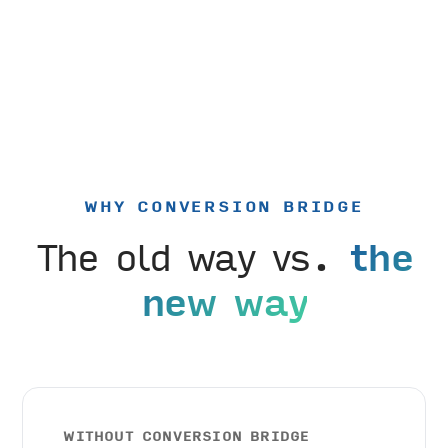
WHY CONVERSION BRIDGE
The old way vs.
the
new way
WITHOUT CONVERSION BRIDGE