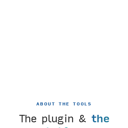
ABOUT THE TOOLS
The plugin &
the