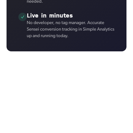
needed.
Live in minutes
No developer, no tag manager. Accurate
Sensei conversion tracking in Simple Analytics
up and running today.