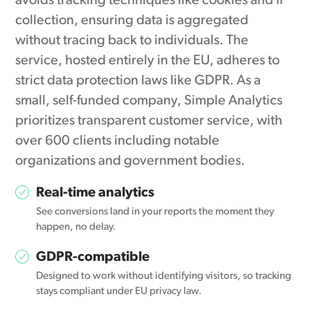
avoids tracking techniques like cookies and IP
collection, ensuring data is aggregated
without tracing back to individuals. The
service, hosted entirely in the EU, adheres to
strict data protection laws like GDPR. As a
small, self-funded company, Simple Analytics
prioritizes transparent customer service, with
over 600 clients including notable
organizations and government bodies.
Real-time analytics
See conversions land in your reports the moment they
happen, no delay.
GDPR-compatible
Designed to work without identifying visitors, so tracking
stays compliant under EU privacy law.