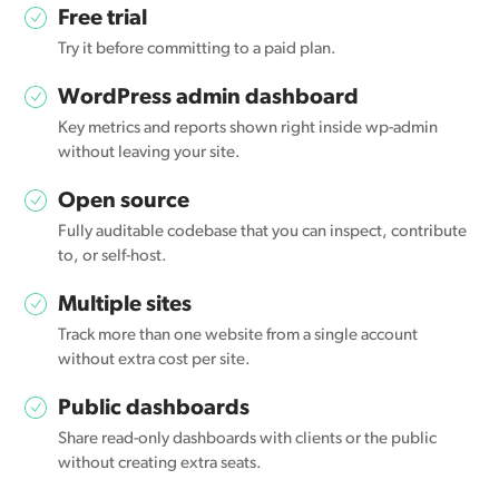
Free trial
Try it before committing to a paid plan.
WordPress admin dashboard
Key metrics and reports shown right inside wp-admin
without leaving your site.
Open source
Fully auditable codebase that you can inspect, contribute
to, or self-host.
Multiple sites
Track more than one website from a single account
without extra cost per site.
Public dashboards
Share read-only dashboards with clients or the public
without creating extra seats.