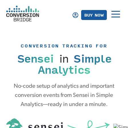
BUY NOW
CONVERSION TRACKING FOR
Sensei
in
Simple
Analytics
No-code setup of analytics and important
conversion events from Sensei in Simple
Analytics—ready in under a minute.