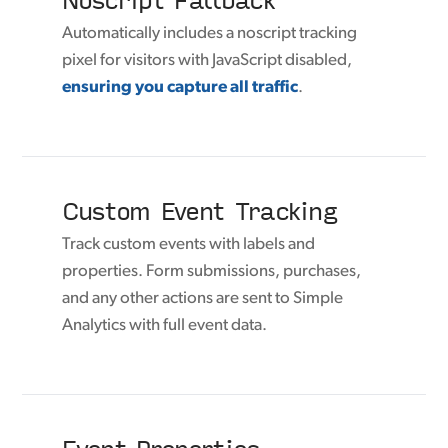
Automatically includes a noscript tracking
pixel for visitors with JavaScript disabled,
ensuring you capture all traffic
.
Custom Event Tracking
Track custom events with labels and
properties. Form submissions, purchases,
and any other actions are sent to Simple
Analytics with full event data.
Event Properties