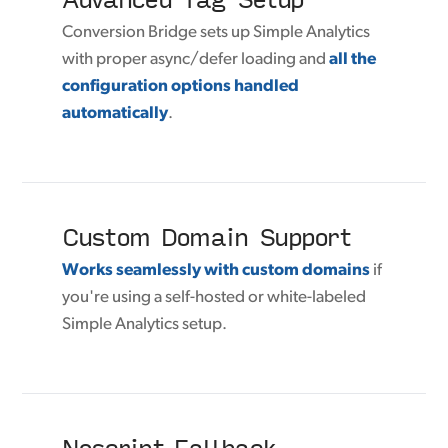
Conversion Bridge sets up Simple Analytics
with proper async/defer loading and
all the
configuration options handled
automatically
.
Custom Domain Support
Works seamlessly with custom domains
if
you're using a self-hosted or white-labeled
Simple Analytics setup.
Noscript Fallback