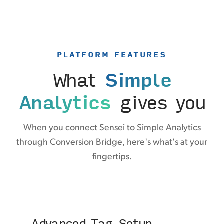
PLATFORM FEATURES
What
Simple
Analytics
gives you
When you connect Sensei to Simple Analytics
through Conversion Bridge, here's what's at your
fingertips.
Advanced Tag Setup