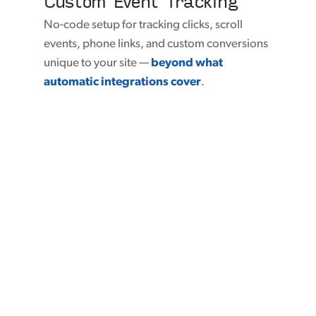
Custom Event Tracking
No-code setup for tracking clicks, scroll
events, phone links, and custom conversions
unique to your site —
beyond what
automatic integrations cover
.