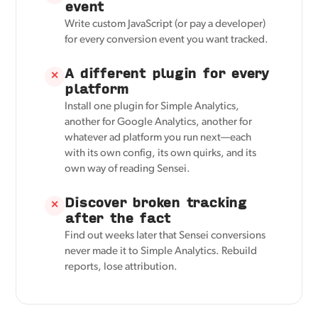
event
Write custom JavaScript (or pay a developer)
for every conversion event you want tracked.
A different plugin for every
✕
platform
Install one plugin for Simple Analytics,
another for Google Analytics, another for
whatever ad platform you run next—each
with its own config, its own quirks, and its
own way of reading Sensei.
Discover broken tracking
✕
after the fact
Find out weeks later that Sensei conversions
never made it to Simple Analytics. Rebuild
reports, lose attribution.