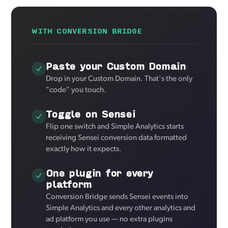
WITH CONVERSION BRIDGE
Paste your Custom Domain
Drop in your Custom Domain. That's the only
"code" you touch.
Toggle on Sensei
Flip one switch and Simple Analytics starts
receiving Sensei conversion data formatted
exactly how it expects.
One plugin for every
platform
Conversion Bridge sends Sensei events into
Simple Analytics and every other analytics and
ad platform you use — no extra plugins