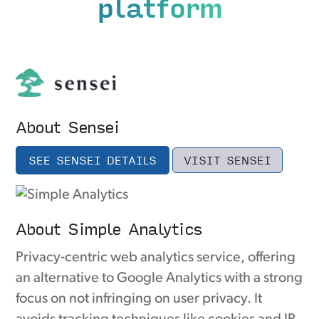
platform
About Sensei
SEE SENSEI DETAILS
VISIT SENSEI
About Simple Analytics
Privacy-centric web analytics service, offering
an alternative to Google Analytics with a strong
focus on not infringing on user privacy. It