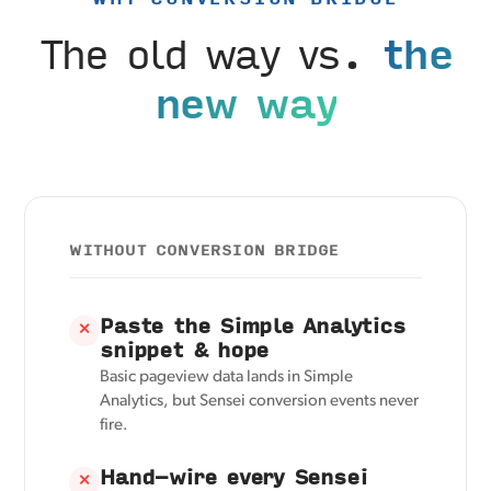
The old way vs.
the
new way
WITHOUT CONVERSION BRIDGE
Paste the Simple Analytics
✕
snippet & hope
Basic pageview data lands in Simple
Analytics, but Sensei conversion events never
fire.
Hand-wire every Sensei
✕