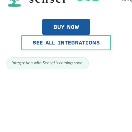
BUY NOW
SEE ALL INTEGRATIONS
Integration with Sensei is coming soon.