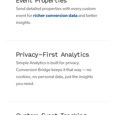
Send detailed properties with every custom
event for
richer conversion data
and better
insights.
Privacy-First Analytics
Simple Analytics is built for privacy.
Conversion Bridge keeps it that way — no
cookies, no personal data, just the insights
you need.