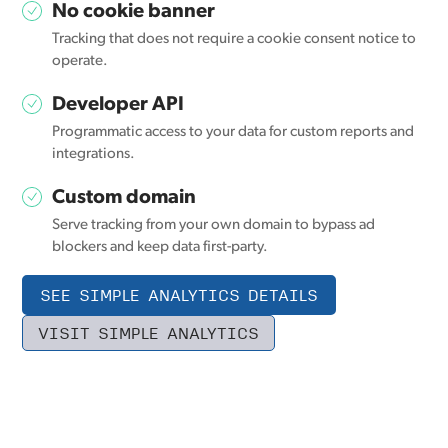
No cookie banner
Tracking that does not require a cookie consent notice to
operate.
Developer API
Programmatic access to your data for custom reports and
integrations.
Custom domain
Serve tracking from your own domain to bypass ad
blockers and keep data first-party.
SEE SIMPLE ANALYTICS DETAILS
VISIT SIMPLE ANALYTICS