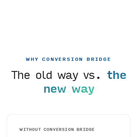
WHY CONVERSION BRIDGE
The old way vs.
the
new way
WITHOUT CONVERSION BRIDGE