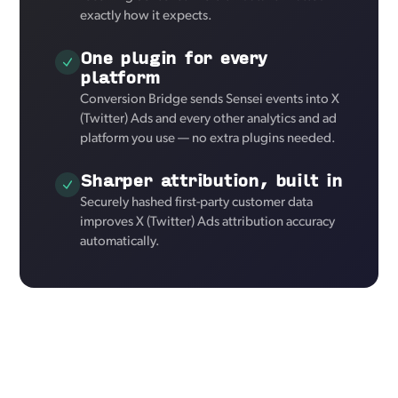
exactly how it expects.
One plugin for every
platform
Conversion Bridge sends Sensei events into X
(Twitter) Ads and every other analytics and ad
platform you use — no extra plugins needed.
Sharper attribution, built in
Securely hashed first-party customer data
improves X (Twitter) Ads attribution accuracy
automatically.