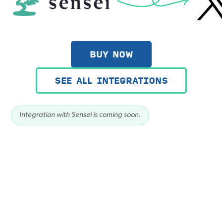
BUY NOW
SEE ALL INTEGRATIONS
Integration with Sensei is coming soon.