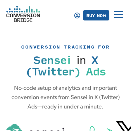
BUY NOW
CONVERSION TRACKING FOR
Sensei
in
X
(Twitter) Ads
No-code setup of analytics and important
conversion events from Sensei in X (Twitter)
Ads—ready in under a minute.