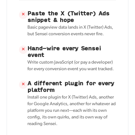
Paste the X (Twitter) Ads
✕
snippet & hope
Basic pageview data lands in X (Twitter) Ads,
but Sensei conversion events never fire.
Hand-wire every Sensei
✕
event
Write custom JavaScript (or pay a developer)
for every conversion event you want tracked.
A different plugin for every
✕
platform
Install one plugin for X (Twitter) Ads, another
for Google Analytics, another for whatever ad
platform you run next—each with its own
config, its own quirks, and its own way of
reading Sensei.