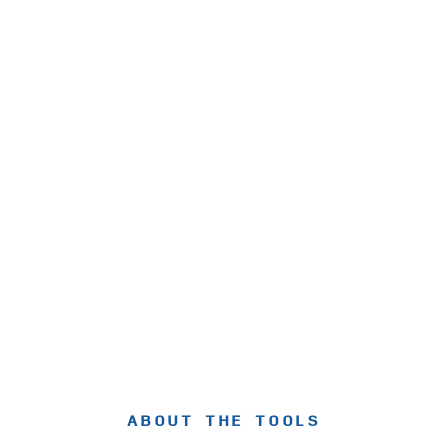
ABOUT THE TOOLS