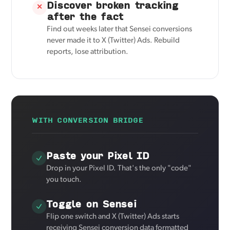
Discover broken tracking
✕
after the fact
Find out weeks later that Sensei conversions
never made it to X (Twitter) Ads. Rebuild
reports, lose attribution.
WITH CONVERSION BRIDGE
Paste your Pixel ID
Drop in your Pixel ID. That's the only "code"
you touch.
Toggle on Sensei
Flip one switch and X (Twitter) Ads starts
receiving Sensei conversion data formatted