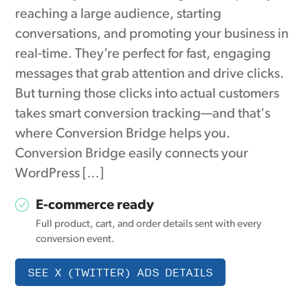
reaching a large audience, starting
conversations, and promoting your business in
real-time. They’re perfect for fast, engaging
messages that grab attention and drive clicks.
But turning those clicks into actual customers
takes smart conversion tracking—and that's
where Conversion Bridge helps you.
Conversion Bridge easily connects your
WordPress […]
E-commerce ready
Full product, cart, and order details sent with every
conversion event.
SEE X (TWITTER) ADS DETAILS