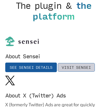
The plugin &
the
platform
About Sensei
SEE SENSEI DETAILS
VISIT SENSEI
About X (Twitter) Ads
X (formerly Twitter) Ads are great for quickly