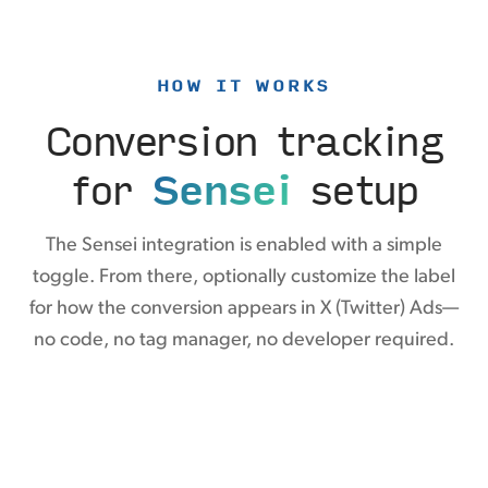
HOW IT WORKS
Conversion tracking
for
Sensei
setup
The Sensei integration is enabled with a simple
toggle. From there, optionally customize the label
for how the conversion appears in X (Twitter) Ads—
no code, no tag manager, no developer required.