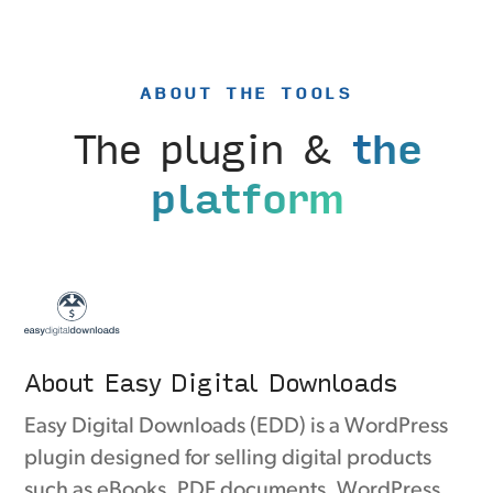
ABOUT THE TOOLS
The plugin &
the
platform
About Easy Digital Downloads
Easy Digital Downloads (EDD) is a WordPress
plugin designed for selling digital products
such as eBooks, PDF documents, WordPress