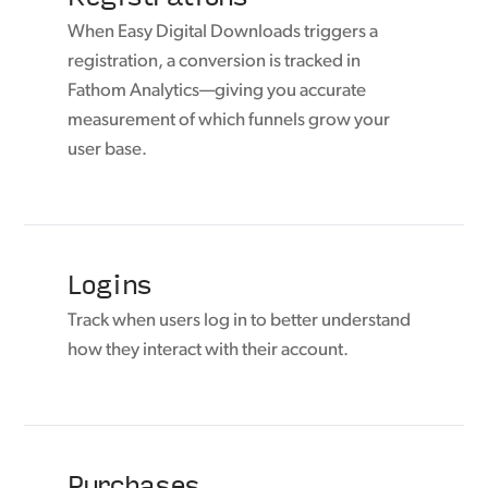
When Easy Digital Downloads triggers a
registration, a conversion is tracked in
Fathom Analytics—giving you accurate
measurement of which funnels grow your
user base.
Logins
Track when users log in to better understand
how they interact with their account.
Purchases