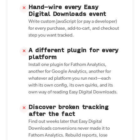
Hand-wire every Easy
✕
Digital Downloads event
Write custom JavaScript (or pay a developer)
for every purchase, add-to-cart, and checkout
step you want tracked.
A different plugin for every
✕
platform
Install one plugin for Fathom Analytics,
another for Google Analytics, another for
whatever ad platform you run next—each
with its own config, its own quirks, and its
own way of reading Easy Digital Downloads.
Discover broken tracking
✕
after the fact
Find out weeks later that Easy Digital
Downloads conversions never made it to
Fathom Analytics. Rebuild reports, lose