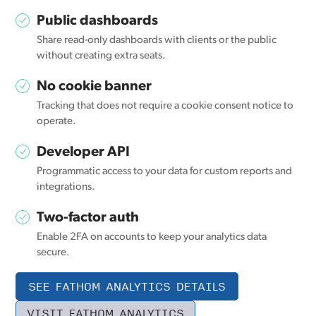
Public dashboards
Share read-only dashboards with clients or the public
without creating extra seats.
No cookie banner
Tracking that does not require a cookie consent notice to
operate.
Developer API
Programmatic access to your data for custom reports and
integrations.
Two-factor auth
Enable 2FA on accounts to keep your analytics data
secure.
SEE FATHOM ANALYTICS DETAILS
VISIT FATHOM ANALYTICS