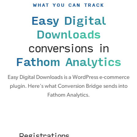
WHAT YOU CAN TRACK
Easy Digital
Downloads
conversions in
Fathom Analytics
Easy Digital Downloads is a WordPress e-commerce
plugin. Here's what Conversion Bridge sends into
Fathom Analytics.
Registrations