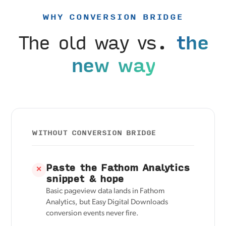
WHY CONVERSION BRIDGE
The old way vs.
the
new way
WITHOUT CONVERSION BRIDGE
Paste the Fathom Analytics
✕
snippet & hope
Basic pageview data lands in Fathom
Analytics, but Easy Digital Downloads
conversion events never fire.