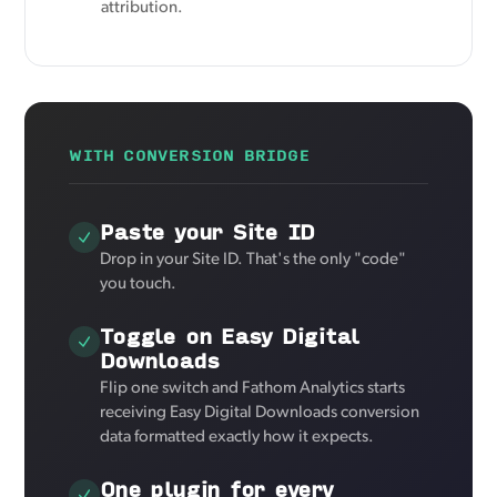
attribution.
WITH CONVERSION BRIDGE
Paste your Site ID
Drop in your Site ID. That's the only "code"
you touch.
Toggle on Easy Digital
Downloads
Flip one switch and Fathom Analytics starts
receiving Easy Digital Downloads conversion
data formatted exactly how it expects.
One plugin for every