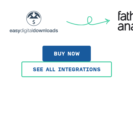
BUY NOW
SEE ALL INTEGRATIONS