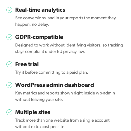
Real-time analytics
See conversions land in your reports the moment they
happen, no delay.
GDPR-compatible
Designed to work without identifying visitors, so tracking
stays compliant under EU privacy law.
Free trial
Try it before committing to a paid plan.
WordPress admin dashboard
Key metrics and reports shown right inside wp-admin
without leaving your site.
Multiple sites
Track more than one website from a single account
without extra cost per site.