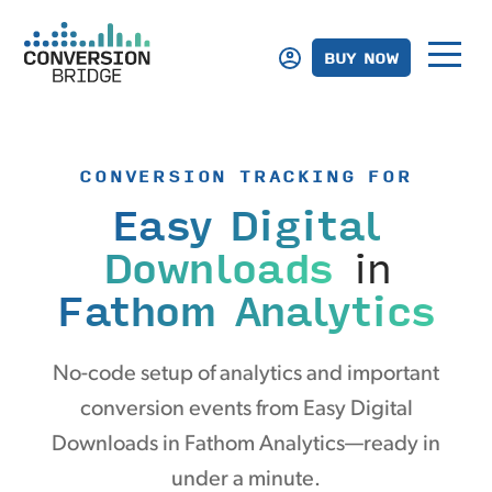
BUY NOW
CONVERSION TRACKING FOR
Easy Digital
Downloads
in
Fathom Analytics
No-code setup of analytics and important
conversion events from Easy Digital
Downloads in Fathom Analytics—ready in
under a minute.