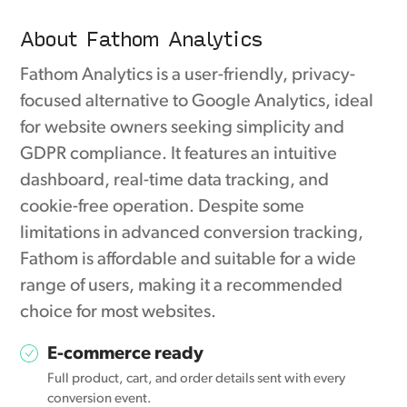
About Fathom Analytics
Fathom Analytics is a user-friendly, privacy-
focused alternative to Google Analytics, ideal
for website owners seeking simplicity and
GDPR compliance. It features an intuitive
dashboard, real-time data tracking, and
cookie-free operation. Despite some
limitations in advanced conversion tracking,
Fathom is affordable and suitable for a wide
range of users, making it a recommended
choice for most websites.
E-commerce ready
Full product, cart, and order details sent with every
conversion event.