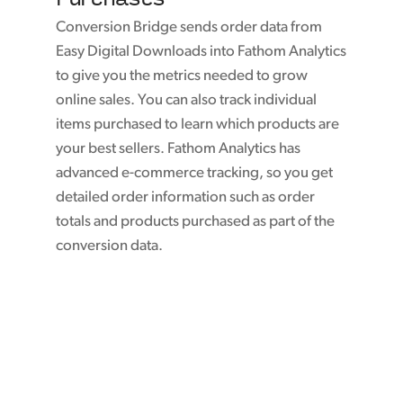
Conversion Bridge sends order data from
Easy Digital Downloads into Fathom Analytics
to give you the metrics needed to grow
online sales. You can also track individual
items purchased to learn which products are
your best sellers. Fathom Analytics has
advanced e-commerce tracking, so you get
detailed order information such as order
totals and products purchased as part of the
conversion data.