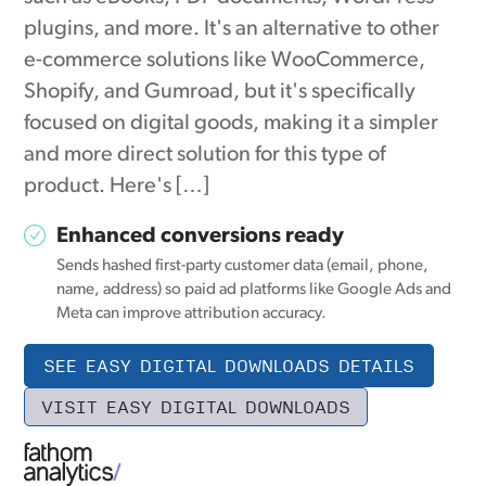
plugins, and more. It's an alternative to other
e-commerce solutions like WooCommerce,
Shopify, and Gumroad, but it's specifically
focused on digital goods, making it a simpler
and more direct solution for this type of
product. Here's […]
Enhanced conversions ready
Sends hashed first-party customer data (email, phone,
name, address) so paid ad platforms like Google Ads and
Meta can improve attribution accuracy.
SEE EASY DIGITAL DOWNLOADS DETAILS
VISIT EASY DIGITAL DOWNLOADS