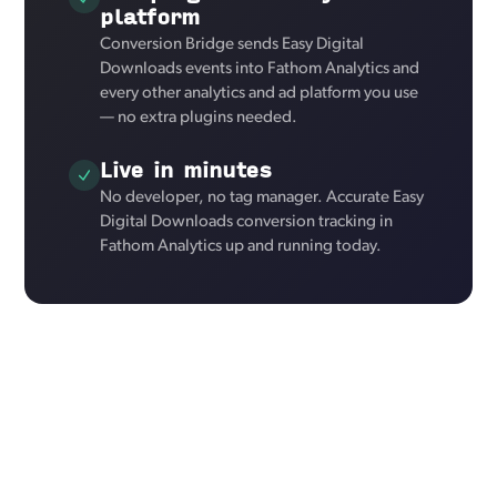
platform
Conversion Bridge sends Easy Digital
Downloads events into Fathom Analytics and
every other analytics and ad platform you use
— no extra plugins needed.
Live in minutes
No developer, no tag manager. Accurate Easy
Digital Downloads conversion tracking in
Fathom Analytics up and running today.