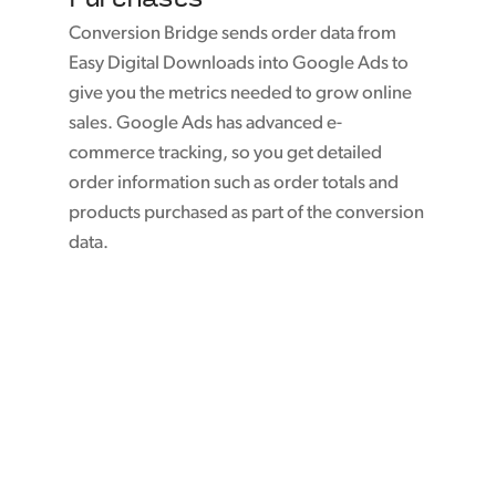
Conversion Bridge sends order data from
Easy Digital Downloads into Google Ads to
give you the metrics needed to grow online
sales. Google Ads has advanced e-
commerce tracking, so you get detailed
order information such as order totals and
products purchased as part of the conversion
data.