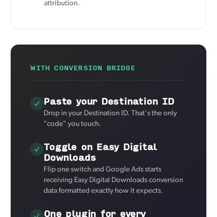
attribution.
WITH CONVERSION BRIDGE
Paste your Destination ID
Drop in your Destination ID. That's the only
"code" you touch.
Toggle on Easy Digital
Downloads
Flip one switch and Google Ads starts
receiving Easy Digital Downloads conversion
data formatted exactly how it expects.
One plugin for every