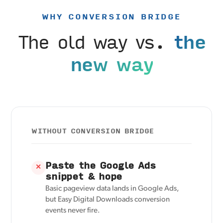
WHY CONVERSION BRIDGE
The old way vs.
the
new way
WITHOUT CONVERSION BRIDGE
Paste the Google Ads
✕
snippet & hope
Basic pageview data lands in Google Ads,
but Easy Digital Downloads conversion
events never fire.