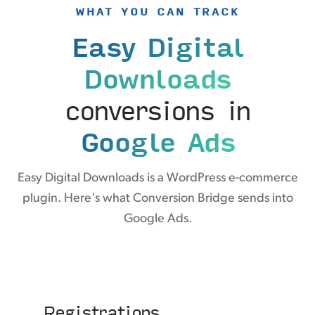
WHAT YOU CAN TRACK
Easy Digital
Downloads
conversions in
Google Ads
Easy Digital Downloads is a WordPress e-commerce
plugin. Here's what Conversion Bridge sends into
Google Ads.
Registrations