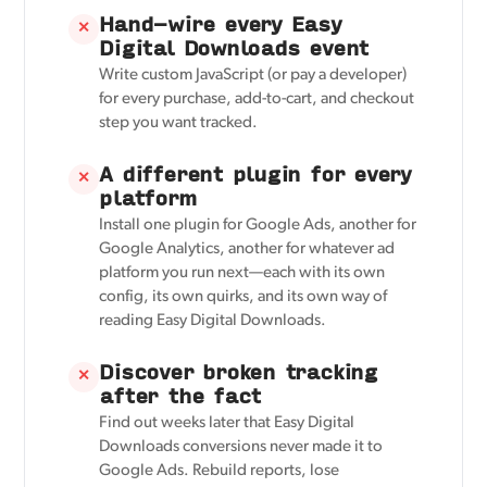
Hand-wire every Easy
✕
Digital Downloads event
Write custom JavaScript (or pay a developer)
for every purchase, add-to-cart, and checkout
step you want tracked.
A different plugin for every
✕
platform
Install one plugin for Google Ads, another for
Google Analytics, another for whatever ad
platform you run next—each with its own
config, its own quirks, and its own way of
reading Easy Digital Downloads.
Discover broken tracking
✕
after the fact
Find out weeks later that Easy Digital
Downloads conversions never made it to
Google Ads. Rebuild reports, lose