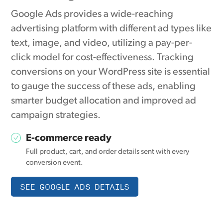
Google Ads provides a wide-reaching
advertising platform with different ad types like
text, image, and video, utilizing a pay-per-
click model for cost-effectiveness. Tracking
conversions on your WordPress site is essential
to gauge the success of these ads, enabling
smarter budget allocation and improved ad
campaign strategies.
E-commerce ready
Full product, cart, and order details sent with every
conversion event.
SEE GOOGLE ADS DETAILS