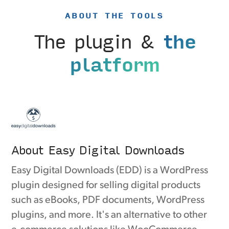
ABOUT THE TOOLS
The plugin &
the
platform
About Easy Digital Downloads
Easy Digital Downloads (EDD) is a WordPress
plugin designed for selling digital products
such as eBooks, PDF documents, WordPress
plugins, and more. It's an alternative to other