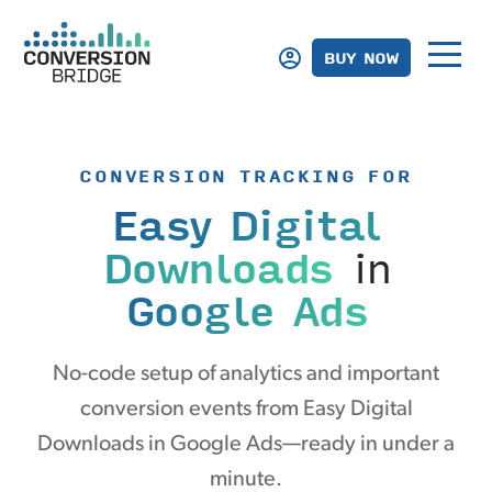
BUY NOW
CONVERSION TRACKING FOR
Easy Digital
Downloads
in
Google Ads
No-code setup of analytics and important
conversion events from Easy Digital
Downloads in Google Ads—ready in under a
minute.