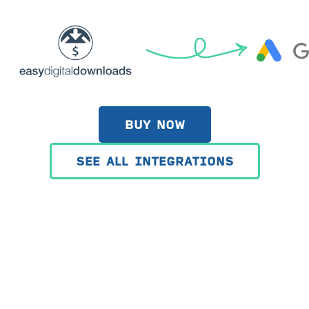
BUY NOW
SEE ALL INTEGRATIONS