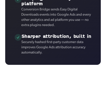
platform
Conversion Bridge sends Easy Digital
Downloads events into Google Ads and every
other analytics and ad platform you use — no
extra plugins needed.
Sharper attribution, built in
Securely hashed first-party customer data
improves Google Ads attribution accuracy
automatically.