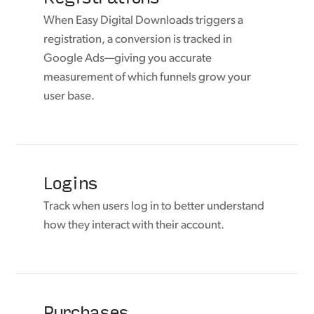
When Easy Digital Downloads triggers a
registration, a conversion is tracked in
Google Ads—giving you accurate
measurement of which funnels grow your
user base.
Logins
Track when users log in to better understand
how they interact with their account.
Purchases