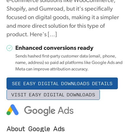
e-commerce solutions like WooCommerce,
Shopify, and Gumroad, but it's specifically
focused on digital goods, making it a simpler
and more direct solution for this type of
product. Here's […]
Enhanced conversions ready
Sends hashed first-party customer data (email, phone,
name, address) so paid ad platforms like Google Ads and
Meta can improve attribution accuracy.
SEE EASY DIGITAL DOWNLOADS DETAILS
VISIT EASY DIGITAL DOWNLOADS
About Google Ads