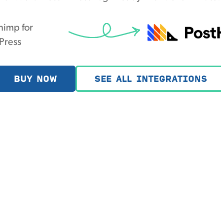
himp for
Press
BUY NOW
SEE ALL INTEGRATIONS