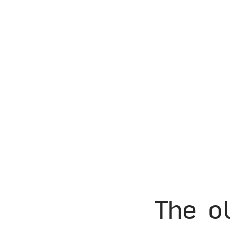
The o