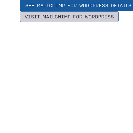
SEE MAILCHIMP FOR WORDPRESS DETAILS
VISIT MAILCHIMP FOR WORDPRESS