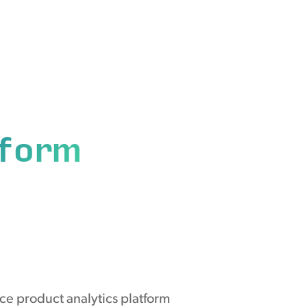
tform
ce product analytics platform