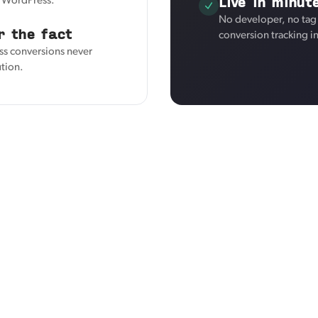
Live in minut
r WordPress.
No developer, no tag
r the fact
conversion tracking i
ss conversions never
ution.