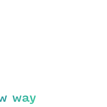
w way