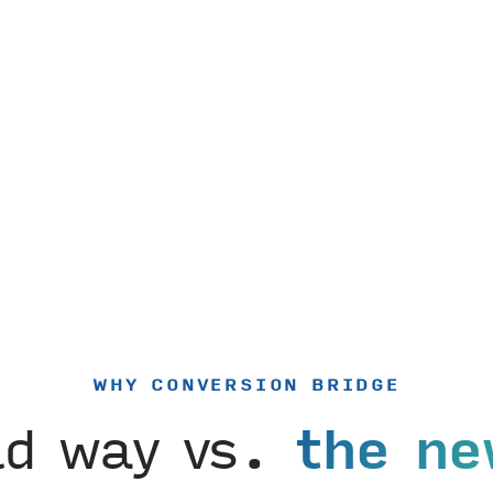
WHY CONVERSION BRIDGE
ld way vs.
the ne