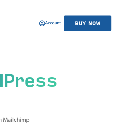
BUY NOW
Account
dPress
om Mailchimp