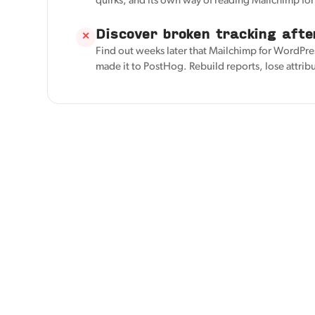
quirks, and its own way of reading Mailchimp fo
Discover broken tracking afte
✕
Find out weeks later that Mailchimp for WordPre
made it to PostHog. Rebuild reports, lose attrib