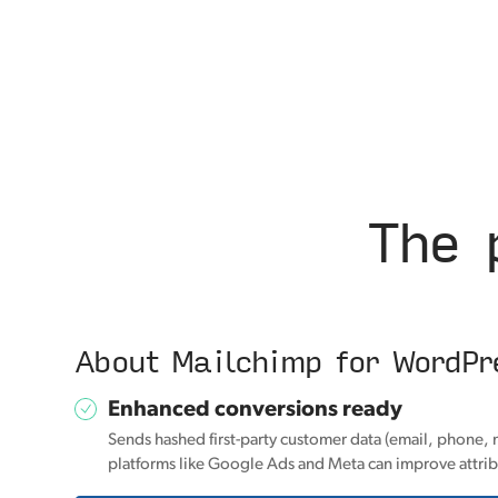
The 
About Mailchimp for WordPr
Enhanced conversions ready
Sends hashed first-party customer data (email, phone, 
platforms like Google Ads and Meta can improve attrib