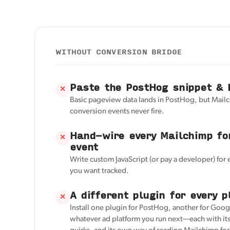
WITHOUT CONVERSION BRIDGE
Paste the PostHog snippet & 
✕
Basic pageview data lands in PostHog, but Mail
conversion events never fire.
Hand-wire every Mailchimp fo
✕
event
Write custom JavaScript (or pay a developer) for
you want tracked.
A different plugin for every p
✕
Install one plugin for PostHog, another for Googl
whatever ad platform you run next—each with its