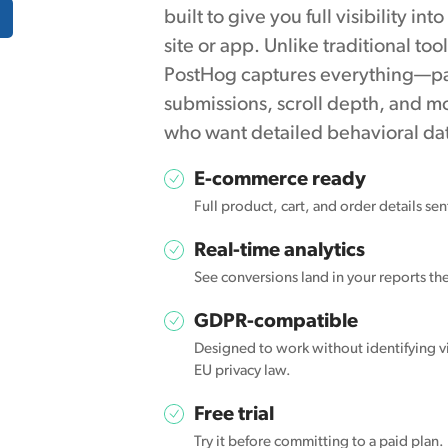
built to give you full visibility in
site or app. Unlike traditional too
PostHog captures everything—pag
submissions, scroll depth, and mo
who want detailed behavioral data
E-commerce ready
Full product, cart, and order details se
Real-time analytics
See conversions land in your reports t
GDPR-compatible
Designed to work without identifying vi
EU privacy law.
Free trial
Try it before committing to a paid plan.