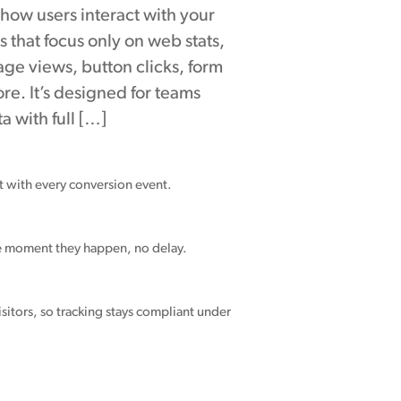
to how users interact with your
ls that focus only on web stats,
e views, button clicks, form
re. It’s designed for teams
 with full […]
nt with every conversion event.
he moment they happen, no delay.
sitors, so tracking stays compliant under