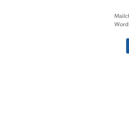
Mailc
Word