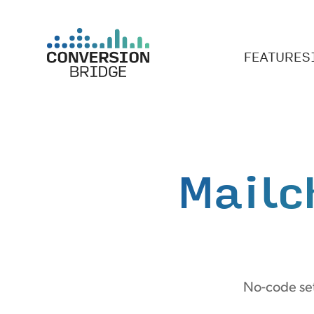
FEATURES
Mailc
No-code set