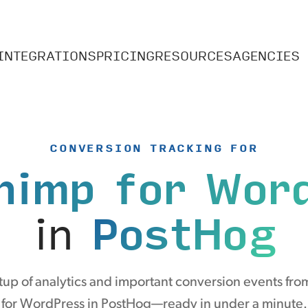
INTEGRATIONS
PRICING
RESOURCES
AGENCIES
CONVERSION TRACKING FOR
himp for Wor
in
PostHog
up of analytics and important conversion events fr
for WordPress in PostHog—ready in under a minute.