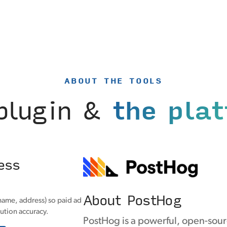
ABOUT THE TOOLS
plugin &
the pla
ess
About PostHog
name, address) so paid ad
ution accuracy.
PostHog is a powerful, open-sour