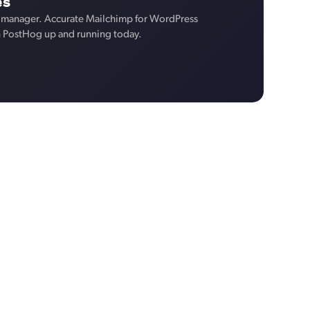
es
 manager. Accurate Mailchimp for WordPress
n PostHog up and running today.