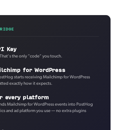
RIDGE
PI Key
 That's the only "code" you touch.
ilchimp for WordPress
ostHog starts receiving Mailchimp for WordPress
tted exactly how it expects.
r every platform
nds Mailchimp for WordPress events into PostHog
tics and ad platform you use — no extra plugins