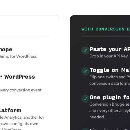
WITH CONVERSION B
Paste your A
hope
Drop in your API Key.
chimp for WordPress
Toggle on Ma
r WordPress
Flip one switch and P
conversion data forma
 every conversion event
One plugin fo
Conversion Bridge se
latform
and every other analy
needed.
e Analytics, another for
 own config, its own