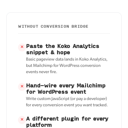
WITHOUT CONVERSION BRIDGE
Paste the Koko Analytics
✕
snippet & hope
Basic pageview data lands in Koko Analytics,
but Mailchimp for WordPress conversion
events never fire.
Hand-wire every Mailchimp
✕
for WordPress event
Write custom JavaScript (or pay a developer)
for every conversion event you want tracked.
A different plugin for every
✕
platform