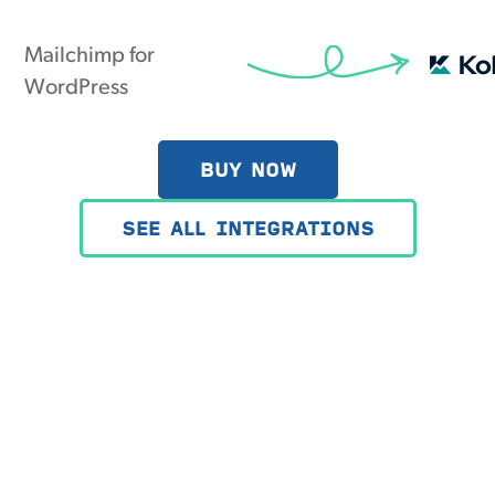
Mailchimp for
WordPress
BUY NOW
SEE ALL INTEGRATIONS