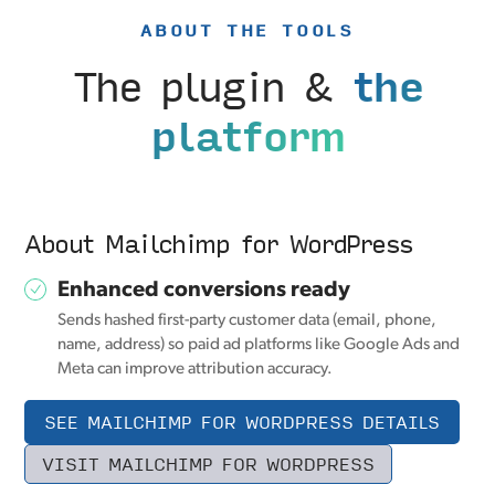
ABOUT THE TOOLS
The plugin &
the
platform
About Mailchimp for WordPress
Enhanced conversions ready
Sends hashed first-party customer data (email, phone,
name, address) so paid ad platforms like Google Ads and
Meta can improve attribution accuracy.
SEE MAILCHIMP FOR WORDPRESS DETAILS
VISIT MAILCHIMP FOR WORDPRESS