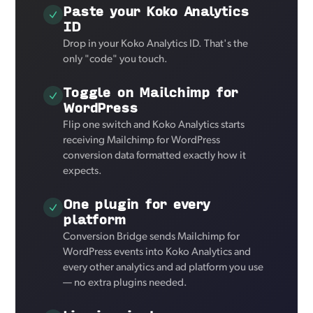
Paste your Koko Analytics
ID
Drop in your Koko Analytics ID. That's the
only "code" you touch.
Toggle on Mailchimp for
WordPress
Flip one switch and Koko Analytics starts
receiving Mailchimp for WordPress
conversion data formatted exactly how it
expects.
One plugin for every
platform
Conversion Bridge sends Mailchimp for
WordPress events into Koko Analytics and
every other analytics and ad platform you use
— no extra plugins needed.