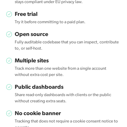
stays compliant under EU privacy law.
Free trial
Try it before committing to a paid plan.
Open source
Fully auditable codebase that you can inspect, contribute
to, or self-host.
Multiple sites
Track more than one website from a single account
without extra cost per site.
Public dashboards
Share read-only dashboards with clients or the public
without creating extra seats.
No cookie banner
Tracking that does not require a cookie consent notice to