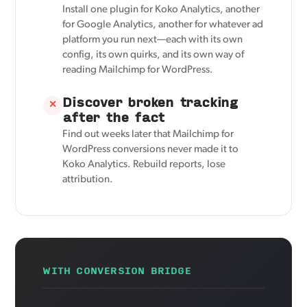
Install one plugin for Koko Analytics, another
for Google Analytics, another for whatever ad
platform you run next—each with its own
config, its own quirks, and its own way of
reading Mailchimp for WordPress.
Discover broken tracking
✕
after the fact
Find out weeks later that Mailchimp for
WordPress conversions never made it to
Koko Analytics. Rebuild reports, lose
attribution.
WITH CONVERSION BRIDGE