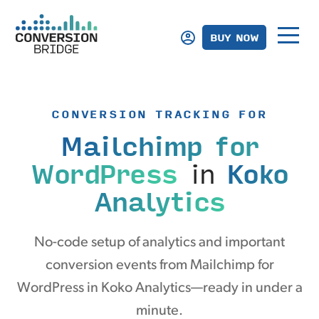
BUY NOW
CONVERSION TRACKING FOR
Mailchimp for
WordPress
in
Koko
Analytics
No-code setup of analytics and important
conversion events from Mailchimp for
WordPress in Koko Analytics—ready in under a
minute.