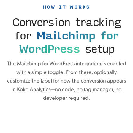
HOW IT WORKS
Conversion tracking
for
Mailchimp for
WordPress
setup
The Mailchimp for WordPress integration is enabled
with a simple toggle. From there, optionally
customize the label for how the conversion appears
in Koko Analytics—no code, no tag manager, no
developer required.