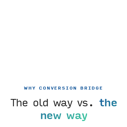
WHY CONVERSION BRIDGE
The old way vs.
the
new way