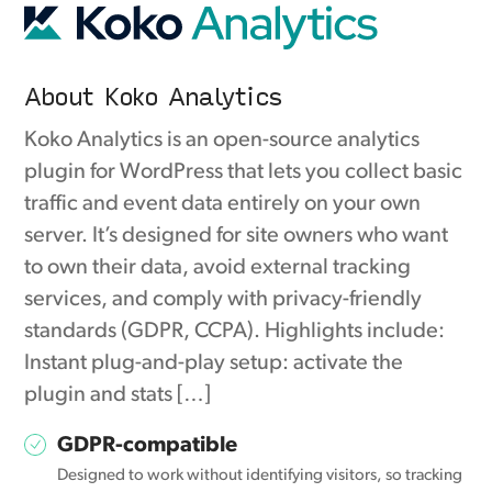
About Koko Analytics
Koko Analytics is an open-source analytics
plugin for WordPress that lets you collect basic
traffic and event data entirely on your own
server. It’s designed for site owners who want
to own their data, avoid external tracking
services, and comply with privacy-friendly
standards (GDPR, CCPA). Highlights include:
Instant plug-and-play setup: activate the
plugin and stats […]
GDPR-compatible
Designed to work without identifying visitors, so tracking