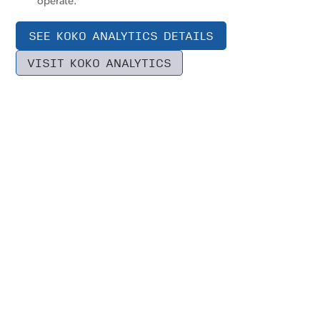
operate.
SEE KOKO ANALYTICS DETAILS
VISIT KOKO ANALYTICS