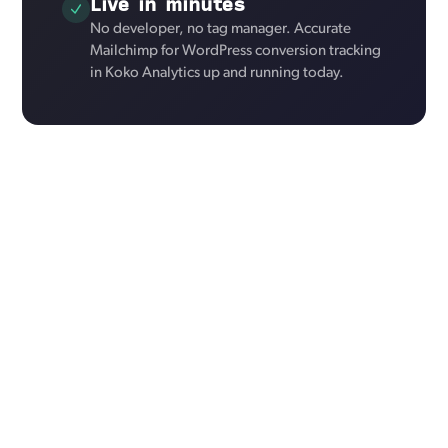
Live in minutes
No developer, no tag manager. Accurate
Mailchimp for WordPress conversion tracking
in Koko Analytics up and running today.