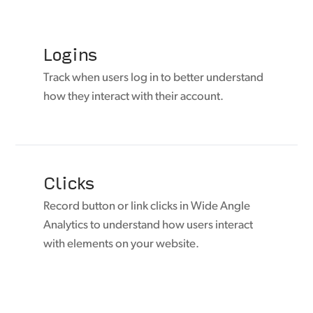
Logins
Track when users log in to better understand
how they interact with their account.
Clicks
Record button or link clicks in Wide Angle
Analytics to understand how users interact
with elements on your website.