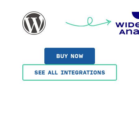
BUY NOW
SEE ALL INTEGRATIONS