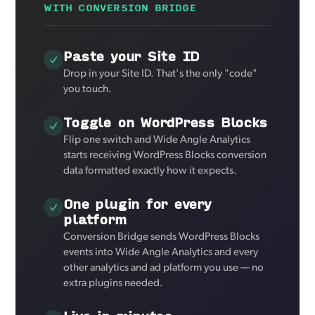
WITH CONVERSION BRIDGE
Paste your Site ID
Drop in your Site ID. That's the only "code"
you touch.
Toggle on WordPress Blocks
Flip one switch and Wide Angle Analytics
starts receiving WordPress Blocks conversion
data formatted exactly how it expects.
One plugin for every
platform
Conversion Bridge sends WordPress Blocks
events into Wide Angle Analytics and every
other analytics and ad platform you use — no
extra plugins needed.