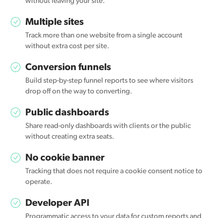
without leaving your site.
Multiple sites
Track more than one website from a single account
without extra cost per site.
Conversion funnels
Build step-by-step funnel reports to see where visitors
drop off on the way to converting.
Public dashboards
Share read-only dashboards with clients or the public
without creating extra seats.
No cookie banner
Tracking that does not require a cookie consent notice to
operate.
Developer API
Programmatic access to your data for custom reports and