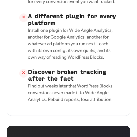
for every conversion event you want tracked.
A different plugin for every
✕
platform
Install one plugin for Wide Angle Analytics,
another for Google Analytics, another for
whatever ad platform you run next—each
with its own config, its own quirks, and its
own way of reading WordPress Blocks.
Discover broken tracking
✕
after the fact
Find out weeks later that WordPress Blocks
conversions never made it to Wide Angle
Analytics. Rebuild reports, lose attribution.