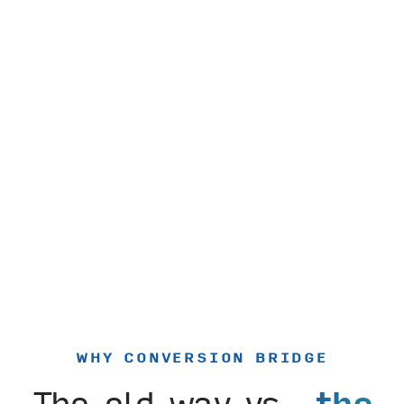
WHY CONVERSION BRIDGE
The old way vs.
the