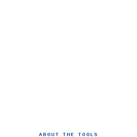
ABOUT THE TOOLS