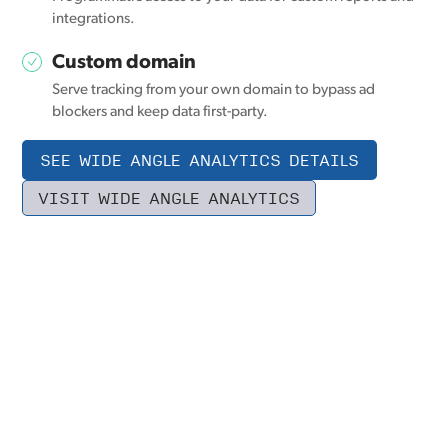
integrations.
Custom domain
Serve tracking from your own domain to bypass ad
blockers and keep data first-party.
SEE WIDE ANGLE ANALYTICS DETAILS
VISIT WIDE ANGLE ANALYTICS