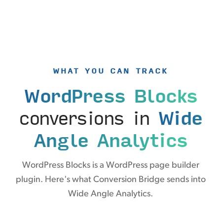
WHAT YOU CAN TRACK
WordPress Blocks
conversions in
Wide
Angle Analytics
WordPress Blocks is a WordPress page builder
plugin. Here's what Conversion Bridge sends into
Wide Angle Analytics.