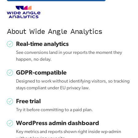
About Wide Angle Analytics
Real-time analytics
See conversions land in your reports the moment they
happen, no delay.
GDPR-compatible
Designed to work without identifying visitors, so tracking
stays compliant under EU privacy law.
Free trial
Try it before committing to a paid plan.
WordPress admin dashboard
Key metrics and reports shown right inside wp-admin