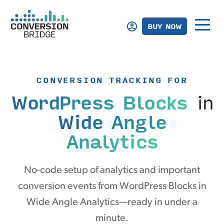
BUY NOW
CONVERSION TRACKING FOR
WordPress Blocks
in
Wide Angle
Analytics
No-code setup of analytics and important
conversion events from WordPress Blocks in
Wide Angle Analytics—ready in under a
minute.