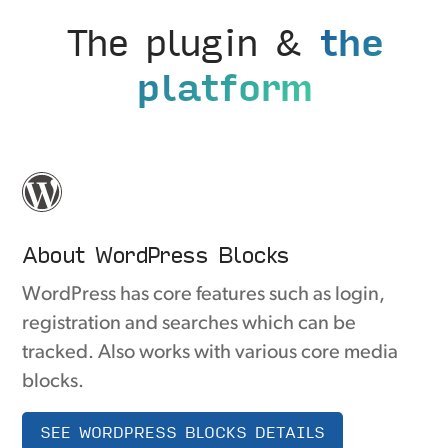
The plugin &
the
platform
About WordPress Blocks
WordPress has core features such as login,
registration and searches which can be
tracked. Also works with various core media
blocks.
SEE WORDPRESS BLOCKS DETAILS