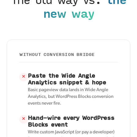
new way
WITHOUT CONVERSION BRIDGE
Paste the Wide Angle
✕
Analytics snippet & hope
Basic pageview data lands in Wide Angle
Analytics, but WordPress Blocks conversion
events never fire.
Hand-wire every WordPress
✕
Blocks event
Write custom JavaScript (or pay a developer)