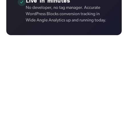
Live in minutes
No developer, no tag manager. Accurate
WordPress Blocks conversion tracking in
Wide Angle Analytics up and running today.