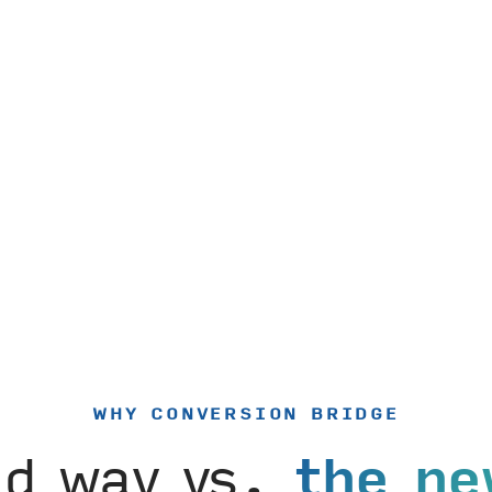
WHY CONVERSION BRIDGE
ld way vs.
the ne