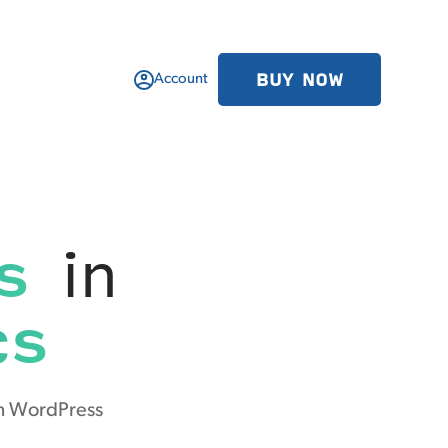
BUY NOW
Account
s
in
cs
om WordPress