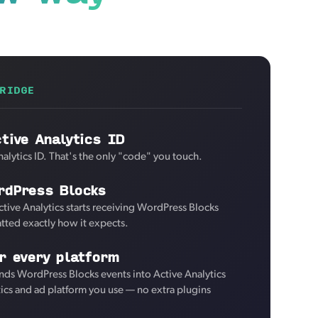
RIDGE
tive Analytics ID
alytics ID. That's the only "code" you touch.
rdPress Blocks
ctive Analytics starts receiving WordPress Blocks
tted exactly how it expects.
r every platform
ds WordPress Blocks events into Active Analytics
tics and ad platform you use — no extra plugins