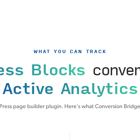
WHAT YOU CAN TRACK
ess Blocks
conver
Active Analytics
ress page builder plugin. Here's what Conversion Bridge 