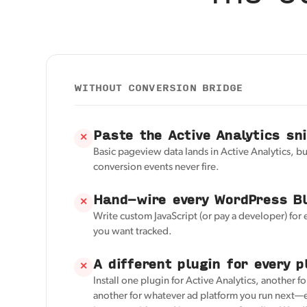
WITHOUT CONVERSION BRIDGE
Paste the Active Analytics sn
✕
Basic pageview data lands in Active Analytics, 
conversion events never fire.
Hand-wire every WordPress Bl
✕
Write custom JavaScript (or pay a developer) for
you want tracked.
A different plugin for every p
✕
Install one plugin for Active Analytics, another f
another for whatever ad platform you run next—e