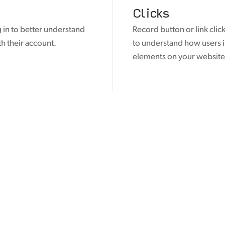
Clicks
 in to better understand
Record button or link click
th their account.
to understand how users i
elements on your website