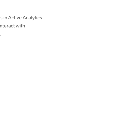
s in Active Analytics
nteract with
.