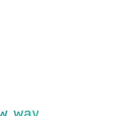
w way