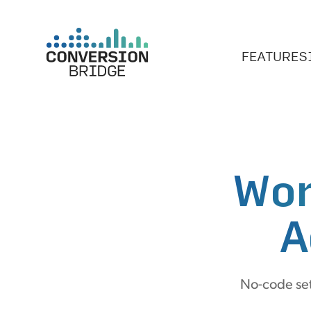
FEATURES
Wor
A
No-code set