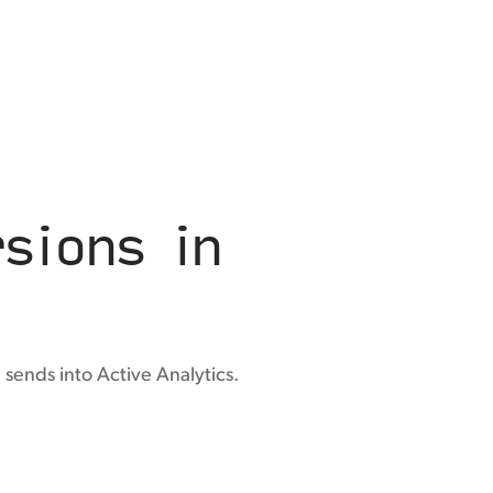
sions in
sends into Active Analytics.