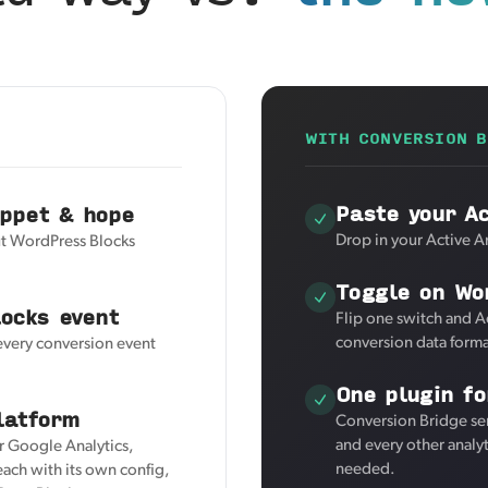
WITH CONVERSION B
Paste your Ac
ippet & hope
Drop in your Active An
but WordPress Blocks
Toggle on Wo
ocks event
Flip one switch and A
conversion data forma
 every conversion event
One plugin fo
latform
Conversion Bridge sen
and every other analy
or Google Analytics,
needed.
ach with its own config,