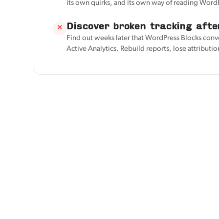
its own quirks, and its own way of reading Word
Discover broken tracking afte
✕
Find out weeks later that WordPress Blocks conv
Active Analytics. Rebuild reports, lose attributio