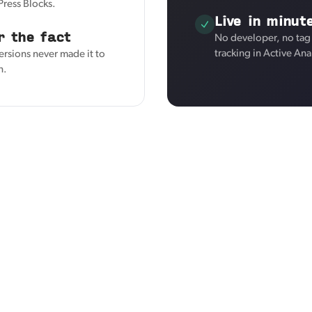
Press Blocks.
Live in minut
r the fact
No developer, no tag
tracking in Active Ana
ersions never made it to
n.