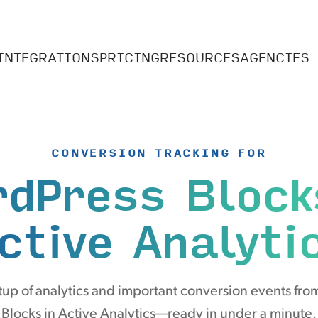
INTEGRATIONS
PRICING
RESOURCES
AGENCIES
CONVERSION TRACKING FOR
dPress Block
ctive Analyti
up of analytics and important conversion events fr
Blocks in Active Analytics—ready in under a minute.