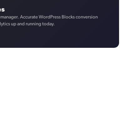
es
 manager. Accurate WordPress Blocks conversion
lytics up and running today.