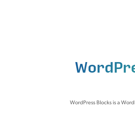
WordPr
WordPress Blocks is a WordP