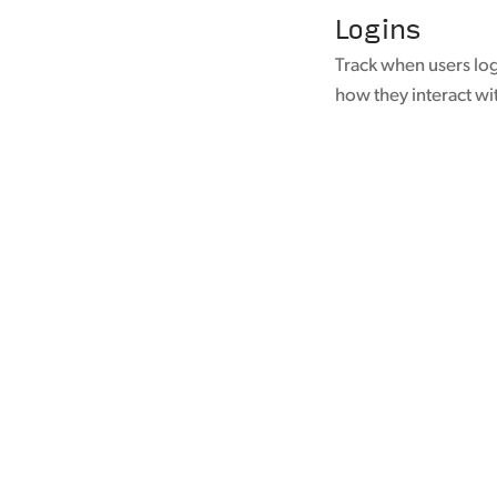
Logins
Track when users log
how they interact wi