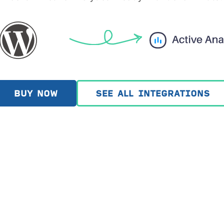
BUY NOW
SEE ALL INTEGRATIONS