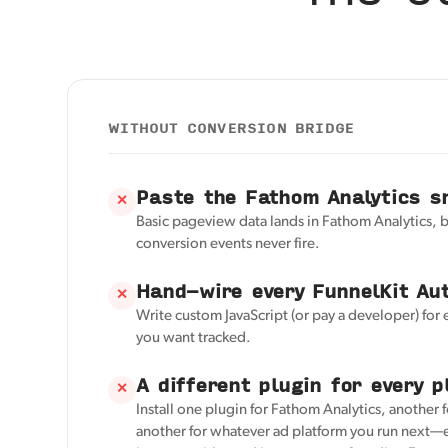
WITHOUT CONVERSION BRIDGE
Paste the Fathom Analytics s
✕
Basic pageview data lands in Fathom Analytics, 
conversion events never fire.
Hand-wire every FunnelKit Au
✕
Write custom JavaScript (or pay a developer) for
you want tracked.
A different plugin for every p
✕
Install one plugin for Fathom Analytics, another 
another for whatever ad platform you run next—e