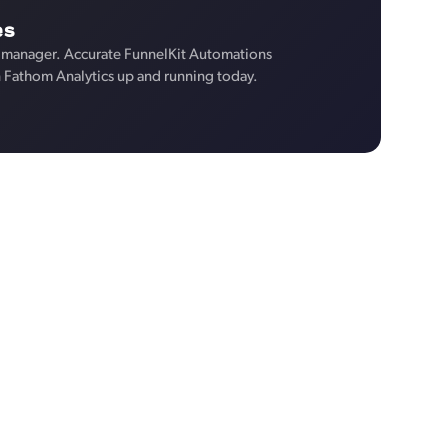
es
 manager. Accurate FunnelKit Automations
n Fathom Analytics up and running today.