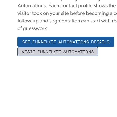
Automations. Each contact profile shows the
visitor took on your site before becoming a c
follow-up and segmentation can start with re
of guesswork.
SEE FUNNELKIT AUTOMATIONS DETAILS
VISIT FUNNELKIT AUTOMATIONS