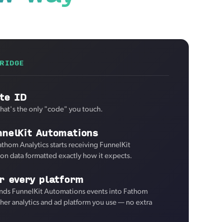
RIDGE
te ID
That's the only "code" you touch.
nnelKit Automations
athom Analytics starts receiving FunnelKit
on data formatted exactly how it expects.
r every platform
nds FunnelKit Automations events into Fathom
ther analytics and ad platform you use — no extra