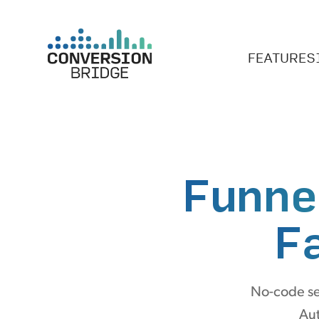
FEATURES
Funne
F
No-code se
Aut