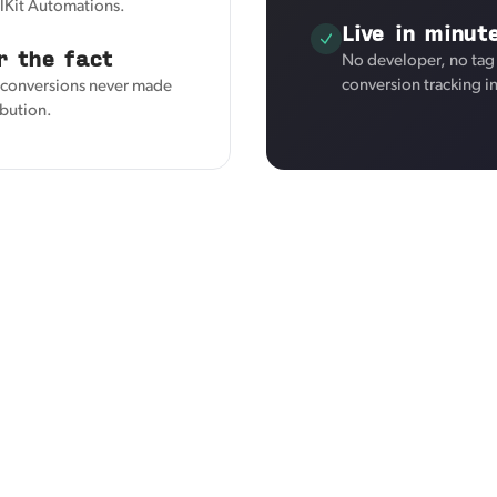
elKit Automations.
Live in minut
r the fact
No developer, no tag
conversion tracking i
s conversions never made
ibution.