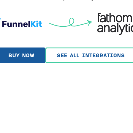
BUY NOW
SEE ALL INTEGRATIONS