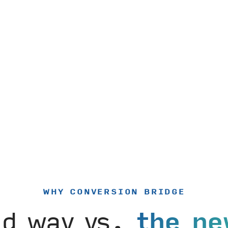
WHY CONVERSION BRIDGE
ld way vs.
the ne