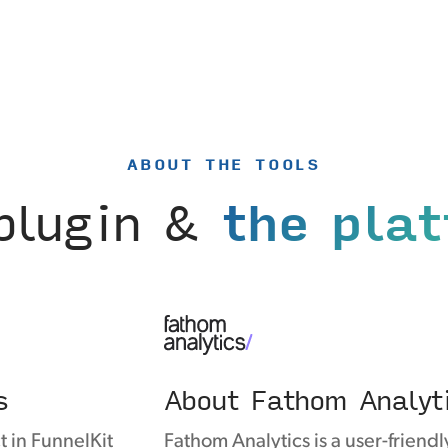
ABOUT THE TOOLS
plugin &
the pla
s
About Fathom Analyt
t in FunnelKit
Fathom Analytics is a user-friendl