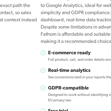
 exact path the
to Google Analytics, ideal for w
ontact, so sales
simplicity and GDPR compliance. I
al context instead
dashboard, real-time data tracki
Despite some limitations in adva
Fathom is affordable and suitable 
making it a recommended choice 
E-commerce ready
Full product, cart, and order details se
Real-time analytics
See conversions land in your reports t
GDPR-compatible
Designed to work without identifying vi
EU privacy law.