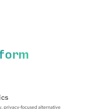
tform
ics
y, privacy-focused alternative