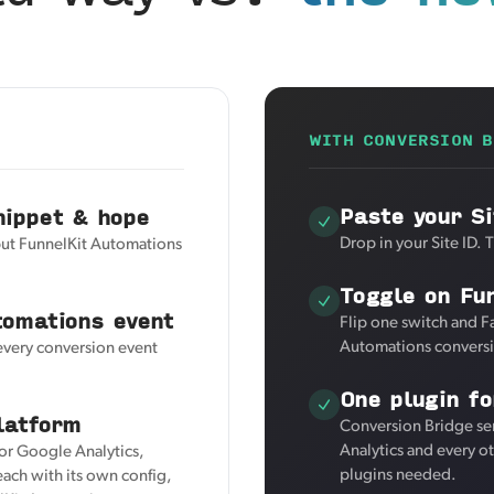
WITH CONVERSION B
Paste your Si
nippet & hope
Drop in your Site ID. 
but FunnelKit Automations
Toggle on Fu
tomations event
Flip one switch and F
Automations conversi
 every conversion event
One plugin fo
latform
Conversion Bridge se
Analytics and every o
for Google Analytics,
plugins needed.
ach with its own config,