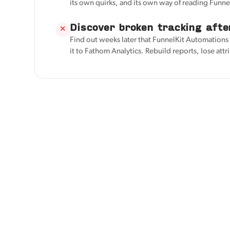
its own quirks, and its own way of reading Funn
Discover broken tracking afte
✕
Find out weeks later that FunnelKit Automation
it to Fathom Analytics. Rebuild reports, lose attr