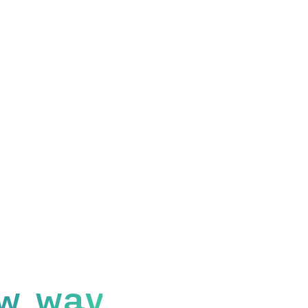
w way