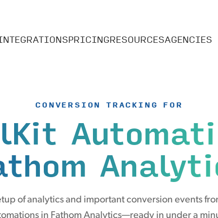
INTEGRATIONS
PRICING
RESOURCES
AGENCIES
CONVERSION TRACKING FOR
lKit Automat
athom Analyti
tup of analytics and important conversion events fro
omations in Fathom Analytics—ready in under a min