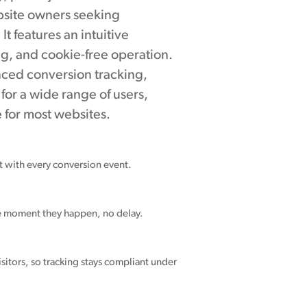
ebsite owners seeking
t features an intuitive
ng, and cookie-free operation.
nced conversion tracking,
for a wide range of users,
for most websites.
nt with every conversion event.
he moment they happen, no delay.
sitors, so tracking stays compliant under