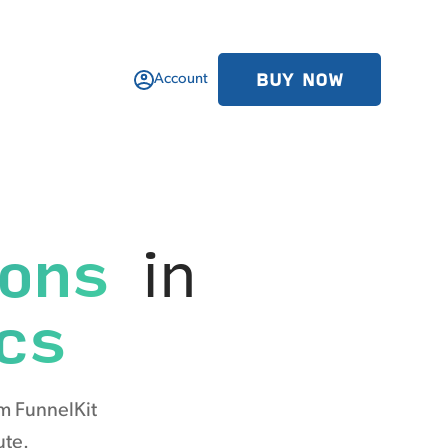
BUY NOW
Account
ions
in
cs
m FunnelKit
ute.