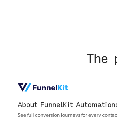
The 
About FunnelKit Automation
See full conversion journeys for every contac