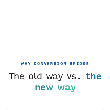
WHY CONVERSION BRIDGE
The old way vs.
the
new way