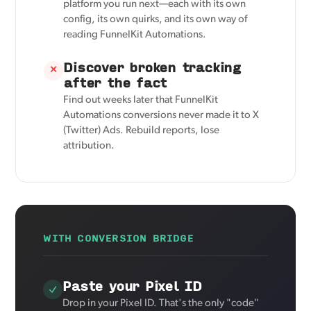
platform you run next—each with its own
config, its own quirks, and its own way of
reading FunnelKit Automations.
Discover broken tracking
✕
after the fact
Find out weeks later that FunnelKit
Automations conversions never made it to X
(Twitter) Ads. Rebuild reports, lose
attribution.
WITH CONVERSION BRIDGE
Paste your Pixel ID
Drop in your Pixel ID. That's the only "code"