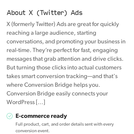
About X (Twitter) Ads
X (formerly Twitter) Ads are great for quickly
reaching a large audience, starting
conversations, and promoting your business in
real-time. They’re perfect for fast, engaging
messages that grab attention and drive clicks.
But turning those clicks into actual customers
takes smart conversion tracking—and that's
where Conversion Bridge helps you.
Conversion Bridge easily connects your
WordPress […]
E-commerce ready
Full product, cart, and order details sent with every
conversion event.