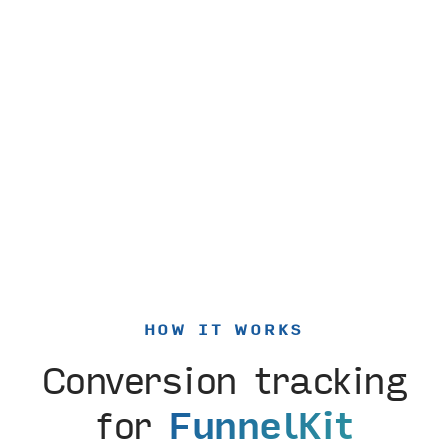
HOW IT WORKS
Conversion tracking
for
FunnelKit