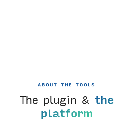
ABOUT THE TOOLS
The plugin &
the
platform