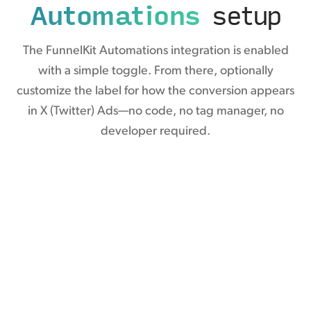
Automations
setup
The FunnelKit Automations integration is enabled
with a simple toggle. From there, optionally
customize the label for how the conversion appears
in X (Twitter) Ads—no code, no tag manager, no
developer required.