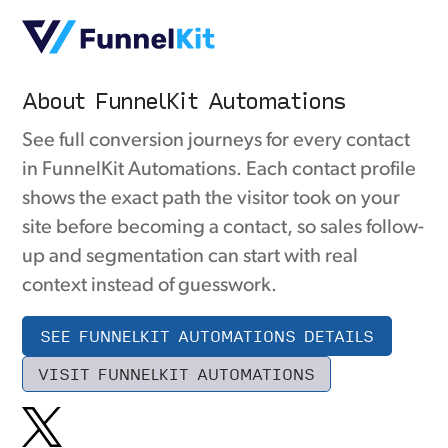
About FunnelKit Automations
See full conversion journeys for every contact
in FunnelKit Automations. Each contact profile
shows the exact path the visitor took on your
site before becoming a contact, so sales follow-
up and segmentation can start with real
context instead of guesswork.
SEE FUNNELKIT AUTOMATIONS DETAILS
VISIT FUNNELKIT AUTOMATIONS