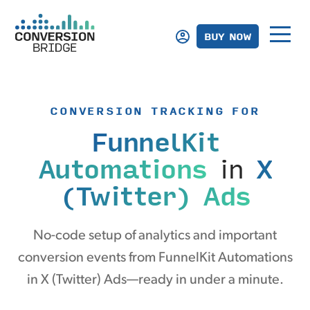
BUY NOW
CONVERSION TRACKING FOR
FunnelKit
Automations
in
X
(Twitter) Ads
No-code setup of analytics and important
conversion events from FunnelKit Automations
in X (Twitter) Ads—ready in under a minute.