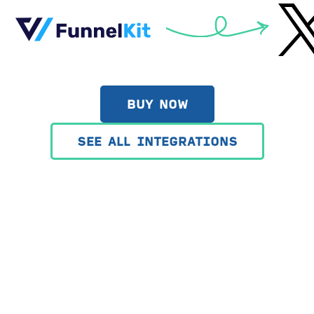
BUY NOW
SEE ALL INTEGRATIONS