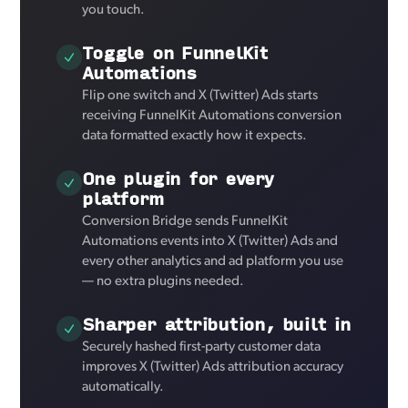
you touch.
Toggle on FunnelKit
Automations
Flip one switch and X (Twitter) Ads starts
receiving FunnelKit Automations conversion
data formatted exactly how it expects.
One plugin for every
platform
Conversion Bridge sends FunnelKit
Automations events into X (Twitter) Ads and
every other analytics and ad platform you use
— no extra plugins needed.
Sharper attribution, built in
Securely hashed first-party customer data
improves X (Twitter) Ads attribution accuracy
automatically.