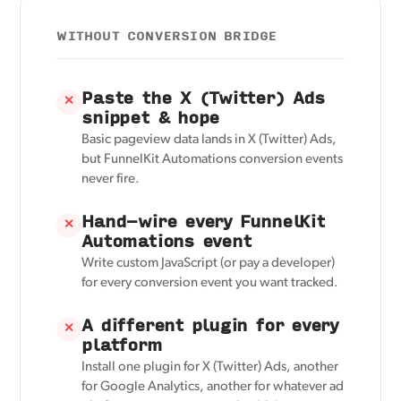
WITHOUT CONVERSION BRIDGE
Paste the X (Twitter) Ads
✕
snippet & hope
Basic pageview data lands in X (Twitter) Ads,
but FunnelKit Automations conversion events
never fire.
Hand-wire every FunnelKit
✕
Automations event
Write custom JavaScript (or pay a developer)
for every conversion event you want tracked.
A different plugin for every
✕
platform
Install one plugin for X (Twitter) Ads, another
for Google Analytics, another for whatever ad