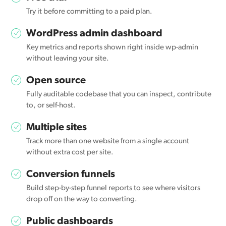
Try it before committing to a paid plan.
WordPress admin dashboard
Key metrics and reports shown right inside wp-admin
without leaving your site.
Open source
Fully auditable codebase that you can inspect, contribute
to, or self-host.
Multiple sites
Track more than one website from a single account
without extra cost per site.
Conversion funnels
Build step-by-step funnel reports to see where visitors
drop off on the way to converting.
Public dashboards