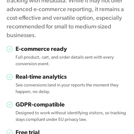
tracking with metadata. While it may not offer
advanced e-commerce reporting, it remains a
cost-effective and versatile option, especially
recommended for small to medium-sized
businesses.
E-commerce ready
Full product, cart, and order details sent with every
conversion event.
Real-time analytics
See conversions land in your reports the moment they
happen, no delay.
GDPR-compatible
Designed to work without identifying visitors, so tracking
stays compliant under EU privacy law.
Free trial