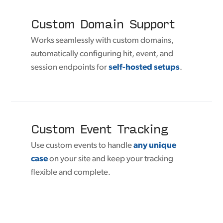
Custom Domain Support
Works seamlessly with custom domains,
automatically configuring hit, event, and
session endpoints for
self-hosted setups
.
Custom Event Tracking
Use custom events to handle
any unique
case
on your site and keep your tracking
flexible and complete.