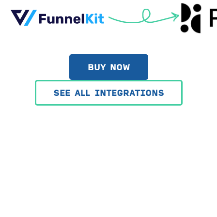
BUY NOW
SEE ALL INTEGRATIONS