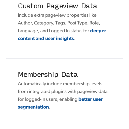
Custom Pageview Data
Include extra pageview properties like
Author, Category, Tags, Post Type, Role,
Language, and Logged In status for
deeper
content and user insights
.
Membership Data
Automatically include membership levels
from integrated plugins with pageview data
for logged-in users, enabling
better user
segmentation
.