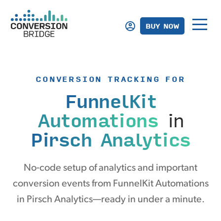
BUY NOW
CONVERSION TRACKING FOR
FunnelKit
Automations
in
Pirsch Analytics
No-code setup of analytics and important
conversion events from FunnelKit Automations
in Pirsch Analytics—ready in under a minute.