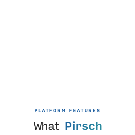
PLATFORM FEATURES
What
Pirsch