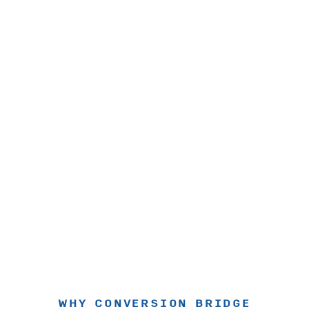
WHY CONVERSION BRIDGE