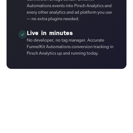
Automations events into Pirsch Analytics and
every other analytics and ad platform you use
— no extra plugins needed.
Live in minutes
No developer, no tag manager. Accurate
FunnelKit Automations conversion tracking in
Pirsch Analytics up and running today.