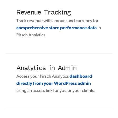
Revenue Tracking
Track revenue with amount and currency for
comprehensive store performance data
in
Pirsch Analytics.
Analytics in Admin
Access your Pirsch Analytics
dashboard
directly from your WordPress admin
using an access link for you or your clients.