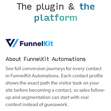
The plugin &
the
platform
About FunnelKit Automations
See full conversion journeys for every contact
in FunnelKit Automations. Each contact profile
shows the exact path the visitor took on your
site before becoming a contact, so sales follow-
up and segmentation can start with real
context instead of guesswork.