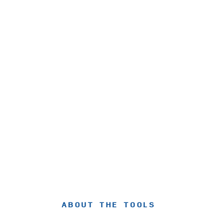
ABOUT THE TOOLS