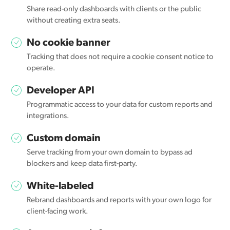
Share read-only dashboards with clients or the public
without creating extra seats.
No cookie banner
Tracking that does not require a cookie consent notice to
operate.
Developer API
Programmatic access to your data for custom reports and
integrations.
Custom domain
Serve tracking from your own domain to bypass ad
blockers and keep data first-party.
White-labeled
Rebrand dashboards and reports with your own logo for
client-facing work.