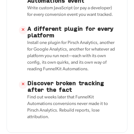
Automations event
Write custom JavaScript (or pay a developer)
for every conversion event you want tracked.
A different plugin for every
✕
platform
Install one plugin for Pirsch Analytics, another
for Google Analytics, another for whatever ad
platform you run next—each with its own
config, its own quirks, and its own way of
reading FunnelKit Automations.
Discover broken tracking
✕
after the fact
Find out weeks later that FunnelKit
Automations conversions never made it to
Pirsch Analytics. Rebuild reports, lose
attribution.