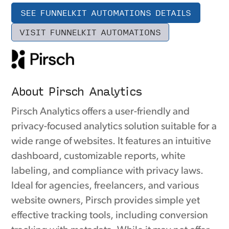
SEE FUNNELKIT AUTOMATIONS DETAILS
VISIT FUNNELKIT AUTOMATIONS
About Pirsch Analytics
Pirsch Analytics offers a user-friendly and
privacy-focused analytics solution suitable for a
wide range of websites. It features an intuitive
dashboard, customizable reports, white
labeling, and compliance with privacy laws.
Ideal for agencies, freelancers, and various
website owners, Pirsch provides simple yet
effective tracking tools, including conversion