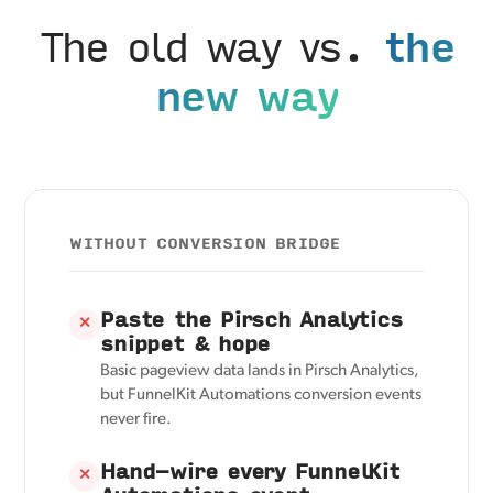
The old way vs.
the
new way
WITHOUT CONVERSION BRIDGE
Paste the Pirsch Analytics
✕
snippet & hope
Basic pageview data lands in Pirsch Analytics,
but FunnelKit Automations conversion events
never fire.
Hand-wire every FunnelKit
✕