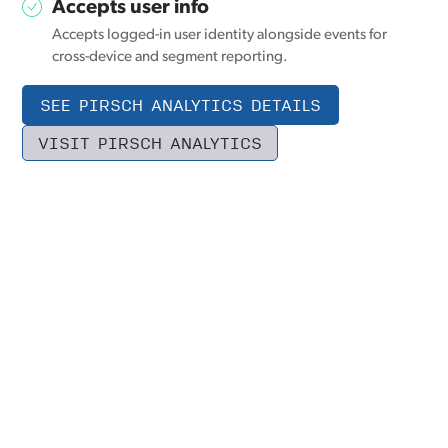
Accepts user info
Accepts logged-in user identity alongside events for
cross-device and segment reporting.
SEE PIRSCH ANALYTICS DETAILS
VISIT PIRSCH ANALYTICS