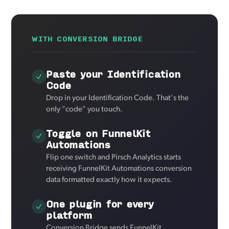
WITH CONVERSION BRIDGE
Paste your Identification
Code
Drop in your Identification Code. That's the
only "code" you touch.
Toggle on FunnelKit
Automations
Flip one switch and Pirsch Analytics starts
receiving FunnelKit Automations conversion
data formatted exactly how it expects.
One plugin for every
platform
Conversion Bridge sends FunnelKit