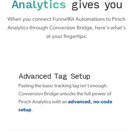
Analytics
gives you
When you connect FunnelKit Automations to Pirsch
Analytics through Conversion Bridge, here's what's
at your fingertips.
Advanced Tag Setup
Pasting the basic tracking tag isn't enough.
Conversion Bridge unlocks the full power of
Pirsch Analytics with an
advanced, no-code
setup
.