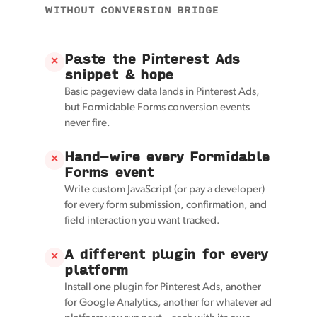
WITHOUT CONVERSION BRIDGE
Paste the Pinterest Ads
✕
snippet & hope
Basic pageview data lands in Pinterest Ads,
but Formidable Forms conversion events
never fire.
Hand-wire every Formidable
✕
Forms event
Write custom JavaScript (or pay a developer)
for every form submission, confirmation, and
field interaction you want tracked.
A different plugin for every
✕
platform
Install one plugin for Pinterest Ads, another
for Google Analytics, another for whatever ad