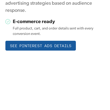
advertising strategies based on audience
response.
E-commerce ready
Full product, cart, and order details sent with every
conversion event.
SEE PINTEREST ADS DETAILS