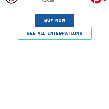
BUY NOW
SEE ALL INTEGRATIONS