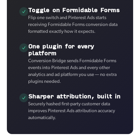
Toggle on Formidable Forms
Flip one switch and Pinterest Ads starts
receiving Formidable Forms conversion data
formatted exactly how it expects.
One plugin for every
platform
Conversion Bridge sends Formidable Forms
events into Pinterest Ads and every other
analytics and ad platform you use — no extra
plugins needed.
Sharper attribution, built in
Securely hashed first-party customer data
improves Pinterest Ads attribution accuracy
automatically.