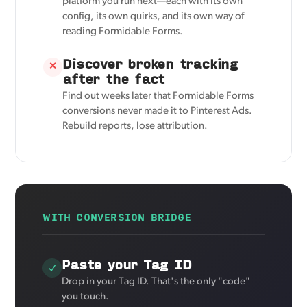
platform you run next—each with its own
config, its own quirks, and its own way of
reading Formidable Forms.
Discover broken tracking
✕
after the fact
Find out weeks later that Formidable Forms
conversions never made it to Pinterest Ads.
Rebuild reports, lose attribution.
WITH CONVERSION BRIDGE
Paste your Tag ID
Drop in your Tag ID. That's the only "code"
you touch.