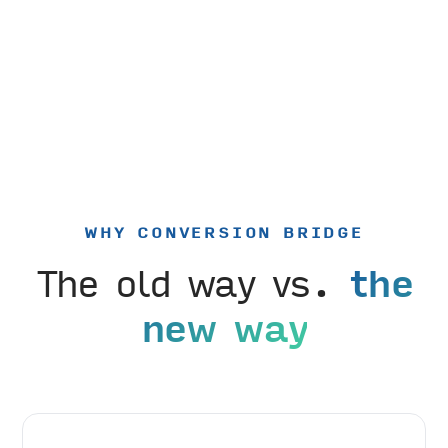
WHY CONVERSION BRIDGE
The old way vs.
the
new way