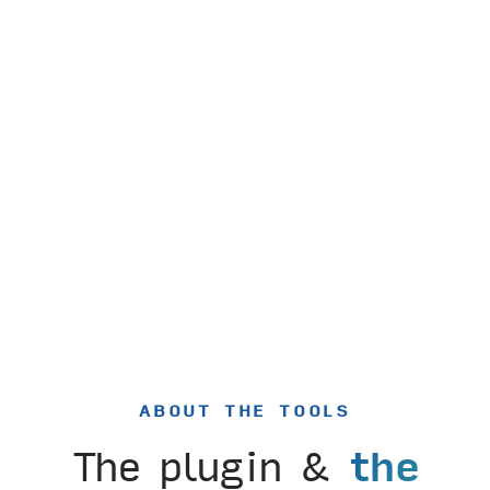
ABOUT THE TOOLS
The plugin &
the