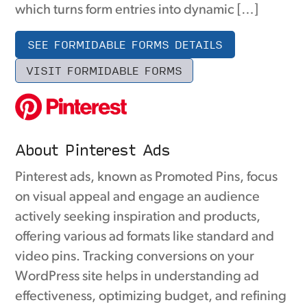
which turns form entries into dynamic […]
SEE FORMIDABLE FORMS DETAILS
VISIT FORMIDABLE FORMS
About Pinterest Ads
Pinterest ads, known as Promoted Pins, focus
on visual appeal and engage an audience
actively seeking inspiration and products,
offering various ad formats like standard and
video pins. Tracking conversions on your
WordPress site helps in understanding ad
effectiveness, optimizing budget, and refining