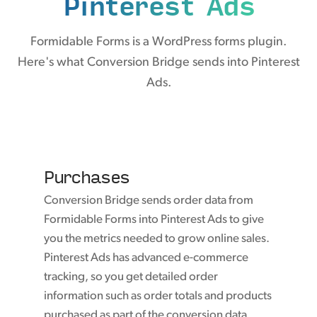
Pinterest Ads
Formidable Forms is a WordPress forms plugin.
Here's what Conversion Bridge sends into Pinterest
Ads.
Purchases
Conversion Bridge sends order data from
Formidable Forms into Pinterest Ads to give
you the metrics needed to grow online sales.
Pinterest Ads has advanced e-commerce
tracking, so you get detailed order
information such as order totals and products
purchased as part of the conversion data.