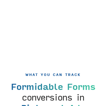
WHAT YOU CAN TRACK
Formidable Forms
conversions in