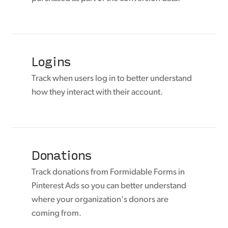
Logins
Track when users log in to better understand
how they interact with their account.
Donations
Track donations from Formidable Forms in
Pinterest Ads so you can better understand
where your organization's donors are
coming from.