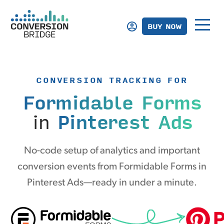
BUY NOW
CONVERSION TRACKING FOR
Formidable Forms
in
Pinterest Ads
No-code setup of analytics and important
conversion events from Formidable Forms in
Pinterest Ads—ready in under a minute.