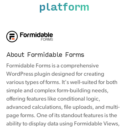
platform
About Formidable Forms
Formidable Forms is a comprehensive
WordPress plugin designed for creating
various types of forms. It's well-suited for both
simple and complex form-building needs,
offering features like conditional logic,
advanced calculations, file uploads, and multi-
page forms. One of its standout features is the
ability to display data using Formidable Views,