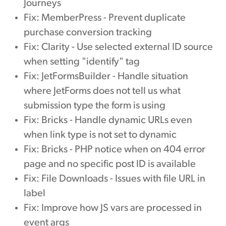
Journeys
Fix: MemberPress - Prevent duplicate
purchase conversion tracking
Fix: Clarity - Use selected external ID source
when setting "identify" tag
Fix: JetFormsBuilder - Handle situation
where JetForms does not tell us what
submission type the form is using
Fix: Bricks - Handle dynamic URLs even
when link type is not set to dynamic
Fix: Bricks - PHP notice when on 404 error
page and no specific post ID is available
Fix: File Downloads - Issues with file URL in
label
Fix: Improve how JS vars are processed in
event args