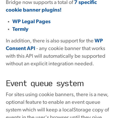
Bridge now supports a total of
7 specific
cookie banner plugins!
WP Legal Pages
Termly
In addition, there is also support for the
WP
Consent API
- any cookie banner that works
with this API will automatically be supported
without an explicit integration needed.
Event queue system
For sites using cookie banners, there is a new,
optional feature to enable an event queue
system which will keep a localStorage copy of
events in the user's browser until they give