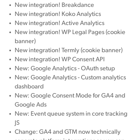
New integration! Breakdance
New integration! Koko Analytics
New integration! Active Analytics
New integration! WP Legal Pages (cookie
banner)
New integration! Termly (cookie banner)
New integration! WP Consent API
New: Google Analytics - OAuth setup
New: Google Analytics - Custom analytics
dashboard
New: Google Consent Mode for GA4 and
Google Ads
New: Event queue system in core tracking
JS
Change: GA4 and GTM now technically