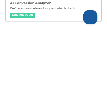
AI Conversion Analyzer
We'll scan your site and suggest what to track.
COMING SOON