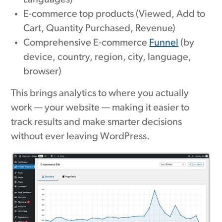
Languages)
E-commerce top products (Viewed, Add to
Cart, Quantity Purchased, Revenue)
Comprehensive E-commerce
Funnel
(by
device, country, region, city, language,
browser)
This brings analytics to where you actually
work — your website — making it easier to
track results and make smarter decisions
without ever leaving WordPress.