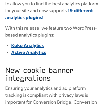
to allow you to find the best analytics platform
for your site and now supports
19 different
analytics plugins!
With this release, we feature two WordPress-
based analytics plugins:
Koko Analytics
Active Analytics
New cookie banner
integrations
Ensuring your analytics and ad platform
tracking is compliant with privacy laws is
important for Conversion Bridge. Conversion