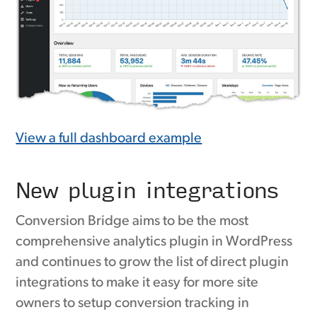
View a full dashboard example
New plugin integrations
Conversion Bridge aims to be the most
comprehensive analytics plugin in WordPress
and continues to grow the list of direct plugin
integrations to make it easy for more site
owners to setup conversion tracking in