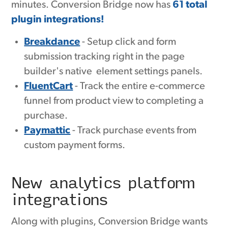
minutes. Conversion Bridge now has
61 total
plugin integrations!
Breakdance
- Setup click and form
submission tracking right in the page
builder's native element settings panels.
FluentCart
- Track the entire e-commerce
funnel from product view to completing a
purchase.
Paymattic
- Track purchase events from
custom payment forms.
New analytics platform
integrations
Along with plugins, Conversion Bridge wants