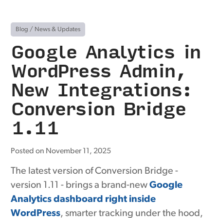
Blog
/
News & Updates
Google Analytics in
WordPress Admin,
New Integrations:
Conversion Bridge
1.11
Posted on November 11, 2025
The latest version of Conversion Bridge -
version 1.11 - brings a brand-new
Google
Analytics dashboard right inside
WordPress
, smarter tracking under the hood,