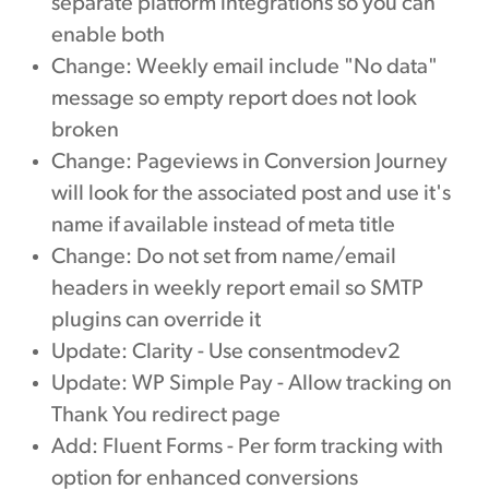
separate platform integrations so you can
enable both
Change: Weekly email include "No data"
message so empty report does not look
broken
Change: Pageviews in Conversion Journey
will look for the associated post and use it's
name if available instead of meta title
Change: Do not set from name/email
headers in weekly report email so SMTP
plugins can override it
Update: Clarity - Use consentmodev2
Update: WP Simple Pay - Allow tracking on
Thank You redirect page
Add: Fluent Forms - Per form tracking with
option for enhanced conversions