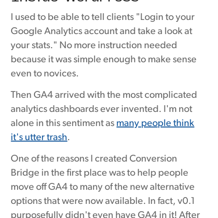
I used to be able to tell clients "Login to your
Google Analytics account and take a look at
your stats." No more instruction needed
because it was simple enough to make sense
even to novices.
Then GA4 arrived with the most complicated
analytics dashboards ever invented. I'm not
alone in this sentiment as
many people think
it's utter trash
.
One of the reasons I created Conversion
Bridge in the first place was to help people
move off GA4 to many of the new alternative
options that were now available. In fact, v0.1
purposefully didn't even have GA4 in it! After