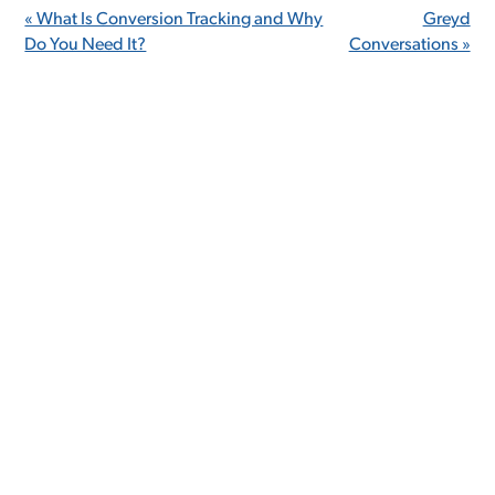
« What Is Conversion Tracking and Why
Greyd
Do You Need It?
Conversations »