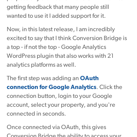
getting feedback that many people still
wanted to use it I added support for it.
Now, in this latest release, I am incredibly
excited to say that I think Conversion Bridge is
a top - if not the top - Google Analytics
WordPress plugin that also works with 21
analytics platforms as well.
The first step was adding an
OAuth
connection for Google Analytics
. Click the
connection button, login to your Google
account, select your property, and you're
connected in seconds.
Once connected via OAuth, this gives
Conversion Bridge the ability to access your