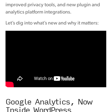
improved privacy tools, and new plugin and
analytics platform integrations.
Let’s dig into what’s new and why it matters:
Google Analytics, Now
Inside WordPress