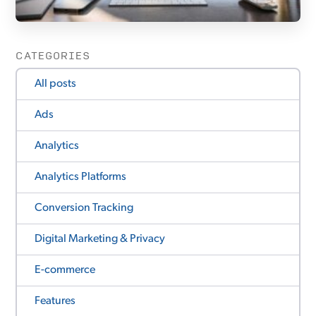
CATEGORIES
All posts
Ads
Analytics
Analytics Platforms
Conversion Tracking
Digital Marketing & Privacy
E-commerce
Features