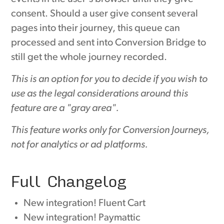
consent. Should a user give consent several
pages into their journey, this queue can
processed and sent into Conversion Bridge to
still get the whole journey recorded.
This is an option for you to decide if you wish to
use as the legal considerations around this
feature are a "gray area".
This feature works only for Conversion Journeys,
not for analytics or ad platforms.
Full Changelog
New integration! Fluent Cart
New integration! Paymattic