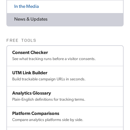
In the Media
News & Updates
FREE TOOLS
Consent Checker
See what tracking runs before a visitor consents.
UTM Link Builder
Build trackable campaign URLs in seconds.
Analytics Glossary
Plain-English definitions for tracking terms.
Platform Comparisons
Compare analytics platforms side by side.