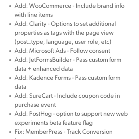
Add: WooCommerce - Include brand info
with line items
Add: Clarity - Options to set additional
properties as tags with the page view
(post_type, language, user role, etc)
Add: Microsoft Ads - Follow consent
Add: JetFormsBuilder - Pass custom form
data + enhanced data
Add: Kadence Forms - Pass custom form
data
Add: SureCart - Include coupon code in
purchase event
Add: PostHog - option to support new web
experiments beta feature flag
Fix: MemberPress - Track Conversion