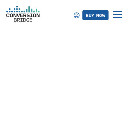
BUY NOW