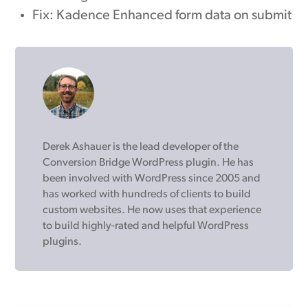
Fix: Kadence Enhanced form data on submit
Derek Ashauer is the lead developer of the
Conversion Bridge WordPress plugin. He has
been involved with WordPress since 2005 and
has worked with hundreds of clients to build
custom websites. He now uses that experience
to build highly-rated and helpful WordPress
plugins.