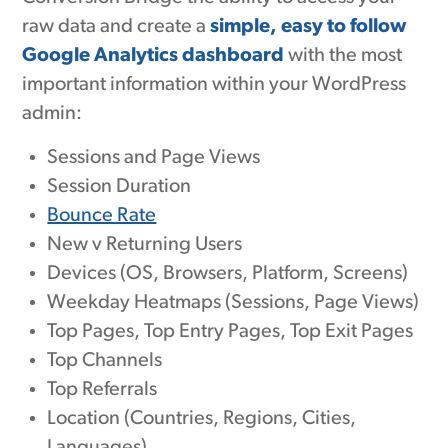
raw data and create a
simple, easy to follow
Google Analytics dashboard
with the most
important information within your WordPress
admin:
Sessions and Page Views
Session Duration
Bounce Rate
New v Returning Users
Devices (OS, Browsers, Platform, Screens)
Weekday Heatmaps (Sessions, Page Views)
Top Pages, Top Entry Pages, Top Exit Pages
Top Channels
Top Referrals
Location (Countries, Regions, Cities,