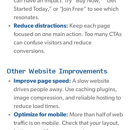
can have an impact. Try “Buy Now,” “Get
Started Today,” or “Join Free” to see which
resonates.
Reduce distractions:
Keep each page
focused on one main action. Too many CTAs
can confuse visitors and reduce
conversions.
Other Website Improvements
Improve page speed:
A slow website
drives people away. Use caching plugins,
image compression, and reliable hosting to
reduce load times.
Optimize for mobile:
More than half of web
traffic is on mobile. Check that your layout,