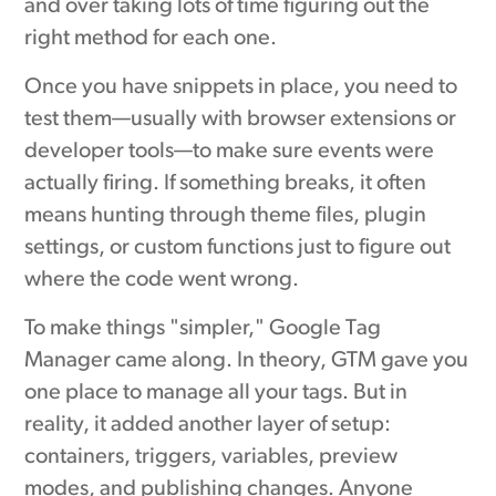
and over taking lots of time figuring out the
right method for each one.
Once you have snippets in place, you need to
test them—usually with browser extensions or
developer tools—to make sure events were
actually firing. If something breaks, it often
means hunting through theme files, plugin
settings, or custom functions just to figure out
where the code went wrong.
To make things "simpler," Google Tag
Manager came along. In theory, GTM gave you
one place to manage all your tags. But in
reality, it added another layer of setup:
containers, triggers, variables, preview
modes, and publishing changes. Anyone