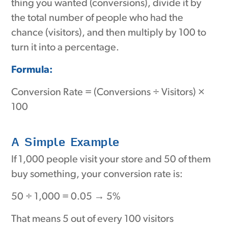
thing you wanted (conversions), divide it by
the total number of people who had the
chance (visitors), and then multiply by 100 to
turn it into a percentage.
Formula:
Conversion Rate = (Conversions ÷ Visitors) ×
100
A Simple Example
If 1,000 people visit your store and 50 of them
buy something, your conversion rate is:
50 ÷ 1,000 = 0.05 → 5%
That means 5 out of every 100 visitors