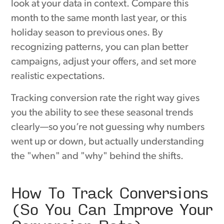
look at your data in context. Compare this
month to the same month last year, or this
holiday season to previous ones. By
recognizing patterns, you can plan better
campaigns, adjust your offers, and set more
realistic expectations.
Tracking conversion rate the right way gives
you the ability to see these seasonal trends
clearly—so you’re not guessing why numbers
went up or down, but actually understanding
the "when" and "why" behind the shifts.
How To Track Conversions
(So You Can Improve Your