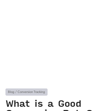
Blog
/
Conversion Tracking
What is a Good