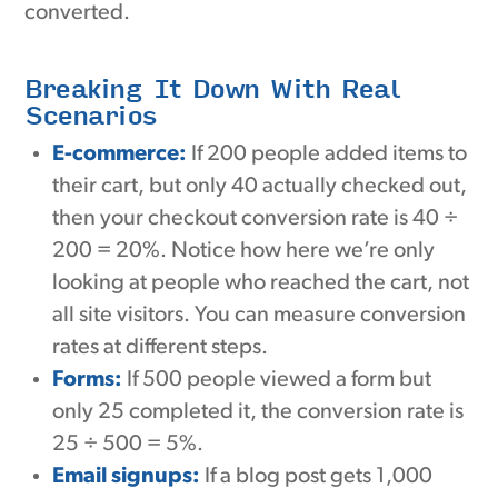
converted.
Breaking It Down With Real
Scenarios
E-commerce:
If 200 people added items to
their cart, but only 40 actually checked out,
then your checkout conversion rate is 40 ÷
200 = 20%. Notice how here we’re only
looking at people who reached the cart, not
all site visitors. You can measure conversion
rates at different steps.
Forms:
If 500 people viewed a form but
only 25 completed it, the conversion rate is
25 ÷ 500 = 5%.
Email signups:
If a blog post gets 1,000