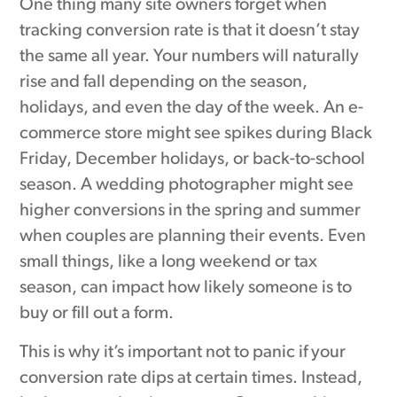
One thing many site owners forget when
tracking conversion rate is that it doesn’t stay
the same all year. Your numbers will naturally
rise and fall depending on the season,
holidays, and even the day of the week. An e-
commerce store might see spikes during Black
Friday, December holidays, or back-to-school
season. A wedding photographer might see
higher conversions in the spring and summer
when couples are planning their events. Even
small things, like a long weekend or tax
season, can impact how likely someone is to
buy or fill out a form.
This is why it’s important not to panic if your
conversion rate dips at certain times. Instead,