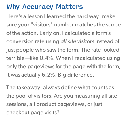
Why Accuracy Matters
Here’s a lesson I learned the hard way: make
sure your "visitors" number matches the scope
of the action. Early on, I calculated a form’s
conversion rate using
all site visitors
instead of
just people who saw the form. The rate looked
terrible—like 0.4%. When I recalculated using
only the pageviews for the page with the form,
it was actually 6.2%. Big difference.
The takeaway: always define what counts as
the pool of visitors. Are you measuring all site
sessions, all product pageviews, or just
checkout page visits?