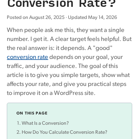
Conversion Rate?
Posted on
August 26, 2025
· Updated
May 14, 2026
When people ask me this, they want a single
number. I get it. A clear target feels helpful. But
the real answer is: it depends. A "good"
conversion rate
depends on your goal, your
traffic, and your audience. The goal of this
article is to give you simple targets, show what
affects your rate, and give you practical steps
to improve it on a WordPress site.
ON THIS PAGE
What Is a Conversion?
How Do You Calculate Conversion Rate?