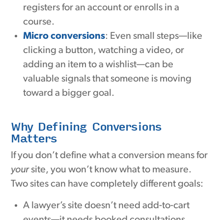
registers for an account or enrolls in a
course.
Micro conversions
: Even small steps—like
clicking a button, watching a video, or
adding an item to a wishlist—can be
valuable signals that someone is moving
toward a bigger goal.
Why Defining Conversions
Matters
If you don’t define what a conversion means for
your
site, you won’t know what to measure.
Two sites can have completely different goals:
A lawyer’s site doesn’t need add-to-cart
events—it needs booked consultations.