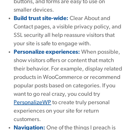
buttons, and forms are easy to use on
smaller devices.
Build trust site-wide:
Clear About and
Contact pages, a visible privacy policy, and
SSL security all help reassure visitors that
your site is safe to engage with.
Personalize experiences:
When possible,
show visitors offers or content that match
their behavior. For example, display related
products in WooCommerce or recommend
popular posts based on categories. If you
want to go real crazy, you could try
PersonalizeWP
to create truly personal
experiences on your site for return
customers.
Navigation:
One of the things I preach is