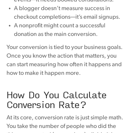
A blogger doesn’t measure success in
checkout completions—it’s email signups.
A nonprofit might count a successful
donation as the main conversion.
Your conversion is tied to your business goals.
Once you know the action that matters, you
can start measuring how often it happens and
how to make it happen more.
How Do You Calculate
Conversion Rate?
At its core, conversion rate is just simple math.
You take the number of people who did the