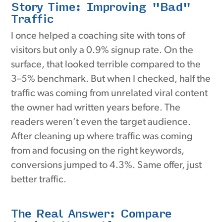
Story Time: Improving "Bad"
Traffic
I once helped a coaching site with tons of
visitors but only a 0.9% signup rate. On the
surface, that looked terrible compared to the
3–5% benchmark. But when I checked, half the
traffic was coming from unrelated viral content
the owner had written years before. The
readers weren’t even the target audience.
After cleaning up where traffic was coming
from and focusing on the right keywords,
conversions jumped to 4.3%. Same offer, just
better traffic.
The Real Answer: Compare