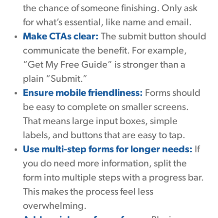
the chance of someone finishing. Only ask
for what’s essential, like name and email.
Make CTAs clear:
The submit button should
communicate the benefit. For example,
“Get My Free Guide” is stronger than a
plain “Submit.”
Ensure mobile friendliness:
Forms should
be easy to complete on smaller screens.
That means large input boxes, simple
labels, and buttons that are easy to tap.
Use multi-step forms for longer needs:
If
you do need more information, split the
form into multiple steps with a progress bar.
This makes the process feel less
overwhelming.