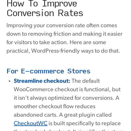
How To Improve
Conversion Rates
Improving your conversion rate often comes
down to removing friction and making it easier
for visitors to take action. Here are some
practical, WordPress-friendly ways to do that.
For E-commerce Stores
Streamline checkout:
The default
WooCommerce checkout is functional, but
it isn’t always optimized for conversions. A
smoother checkout flow reduces
abandoned carts. A great plugin called
CheckoutWC
is built specifically to replace