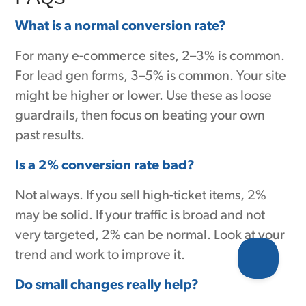
What is a normal conversion rate?
For many e-commerce sites, 2–3% is common.
For lead gen forms, 3–5% is common. Your site
might be higher or lower. Use these as loose
guardrails, then focus on beating your own
past results.
Is a 2% conversion rate bad?
Not always. If you sell high-ticket items, 2%
may be solid. If your traffic is broad and not
very targeted, 2% can be normal. Look at your
trend and work to improve it.
Do small changes really help?