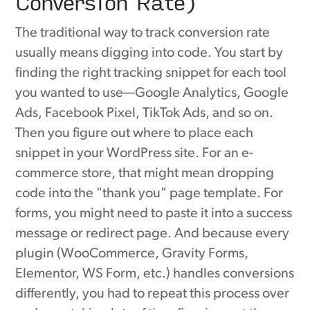
Conversion Rate)
The traditional way to track conversion rate
usually means digging into code. You start by
finding the right tracking snippet for each tool
you wanted to use—Google Analytics, Google
Ads, Facebook Pixel, TikTok Ads, and so on.
Then you figure out where to place each
snippet in your WordPress site. For an e-
commerce store, that might mean dropping
code into the "thank you" page template. For
forms, you might need to paste it into a success
message or redirect page. And because every
plugin (WooCommerce, Gravity Forms,
Elementor, WS Form, etc.) handles conversions
differently, you had to repeat this process over