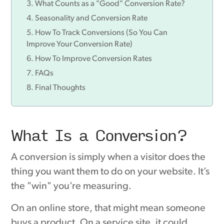
What Counts as a "Good" Conversion Rate?
Seasonality and Conversion Rate
How To Track Conversions (So You Can
Improve Your Conversion Rate)
How To Improve Conversion Rates
FAQs
Final Thoughts
What Is a Conversion?
A conversion is simply when a visitor does the
thing you want them to do on your website. It’s
the "win" you’re measuring.
On an online store, that might mean someone
buys a product. On a service site, it could