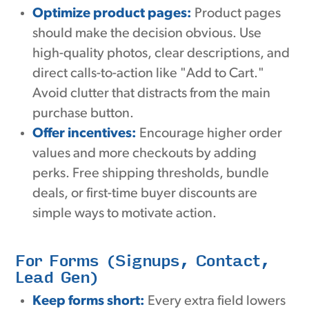
Optimize product pages:
Product pages
should make the decision obvious. Use
high-quality photos, clear descriptions, and
direct calls-to-action like "Add to Cart."
Avoid clutter that distracts from the main
purchase button.
Offer incentives:
Encourage higher order
values and more checkouts by adding
perks. Free shipping thresholds, bundle
deals, or first-time buyer discounts are
simple ways to motivate action.
For Forms (Signups, Contact,
Lead Gen)
Keep forms short:
Every extra field lowers