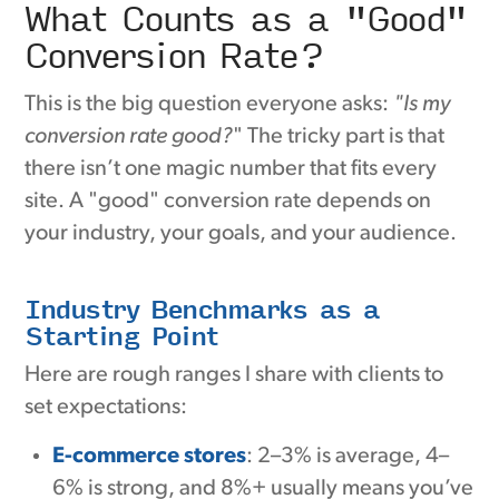
What Counts as a "Good"
Conversion Rate?
This is the big question everyone asks:
"Is my
conversion rate good?
" The tricky part is that
there isn’t one magic number that fits every
site. A "good" conversion rate depends on
your industry, your goals, and your audience.
Industry Benchmarks as a
Starting Point
Here are rough ranges I share with clients to
set expectations:
E-commerce stores
: 2–3% is average, 4–
6% is strong, and 8%+ usually means you’ve