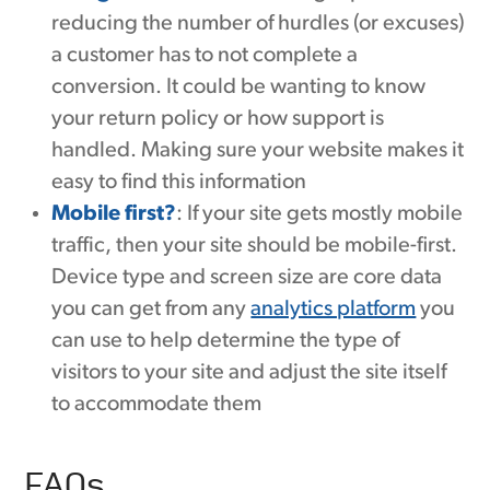
reducing the number of hurdles (or excuses)
a customer has to not complete a
conversion. It could be wanting to know
your return policy or how support is
handled. Making sure your website makes it
easy to find this information
Mobile first?
: If your site gets mostly mobile
traffic, then your site should be mobile-first.
Device type and screen size are core data
you can get from any
analytics platform
you
can use to help determine the type of
visitors to your site and adjust the site itself
to accommodate them
FAQs