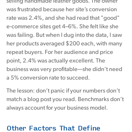
selling handmade leather goods. The owner
was frustrated because her site’s conversion
rate was 2.4%, and she had read that "good"
e-commerce sites get 4–6%. She felt like she
was failing. But when I dug into the data, I saw
her products averaged $200 each, with many
repeat buyers. For her audience and price
point, 2.4% was actually excellent. The
business was very profitable—she didn’t need
a 5% conversion rate to succeed.
The lesson: don’t panic if your numbers don’t
match a blog post you read. Benchmarks don’t
always account for your business model.
Other Factors That Define