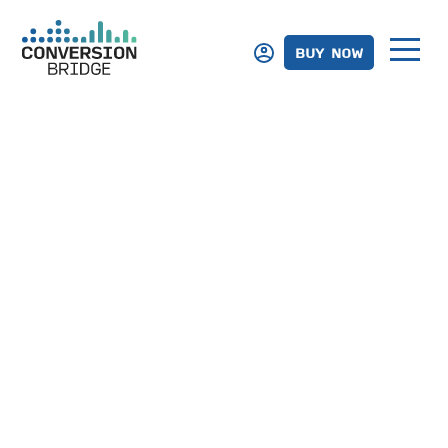
BUY NOW