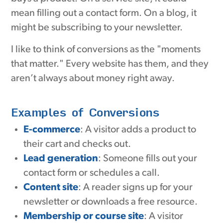
mean filling out a contact form. On a blog, it
might be subscribing to your newsletter.
I like to think of conversions as the "moments
that matter." Every website has them, and they
aren’t always about money right away.
Examples of Conversions
E-commerce
: A visitor adds a product to
their cart and checks out.
Lead generation
: Someone fills out your
contact form or schedules a call.
Content site
: A reader signs up for your
newsletter or downloads a free resource.
Membership or course site
: A visitor