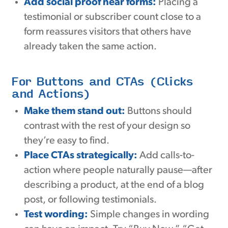
Add social proof near forms:
Placing a
testimonial or subscriber count close to a
form reassures visitors that others have
already taken the same action.
For Buttons and CTAs (Clicks
and Actions)
Make them stand out:
Buttons should
contrast with the rest of your design so
they’re easy to find.
Place CTAs strategically:
Add calls-to-
action where people naturally pause—after
describing a product, at the end of a blog
post, or following testimonials.
Test wording:
Simple changes in wording