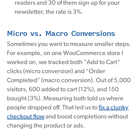
readers and 30 of them sign up for your
newsletter, the rate is 3%.
Micro vs. Macro Conversions
Sometimes you want to measure smaller steps.
For example, on one WooCommerce store I
worked on, we tracked both "Add to Cart"
clicks (micro conversion) and "Order
Completed" (macro conversion). Out of 5,000
visitors, 600 added to cart (12%), and 150
bought (3%). Measuring both told us where
people dropped off. That led us to
fix a clunky
checkout flow
and boost completions without
changing the product or ads.