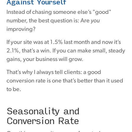
Against Yourself
Instead of chasing someone else’s "good"
number, the best question is: Are
you
improving?
If your site was at 1.5% last month and now it’s
2.1%, that’s a win. If you can make small, steady
gains, your business will grow.
That’s why I always tell clients: a good
conversion rate is one that’s better than it used
to be.
Seasonality and
Conversion Rate