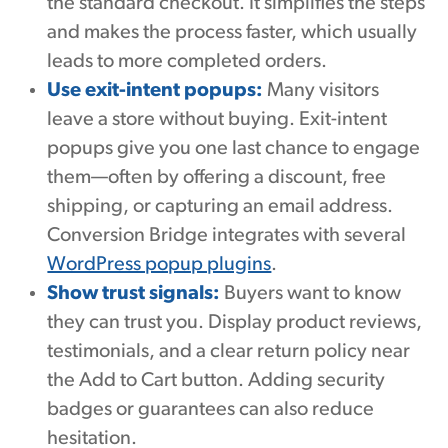
the standard checkout. It simplifies the steps
and makes the process faster, which usually
leads to more completed orders.
Use exit-intent popups:
Many visitors
leave a store without buying. Exit-intent
popups give you one last chance to engage
them—often by offering a discount, free
shipping, or capturing an email address.
Conversion Bridge integrates with several
WordPress popup plugins
.
Show trust signals:
Buyers want to know
they can trust you. Display product reviews,
testimonials, and a clear return policy near
the Add to Cart button. Adding security
badges or guarantees can also reduce
hesitation.