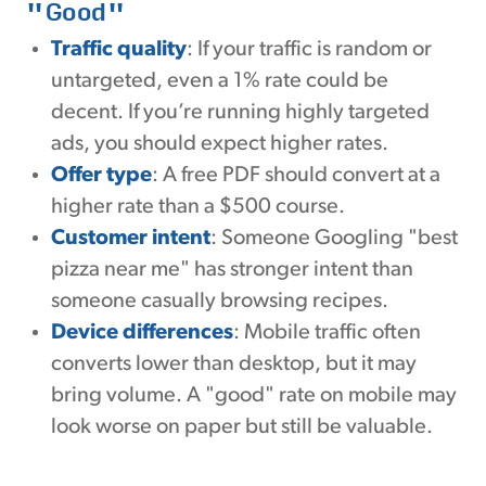
"Good"
Traffic quality
: If your traffic is random or
untargeted, even a 1% rate could be
decent. If you’re running highly targeted
ads, you should expect higher rates.
Offer type
: A free PDF should convert at a
higher rate than a $500 course.
Customer intent
: Someone Googling "best
pizza near me" has stronger intent than
someone casually browsing recipes.
Device differences
: Mobile traffic often
converts lower than desktop, but it may
bring volume. A "good" rate on mobile may
look worse on paper but still be valuable.