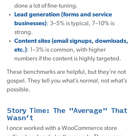
done a lot of fine-tuning.
Lead generation (forms and service
businesses)
: 3–5% is typical, 7–10% is
strong.
Content sites (email signups, downloads,
etc.)
: 1–3% is common, with higher
numbers if the content is highly targeted.
These benchmarks are helpful, but they’re not
gospel. They tell you what’s
normal
, not what’s
possible.
Story Time: The "Average" That
Wasn’t
I once worked with a WooCommerce store