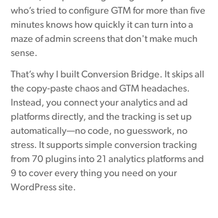
who’s tried to configure GTM for more than five
minutes knows how quickly it can turn into a
maze of admin screens that don't make much
sense.
That’s why I built Conversion Bridge. It skips all
the copy-paste chaos and GTM headaches.
Instead, you connect your analytics and ad
platforms directly, and the tracking is set up
automatically—no code, no guesswork, no
stress. It supports simple conversion tracking
from 70 plugins into 21 analytics platforms and
9 to cover every thing you need on your
WordPress site.