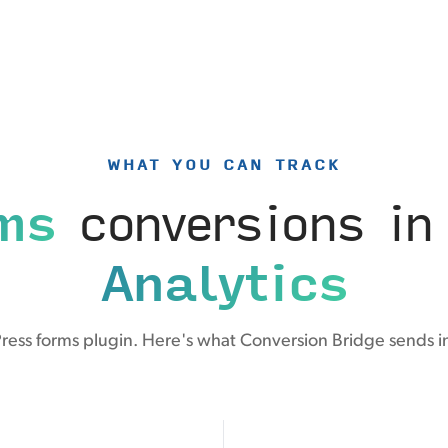
WHAT YOU CAN TRACK
ms
conversions i
Analytics
ess forms plugin. Here's what Conversion Bridge sends i