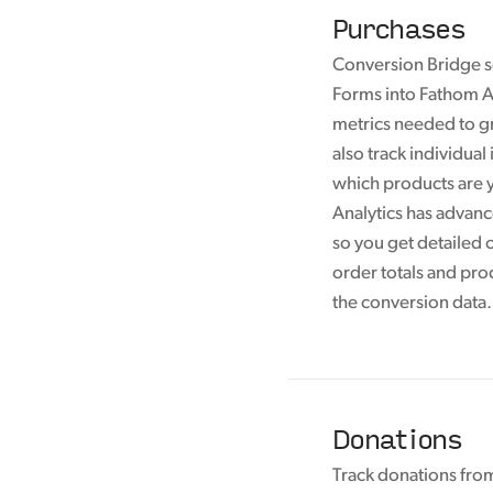
Purchases
Conversion Bridge 
Forms into Fathom An
metrics needed to g
also track individual
which products are y
Analytics has advan
so you get detailed 
order totals and pro
the conversion data.
Donations
Track donations fr