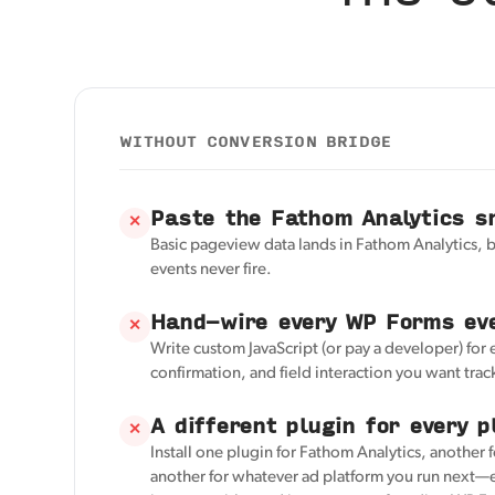
WITHOUT CONVERSION BRIDGE
Paste the Fathom Analytics s
✕
Basic pageview data lands in Fathom Analytics,
events never fire.
Hand-wire every WP Forms ev
✕
Write custom JavaScript (or pay a developer) for
confirmation, and field interaction you want trac
A different plugin for every p
✕
Install one plugin for Fathom Analytics, another 
another for whatever ad platform you run next—e