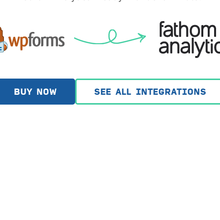
BUY NOW
SEE ALL INTEGRATIONS