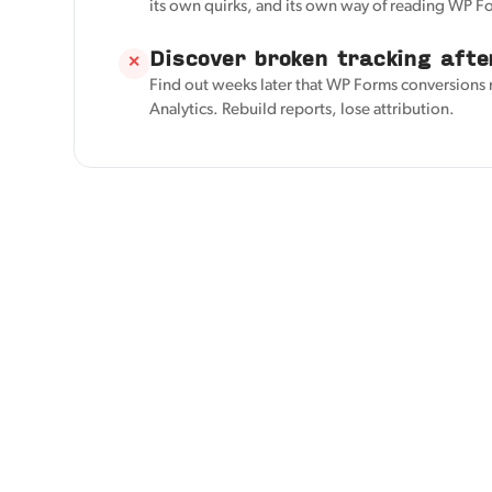
its own quirks, and its own way of reading WP F
Discover broken tracking afte
✕
Find out weeks later that WP Forms conversions
Analytics. Rebuild reports, lose attribution.