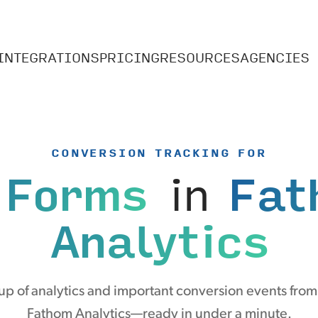
INTEGRATIONS
PRICING
RESOURCES
AGENCIES
CONVERSION TRACKING FOR
 Forms
in
Fat
Analytics
p of analytics and important conversion events fro
Fathom Analytics—ready in under a minute.