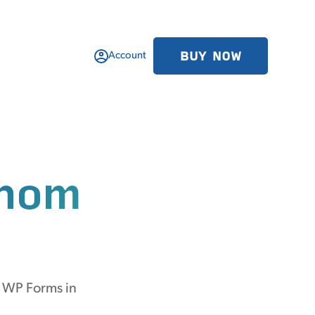
BUY NOW
Account
hom
m WP Forms in