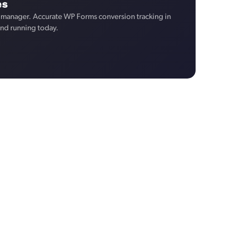
es
 manager. Accurate WP Forms conversion tracking in
and running today.