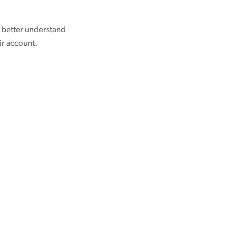
o better understand
ir account.