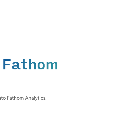
n
Fathom
nto Fathom Analytics.