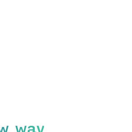
w way