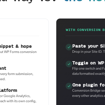
WITH CONVERSION B
Paste your Si
nippet & hope
Drop in your Site ID. 
 but WP Forms conversion
Toggle on WP
ent
Flip one switch and F
data formatted exactl
 every form submission,
ked.
One plugin fo
latform
Conversion Bridge se
every other analytics
for Google Analytics,
ach with its own config,