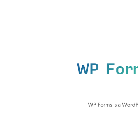
WP For
WP Forms is a WordPr