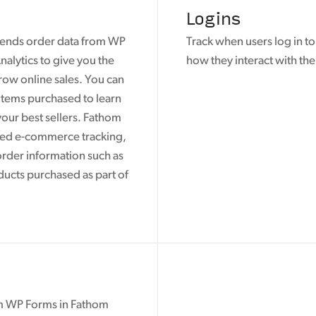
Logins
sends order data from WP
Track when users log in t
alytics to give you the
how they interact with the
row online sales. You can
 items purchased to learn
our best sellers. Fathom
ced e-commerce tracking,
order information such as
ducts purchased as part of
om WP Forms in Fathom