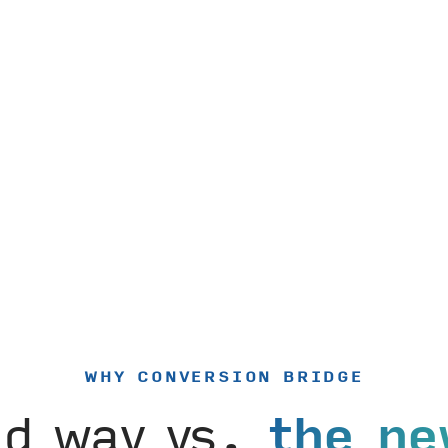
WHY CONVERSION BRIDGE
ld way vs.
the ne