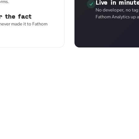
Live in minut
orms.
No developer, no tag
r the fact
Fathom Analytics up 
 never made it to Fathom