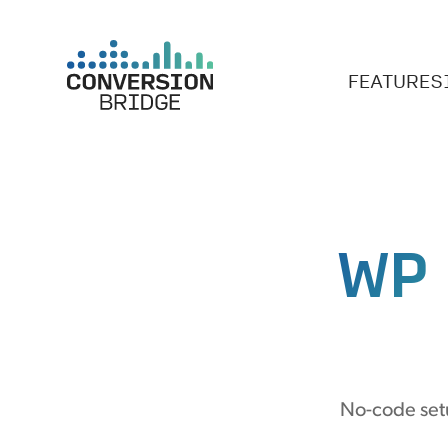
FEATURES
WP
No-code setu