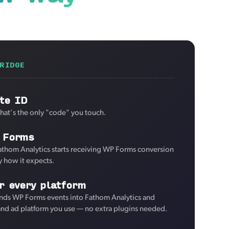
RIDGE
te ID
That's the only "code" you touch.
 Forms
athom Analytics starts receiving WP Forms conversion
y how it expects.
r every platform
nds WP Forms events into Fathom Analytics and
 and ad platform you use — no extra plugins needed.