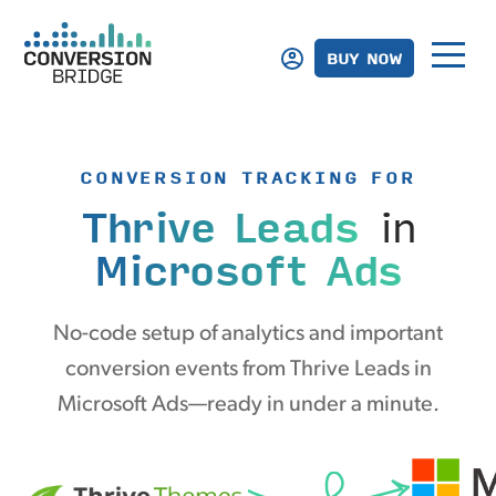
BUY NOW
CONVERSION TRACKING FOR
Thrive Leads
in
Microsoft Ads
No-code setup of analytics and important
conversion events from Thrive Leads in
Microsoft Ads—ready in under a minute.