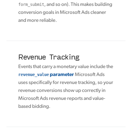
form_submit
, and so on). This makes building
conversion goals in Microsoft Ads cleaner
and more reliable.
Revenue Tracking
Events that carry a monetary value include the
revenue_value
parameter
Microsoft Ads
uses specifically for revenue tracking, so your
revenue conversions show up correctly in
Microsoft Ads revenue reports and value-
based bidding.