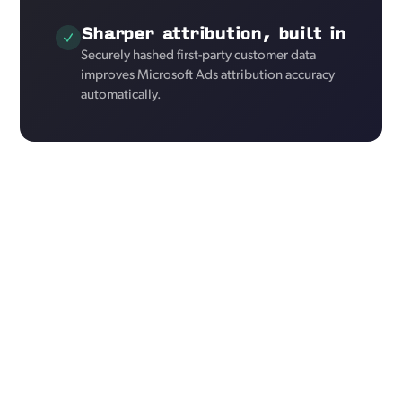
Sharper attribution, built in
Securely hashed first-party customer data
improves Microsoft Ads attribution accuracy
automatically.