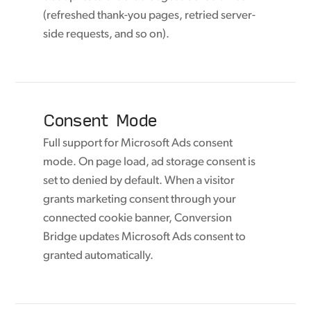
(refreshed thank-you pages, retried server-
side requests, and so on).
Consent Mode
Full support for Microsoft Ads consent
mode. On page load, ad storage consent is
set to denied by default. When a visitor
grants marketing consent through your
connected cookie banner, Conversion
Bridge updates Microsoft Ads consent to
granted automatically.