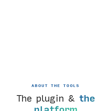
ABOUT THE TOOLS
The plugin &
the
platform