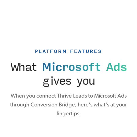
PLATFORM FEATURES
What
Microsoft Ads
gives you
When you connect Thrive Leads to Microsoft Ads
through Conversion Bridge, here's what's at your
fingertips.