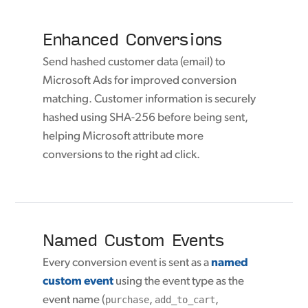
Enhanced Conversions
Send hashed customer data (email) to
Microsoft Ads for improved conversion
matching. Customer information is securely
hashed using SHA-256 before being sent,
helping Microsoft attribute more
conversions to the right ad click.
Named Custom Events
Every conversion event is sent as a
named
custom event
using the event type as the
event name (
purchase
,
add_to_cart
,