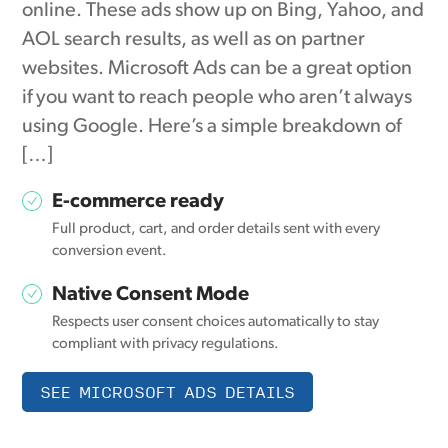
online. These ads show up on Bing, Yahoo, and
AOL search results, as well as on partner
websites. Microsoft Ads can be a great option
if you want to reach people who aren’t always
using Google. Here’s a simple breakdown of
[…]
E-commerce ready
Full product, cart, and order details sent with every
conversion event.
Native Consent Mode
Respects user consent choices automatically to stay
compliant with privacy regulations.
SEE MICROSOFT ADS DETAILS