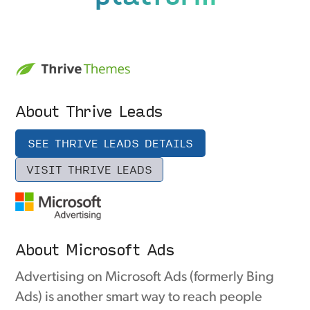
About Thrive Leads
SEE THRIVE LEADS DETAILS
VISIT THRIVE LEADS
About Microsoft Ads
Advertising on Microsoft Ads (formerly Bing
Ads) is another smart way to reach people