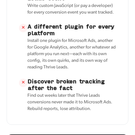
Write custom JavaScript (or pay a developer)
for every conversion event you want tracked.
A different plugin for every
✕
platform
Install one plugin for Microsoft Ads, another
for Google Analytics, another for whatever ad
platform you run next—each with its own
config, its own quirks, and its own way of
reading Thrive Leads.
Discover broken tracking
✕
after the fact
Find out weeks later that Thrive Leads
conversions never made it to Microsoft Ads.
Rebuild reports, lose attribution.