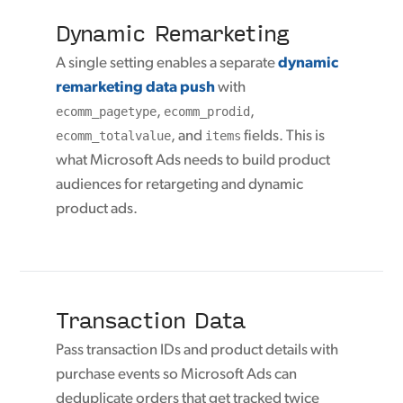
Dynamic Remarketing
A single setting enables a separate
dynamic
remarketing data push
with
ecomm_pagetype
,
ecomm_prodid
,
ecomm_totalvalue
, and
items
fields. This is
what Microsoft Ads needs to build product
audiences for retargeting and dynamic
product ads.
Transaction Data
Pass transaction IDs and product details with
purchase events so Microsoft Ads can
deduplicate orders that get tracked twice