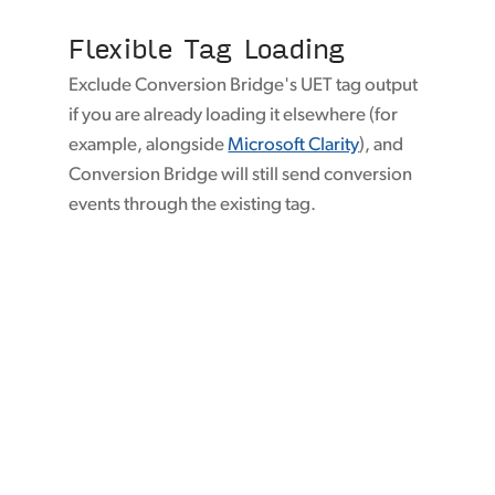
Flexible Tag Loading
Exclude Conversion Bridge's UET tag output
if you are already loading it elsewhere (for
example, alongside
Microsoft Clarity
), and
Conversion Bridge will still send conversion
events through the existing tag.