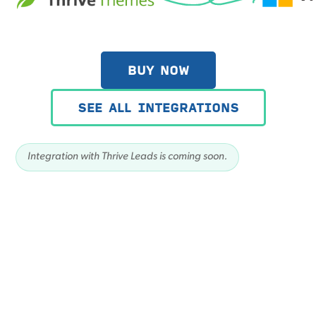
BUY NOW
SEE ALL INTEGRATIONS
Integration with Thrive Leads is coming soon.