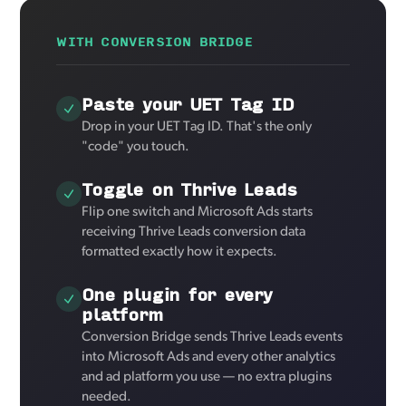
WITH CONVERSION BRIDGE
Paste your UET Tag ID
Drop in your UET Tag ID. That's the only
"code" you touch.
Toggle on Thrive Leads
Flip one switch and Microsoft Ads starts
receiving Thrive Leads conversion data
formatted exactly how it expects.
One plugin for every
platform
Conversion Bridge sends Thrive Leads events
into Microsoft Ads and every other analytics
and ad platform you use — no extra plugins
needed.