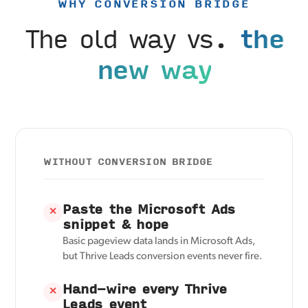
WHY CONVERSION BRIDGE
The old way vs.
the
new way
WITHOUT CONVERSION BRIDGE
Paste the Microsoft Ads
✕
snippet & hope
Basic pageview data lands in Microsoft Ads,
but Thrive Leads conversion events never fire.
Hand-wire every Thrive
✕
Leads event