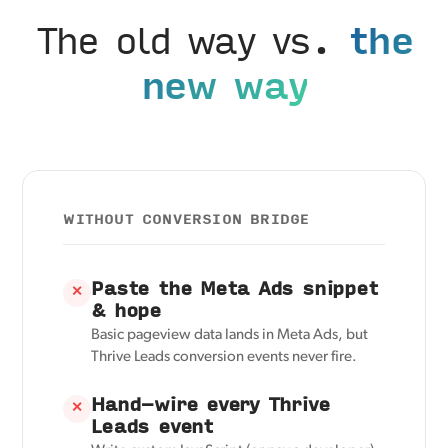
The old way vs.
the
new way
WITHOUT CONVERSION BRIDGE
Paste the Meta Ads snippet
✕
& hope
Basic pageview data lands in Meta Ads, but
Thrive Leads conversion events never fire.
Hand-wire every Thrive
✕
Leads event