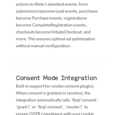
actions to Meta's standard events: form
submissions become Lead events, purchases
become Purchase events, registrations
become CompleteRegistration events,
checkouts become InitiateCheckout, and
more. This ensures optimal ad optimization
without manual configuration.
Consent Mode Integration
Built-in support for cookie consent plugins.
When consent is granted or revoked, the
integration automatically calls `fbq('consent',
'grant')` or `fbq('consent', 'revoke')` to
ensure GDPR compliance with your cookie