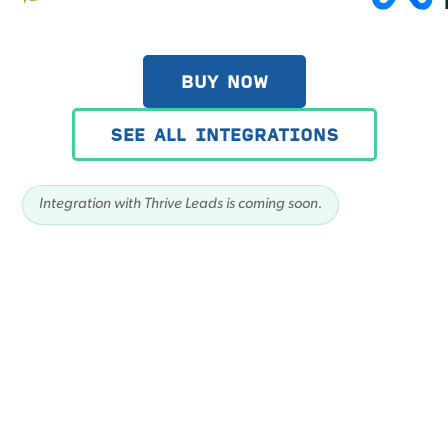
BUY NOW
SEE ALL INTEGRATIONS
Integration with Thrive Leads is coming soon.