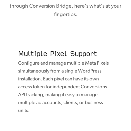
through Conversion Bridge, here's what's at your
fingertips.
Multiple Pixel Support
Configure and manage multiple Meta Pixels
simultaneously from a single WordPress
installation. Each pixel can have its own
access token for independent Conversions
API tracking, making it easy to manage
multiple ad accounts, clients, or business
units.