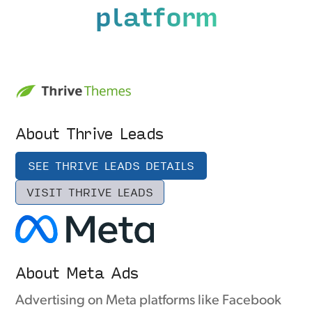
platform
About Thrive Leads
SEE THRIVE LEADS DETAILS
VISIT THRIVE LEADS
About Meta Ads
Advertising on Meta platforms like Facebook