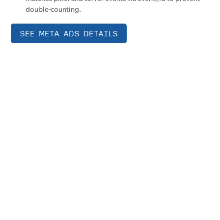
double-counting.
SEE META ADS DETAILS