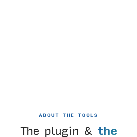
ABOUT THE TOOLS
The plugin &
the