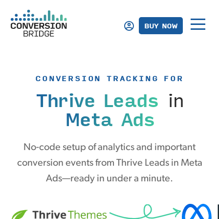
BUY NOW
CONVERSION TRACKING FOR
Thrive Leads
in
Meta Ads
No-code setup of analytics and important
conversion events from Thrive Leads in Meta
Ads—ready in under a minute.