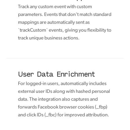
Track any custom event with custom
parameters. Events that don't match standard
mappings are automatically sent as
`trackCustom` events, giving you flexibility to
track unique business actions.
User Data Enrichment
For logged-in users, automatically includes
external user IDs along with hashed personal
data. The integration also captures and
forwards Facebook browser cookies (_fbp)
and click IDs (_fbc) for improved attribution.