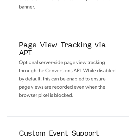
banner.
Page View Tracking via
API
Optional server-side page view tracking
through the Conversions API. While disabled
by default, this can be enabled to ensure
page views are recorded even when the
browser pixel is blocked.
Custom Event Support