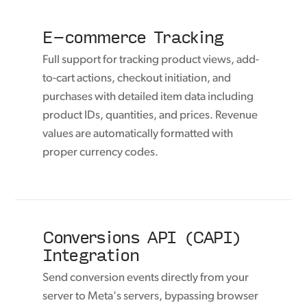
E-commerce Tracking
Full support for tracking product views, add-
to-cart actions, checkout initiation, and
purchases with detailed item data including
product IDs, quantities, and prices. Revenue
values are automatically formatted with
proper currency codes.
Conversions API (CAPI)
Integration
Send conversion events directly from your
server to Meta's servers, bypassing browser