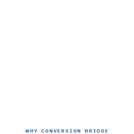
WHY CONVERSION BRIDGE