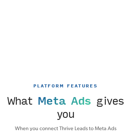
PLATFORM FEATURES
What
Meta Ads
gives
you
When you connect Thrive Leads to Meta Ads