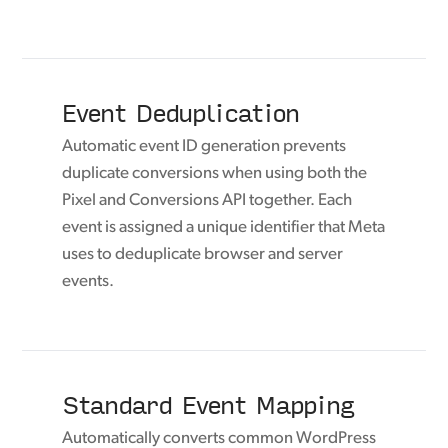
Event Deduplication
Automatic event ID generation prevents
duplicate conversions when using both the
Pixel and Conversions API together. Each
event is assigned a unique identifier that Meta
uses to deduplicate browser and server
events.
Standard Event Mapping
Automatically converts common WordPress