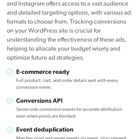
and Instagram offers access to a vast audience
and detailed targeting options, with various ad
formats to choose from. Tracking conversions
on your WordPress site is crucial for
understanding the effectiveness of these ads,
helping to allocate your budget wisely and
optimize future ad strategies.
E-commerce ready
Full product, cart, and order details sent with every
conversion event.
Conversions API
Server-side conversion events for accurate attribution
even when pixels are blocked.
Event deduplication
Matches pixel and server events via event_id to prevent