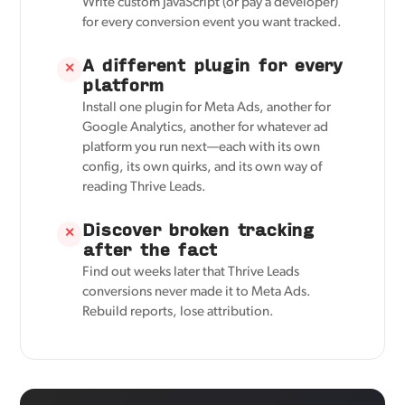
Write custom JavaScript (or pay a developer)
for every conversion event you want tracked.
A different plugin for every
✕
platform
Install one plugin for Meta Ads, another for
Google Analytics, another for whatever ad
platform you run next—each with its own
config, its own quirks, and its own way of
reading Thrive Leads.
Discover broken tracking
✕
after the fact
Find out weeks later that Thrive Leads
conversions never made it to Meta Ads.
Rebuild reports, lose attribution.