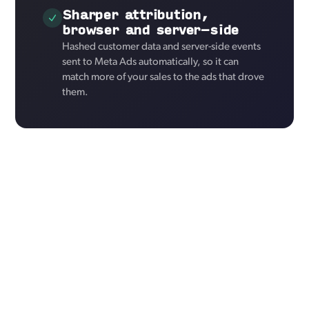
Sharper attribution,
browser and server-side
Hashed customer data and server-side events
sent to Meta Ads automatically, so it can
match more of your sales to the ads that drove
them.