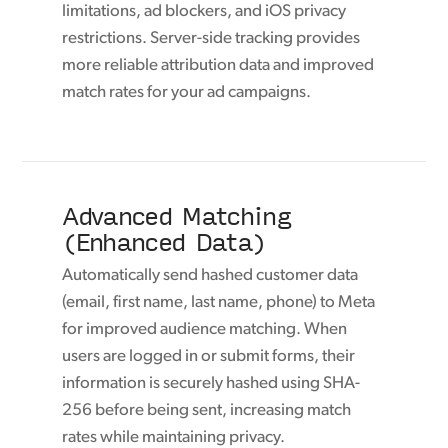
limitations, ad blockers, and iOS privacy
restrictions. Server-side tracking provides
more reliable attribution data and improved
match rates for your ad campaigns.
Advanced Matching
(Enhanced Data)
Automatically send hashed customer data
(email, first name, last name, phone) to Meta
for improved audience matching. When
users are logged in or submit forms, their
information is securely hashed using SHA-
256 before being sent, increasing match
rates while maintaining privacy.