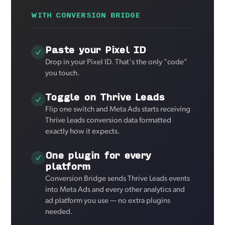
WITH CONVERSION BRIDGE
Paste your Pixel ID
Drop in your Pixel ID. That's the only "code"
you touch.
Toggle on Thrive Leads
Flip one switch and Meta Ads starts receiving
Thrive Leads conversion data formatted
exactly how it expects.
One plugin for every
platform
Conversion Bridge sends Thrive Leads events
into Meta Ads and every other analytics and
ad platform you use — no extra plugins
needed.