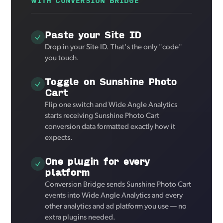
WITH CONVERSION BRIDGE
Paste your Site ID
Drop in your Site ID. That's the only "code"
you touch.
Toggle on Sunshine Photo
Cart
Flip one switch and Wide Angle Analytics
starts receiving Sunshine Photo Cart
conversion data formatted exactly how it
expects.
One plugin for every
platform
Conversion Bridge sends Sunshine Photo Cart
events into Wide Angle Analytics and every
other analytics and ad platform you use — no
extra plugins needed.