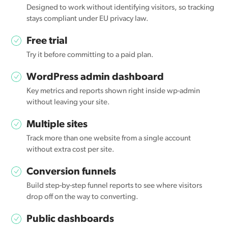
Designed to work without identifying visitors, so tracking
stays compliant under EU privacy law.
Free trial
Try it before committing to a paid plan.
WordPress admin dashboard
Key metrics and reports shown right inside wp-admin
without leaving your site.
Multiple sites
Track more than one website from a single account
without extra cost per site.
Conversion funnels
Build step-by-step funnel reports to see where visitors
drop off on the way to converting.
Public dashboards