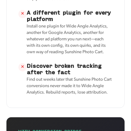
A different plugin for every
✕
platform
Install one plugin for Wide Angle Analytics,
another for Google Analytics, another for
whatever ad platform you run next—each
with its own config, its own quirks, and its
own way of reading Sunshine Photo Cart.
Discover broken tracking
✕
after the fact
Find out weeks later that Sunshine Photo Cart
conversions never made it to Wide Angle
Analytics. Rebuild reports, lose attribution.