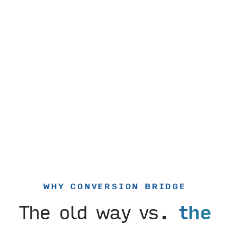
WHY CONVERSION BRIDGE
The old way vs.
the