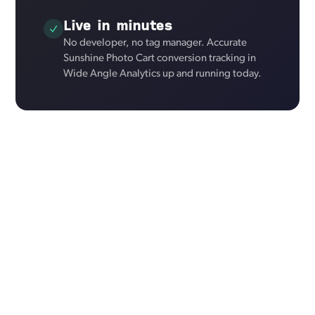
Live in minutes
No developer, no tag manager. Accurate
Sunshine Photo Cart conversion tracking in
Wide Angle Analytics up and running today.