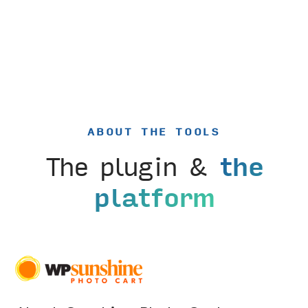
ABOUT THE TOOLS
The plugin &
the
platform