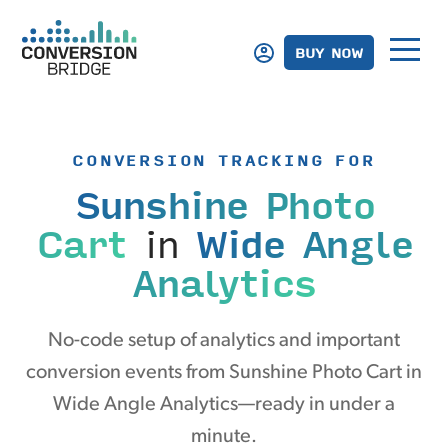
BUY NOW
CONVERSION TRACKING FOR
Sunshine Photo
Cart
in
Wide Angle
Analytics
No-code setup of analytics and important
conversion events from Sunshine Photo Cart in
Wide Angle Analytics—ready in under a
minute.