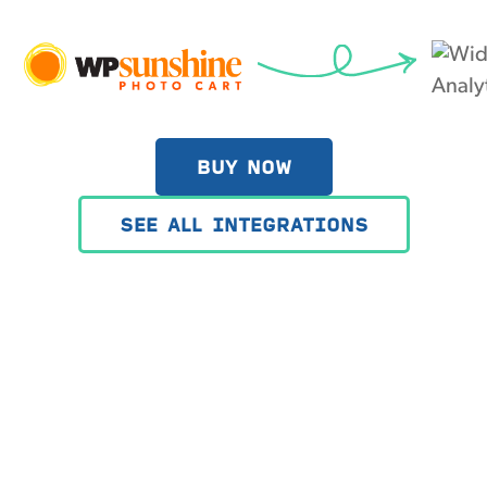
BUY NOW
SEE ALL INTEGRATIONS