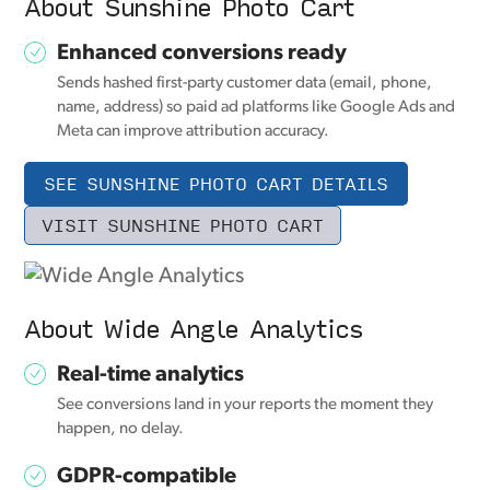
About Sunshine Photo Cart
Enhanced conversions ready
Sends hashed first-party customer data (email, phone,
name, address) so paid ad platforms like Google Ads and
Meta can improve attribution accuracy.
SEE SUNSHINE PHOTO CART DETAILS
VISIT SUNSHINE PHOTO CART
About Wide Angle Analytics
Real-time analytics
See conversions land in your reports the moment they
happen, no delay.
GDPR-compatible