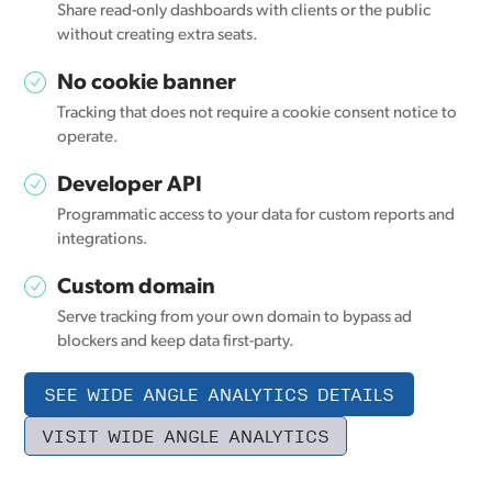
Share read-only dashboards with clients or the public
without creating extra seats.
No cookie banner
Tracking that does not require a cookie consent notice to
operate.
Developer API
Programmatic access to your data for custom reports and
integrations.
Custom domain
Serve tracking from your own domain to bypass ad
blockers and keep data first-party.
SEE WIDE ANGLE ANALYTICS DETAILS
VISIT WIDE ANGLE ANALYTICS