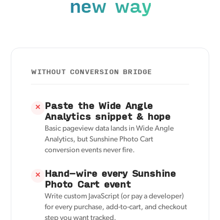
new way
WITHOUT CONVERSION BRIDGE
Paste the Wide Angle
✕
Analytics snippet & hope
Basic pageview data lands in Wide Angle
Analytics, but Sunshine Photo Cart
conversion events never fire.
Hand-wire every Sunshine
✕
Photo Cart event
Write custom JavaScript (or pay a developer)
for every purchase, add-to-cart, and checkout
step you want tracked.