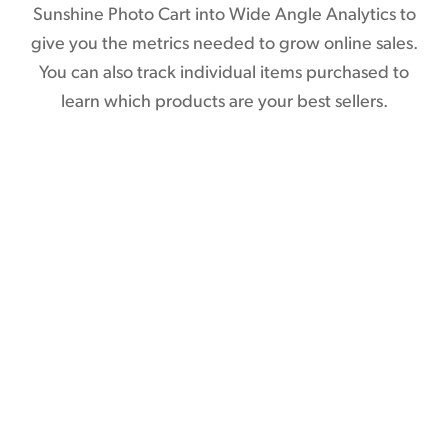
Sunshine Photo Cart into Wide Angle Analytics to
give you the metrics needed to grow online sales.
You can also track individual items purchased to
learn which products are your best sellers.