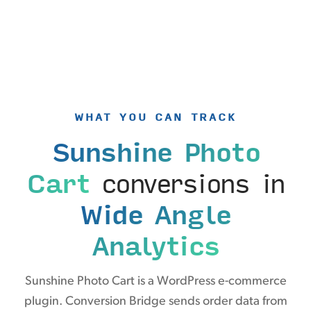
WHAT YOU CAN TRACK
Sunshine Photo
Cart
conversions in
Wide Angle
Analytics
Sunshine Photo Cart is a WordPress e-commerce
plugin. Conversion Bridge sends order data from