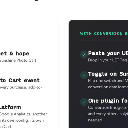
WITH CONVERSION B
Paste your U
pet & hope
Drop in your UET Tag 
 Sunshine Photo Cart
Toggle on Su
to Cart event
Flip one switch and M
conversion data forma
every purchase, add-to-
One plugin fo
latform
Conversion Bridge se
and every other analy
 Google Analytics, another
needed.
 its own config, its own
o Cart.