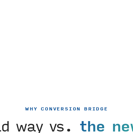
WHY CONVERSION BRIDGE
ld way vs.
the ne