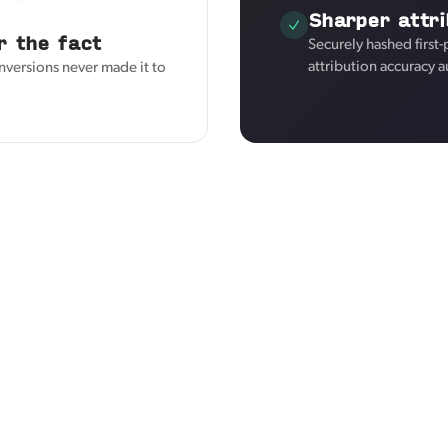
Sharper attri
r the fact
Securely hashed first
attribution accuracy a
nversions never made it to