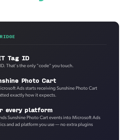
RIDGE
ET Tag ID
ID. That's the only "code" you touch.
nshine Photo Cart
icrosoft Ads starts receiving Sunshine Photo Cart
tted exactly how it expects.
r every platform
nds Sunshine Photo Cart events into Microsoft Ads
tics and ad platform you use — no extra plugins