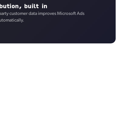
bution, built in
-party customer data improves Microsoft Ads
utomatically.