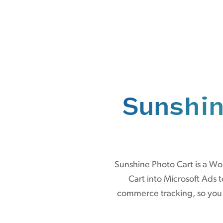
Sunshin
Sunshine Photo Cart is a W
Cart into Microsoft Ads 
commerce tracking, so you g