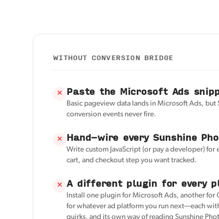
WITHOUT CONVERSION BRIDGE
Paste the Microsoft Ads snip
✕
Basic pageview data lands in Microsoft Ads, but
conversion events never fire.
Hand-wire every Sunshine Pho
✕
Write custom JavaScript (or pay a developer) for 
cart, and checkout step you want tracked.
A different plugin for every p
✕
Install one plugin for Microsoft Ads, another for
for whatever ad platform you run next—each with
quirks, and its own way of reading Sunshine Phot