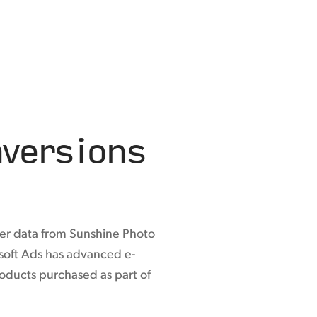
versions
er data from Sunshine Photo
osoft Ads has advanced e-
roducts purchased as part of