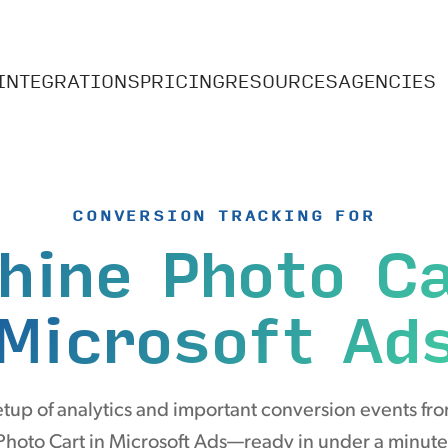
INTEGRATIONS
PRICING
RESOURCES
AGENCIES
CONVERSION TRACKING FOR
hine Photo C
Microsoft Ad
tup of analytics and important conversion events fr
Photo Cart in Microsoft Ads—ready in under a minute