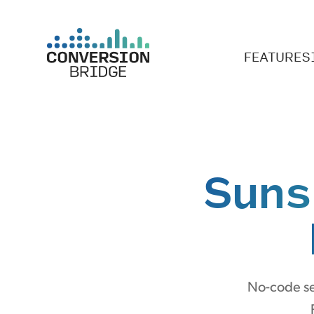
FEATURES
Suns
No-code se