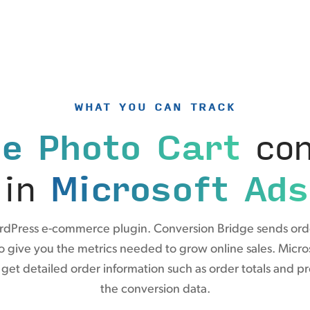
WHAT YOU CAN TRACK
e Photo Cart
con
in
Microsoft Ads
ordPress e-commerce plugin. Conversion Bridge sends ord
to give you the metrics needed to grow online sales. Micr
et detailed order information such as order totals and p
the conversion data.