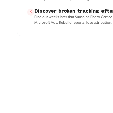
Discover broken tracking afte
✕
Find out weeks later that Sunshine Photo Cart co
Microsoft Ads. Rebuild reports, lose attribution.