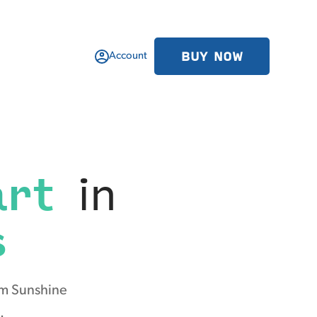
BUY NOW
Account
art
in
s
om Sunshine
.