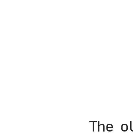
The o