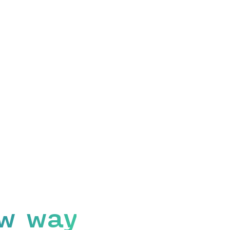
w way