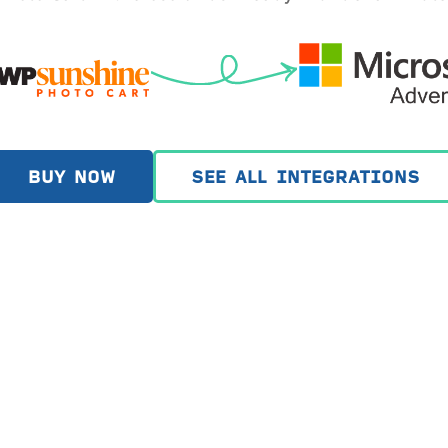
BUY NOW
SEE ALL INTEGRATIONS