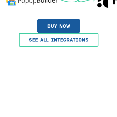
BUY NOW
SEE ALL INTEGRATIONS