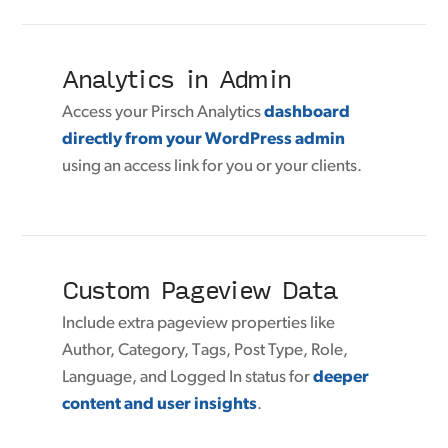
Analytics in Admin
Access your Pirsch Analytics
dashboard
directly from your WordPress admin
using an access link for you or your clients.
Custom Pageview Data
Include extra pageview properties like
Author, Category, Tags, Post Type, Role,
Language, and Logged In status for
deeper
content and user insights
.