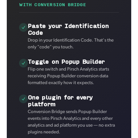
WITH CONVERSION BRIDGE
Paste your Identification
Code
Drop in your Identification Code. That's the
only "code" you touch.
Toggle on Popup Builder
Flip one switch and Pirsch Analytics starts
receiving Popup Builder conversion data
formatted exactly how it expects.
One plugin for every
platform
Conversion Bridge sends Popup Builder
events into Pirsch Analytics and every other
analytics and ad platform you use — no extra
plugins needed.