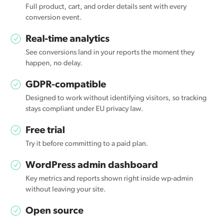
Full product, cart, and order details sent with every
conversion event.
Real-time analytics
See conversions land in your reports the moment they
happen, no delay.
GDPR-compatible
Designed to work without identifying visitors, so tracking
stays compliant under EU privacy law.
Free trial
Try it before committing to a paid plan.
WordPress admin dashboard
Key metrics and reports shown right inside wp-admin
without leaving your site.
Open source