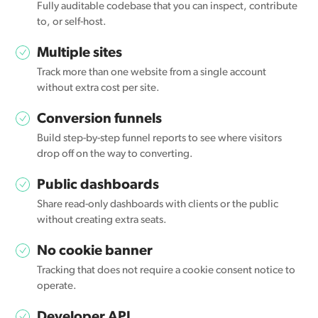
Fully auditable codebase that you can inspect, contribute
to, or self-host.
Multiple sites
Track more than one website from a single account
without extra cost per site.
Conversion funnels
Build step-by-step funnel reports to see where visitors
drop off on the way to converting.
Public dashboards
Share read-only dashboards with clients or the public
without creating extra seats.
No cookie banner
Tracking that does not require a cookie consent notice to
operate.
Developer API