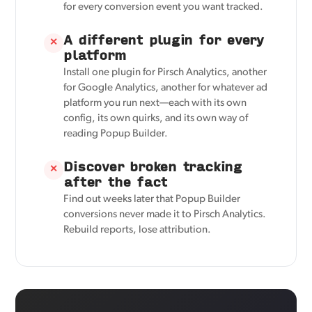
for every conversion event you want tracked.
A different plugin for every
✕
platform
Install one plugin for Pirsch Analytics, another
for Google Analytics, another for whatever ad
platform you run next—each with its own
config, its own quirks, and its own way of
reading Popup Builder.
Discover broken tracking
✕
after the fact
Find out weeks later that Popup Builder
conversions never made it to Pirsch Analytics.
Rebuild reports, lose attribution.