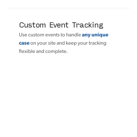
Custom Event Tracking
Use custom events to handle
any unique
case
on your site and keep your tracking
flexible and complete.