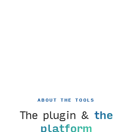
ABOUT THE TOOLS
The plugin &
the
platform