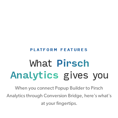
PLATFORM FEATURES
What
Pirsch
Analytics
gives you
When you connect Popup Builder to Pirsch
Analytics through Conversion Bridge, here's what's
at your fingertips.