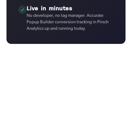
Live in minutes
No developer, no tag manager. Accurate
Popup Builder conversion tracking in Pirsch
Analytics up and running today.