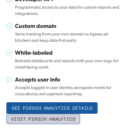
Programmatic access to your data for custom reports and
integrations.
Custom domain
Serve tracking from your own domain to bypass ad
blockers and keep data first-party.
White-labeled
Rebrand dashboards and reports with your own logo for
client-facing work.
Accepts user info
Accepts logged-in user identity alongside events for
cross-device and segment reporting.
SEE PIRSCH ANALYTICS DETAILS
VISIT PIRSCH ANALYTICS