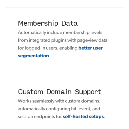
Membership Data
Automatically include membership levels
from integrated plugins with pageview data
for logged-in users, enabling
better user
segmentation
.
Custom Domain Support
Works seamlessly with custom domains,
automatically configuring hit, event, and
session endpoints for
self-hosted setups
.