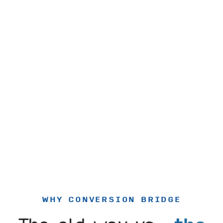
WHY CONVERSION BRIDGE