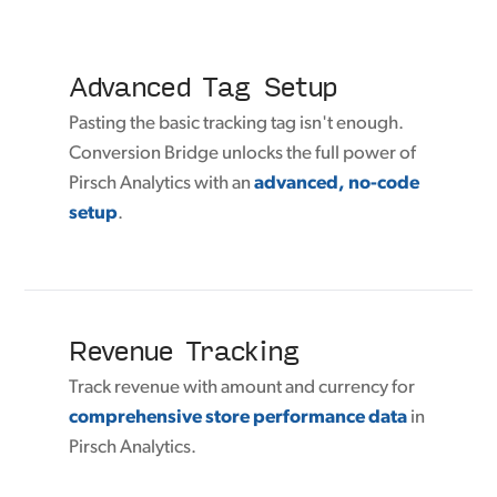
Advanced Tag Setup
Pasting the basic tracking tag isn't enough.
Conversion Bridge unlocks the full power of
Pirsch Analytics with an
advanced, no-code
setup
.
Revenue Tracking
Track revenue with amount and currency for
comprehensive store performance data
in
Pirsch Analytics.