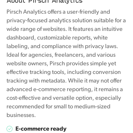
Pirsch Analytics offers a user-friendly and
privacy-focused analytics solution suitable for a
wide range of websites. It features an intuitive
dashboard, customizable reports, white
labeling, and compliance with privacy laws.
Ideal for agencies, freelancers, and various
website owners, Pirsch provides simple yet
effective tracking tools, including conversion
tracking with metadata. While it may not offer
advanced e-commerce reporting, it remains a
cost-effective and versatile option, especially
recommended for small to medium-sized
businesses.
E-commerce ready