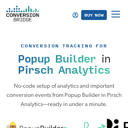
BUY NOW
CONVERSION TRACKING FOR
Popup Builder
in
Pirsch Analytics
No-code setup of analytics and important
conversion events from Popup Builder in Pirsch
Analytics—ready in under a minute.