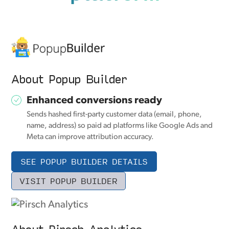
About Popup Builder
Enhanced conversions ready
Sends hashed first-party customer data (email, phone,
name, address) so paid ad platforms like Google Ads and
Meta can improve attribution accuracy.
SEE POPUP BUILDER DETAILS
VISIT POPUP BUILDER
About Pirsch Analytics