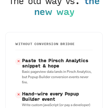
The old way vs.
the
new way
WITHOUT CONVERSION BRIDGE
Paste the Pirsch Analytics
✕
snippet & hope
Basic pageview data lands in Pirsch Analytics,
but Popup Builder conversion events never
fire.
Hand-wire every Popup
✕
Builder event
Write custom JavaScript (or pay a developer)