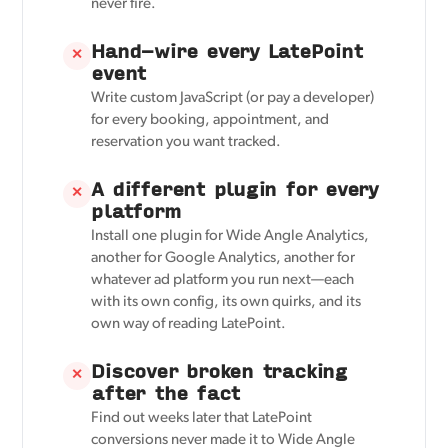
never fire.
Hand-wire every LatePoint
✕
event
Write custom JavaScript (or pay a developer)
for every booking, appointment, and
reservation you want tracked.
A different plugin for every
✕
platform
Install one plugin for Wide Angle Analytics,
another for Google Analytics, another for
whatever ad platform you run next—each
with its own config, its own quirks, and its
own way of reading LatePoint.
Discover broken tracking
✕
after the fact
Find out weeks later that LatePoint
conversions never made it to Wide Angle