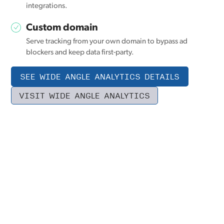
integrations.
Custom domain
Serve tracking from your own domain to bypass ad
blockers and keep data first-party.
SEE WIDE ANGLE ANALYTICS DETAILS
VISIT WIDE ANGLE ANALYTICS