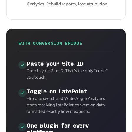
Analytics. Rebuild reports, lose attribution.
WITH CONVERSION BRIDGE
Paste your Site ID
Drop in your Site ID. That's the only "code"
you touch.
Toggle on LatePoint
Flip one switch and Wide Angle Analytics
starts receiving LatePoint conversion data
formatted exactly how it expects.
One plugin for every
platform