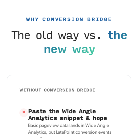
WHY CONVERSION BRIDGE
The old way vs.
the
new way
WITHOUT CONVERSION BRIDGE
Paste the Wide Angle
✕
Analytics snippet & hope
Basic pageview data lands in Wide Angle
Analytics, but LatePoint conversion events