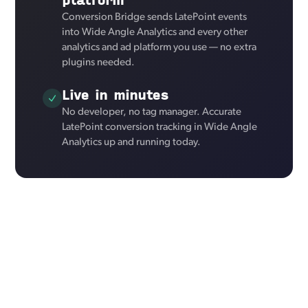
Conversion Bridge sends LatePoint events
into Wide Angle Analytics and every other
analytics and ad platform you use — no extra
plugins needed.
Live in minutes
No developer, no tag manager. Accurate
LatePoint conversion tracking in Wide Angle
Analytics up and running today.