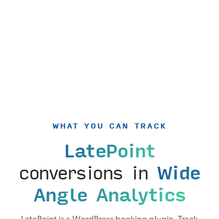
WHAT YOU CAN TRACK
LatePoint
conversions in
Wide
Angle Analytics