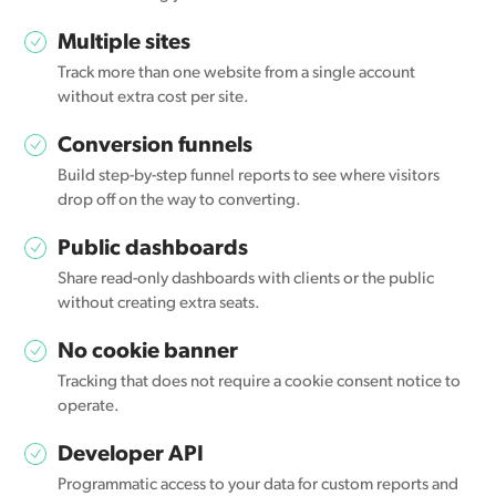
Multiple sites
Track more than one website from a single account
without extra cost per site.
Conversion funnels
Build step-by-step funnel reports to see where visitors
drop off on the way to converting.
Public dashboards
Share read-only dashboards with clients or the public
without creating extra seats.
No cookie banner
Tracking that does not require a cookie consent notice to
operate.
Developer API
Programmatic access to your data for custom reports and