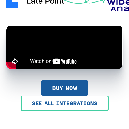
BUY NOW
SEE ALL INTEGRATIONS