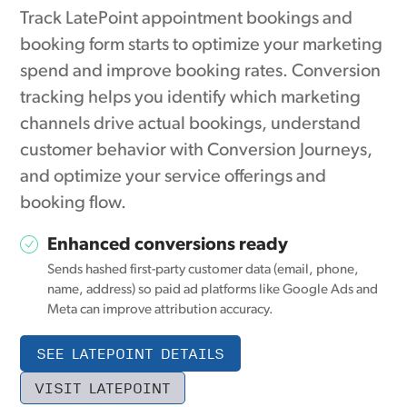
Track LatePoint appointment bookings and
booking form starts to optimize your marketing
spend and improve booking rates. Conversion
tracking helps you identify which marketing
channels drive actual bookings, understand
customer behavior with Conversion Journeys,
and optimize your service offerings and
booking flow.
Enhanced conversions ready
Sends hashed first-party customer data (email, phone,
name, address) so paid ad platforms like Google Ads and
Meta can improve attribution accuracy.
SEE LATEPOINT DETAILS
VISIT LATEPOINT