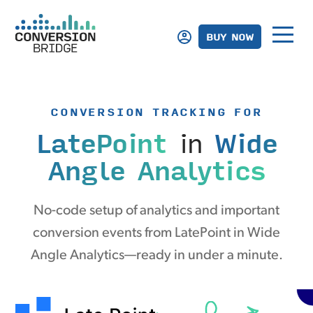
BUY NOW
CONVERSION TRACKING FOR
LatePoint
in
Wide
Angle Analytics
No-code setup of analytics and important
conversion events from LatePoint in Wide
Angle Analytics—ready in under a minute.