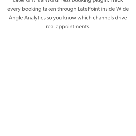
LatePoint is a WordPress booking plugin. Track
every booking taken through LatePoint inside Wide
Angle Analytics so you know which channels drive
real appointments.