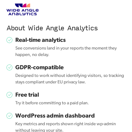
About Wide Angle Analytics
Real-time analytics
See conversions land in your reports the moment they
happen, no delay.
GDPR-compatible
Designed to work without identifying visitors, so tracking
stays compliant under EU privacy law.
Free trial
Try it before committing to a paid plan.
WordPress admin dashboard
Key metrics and reports shown right inside wp-admin
without leaving your site.