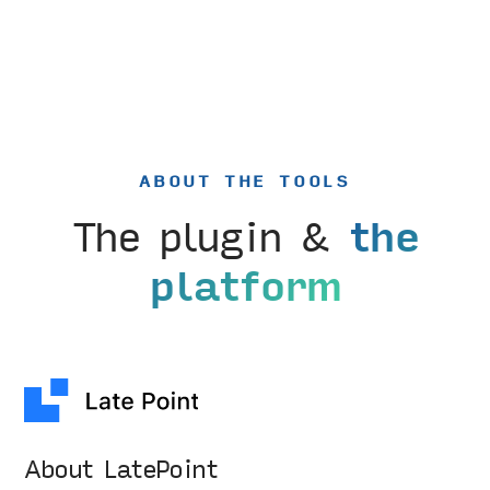
ABOUT THE TOOLS
The plugin &
the
platform
About LatePoint