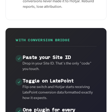
conversions never made it to Hotjar. Rebuild
reports, lose attribution.
WITH CONVERSION BRIDGE
Paste your Site ID
Drop in your Site ID. That's the only "code"
you touch.
Toggle on LatePoint
Flip one switch and Hotjar starts receiving
LatePoint conversion data formatted exactly
how it expects.
One plugin for every