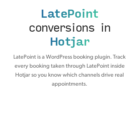
LatePoint
conversions in
Hotjar
LatePoint is a WordPress booking plugin. Track
every booking taken through LatePoint inside
Hotjar so you know which channels drive real
appointments.