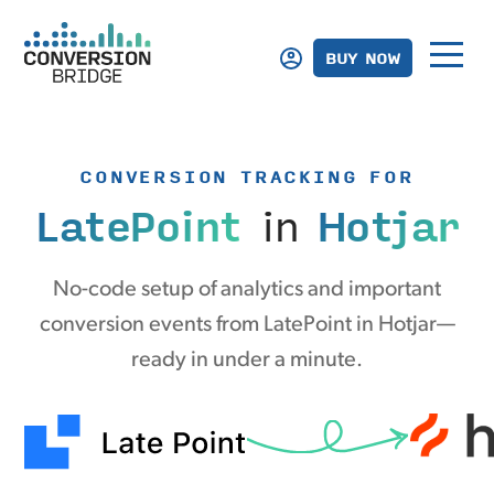
BUY NOW
CONVERSION TRACKING FOR
LatePoint
in
Hotjar
No-code setup of analytics and important
conversion events from LatePoint in Hotjar—
ready in under a minute.