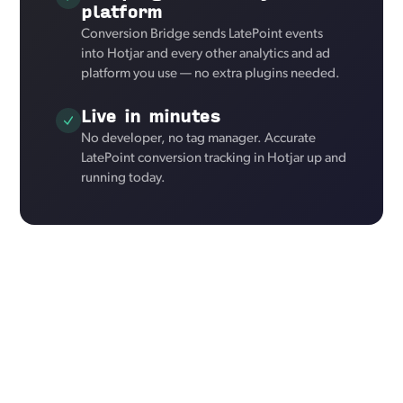
platform
Conversion Bridge sends LatePoint events
into Hotjar and every other analytics and ad
platform you use — no extra plugins needed.
Live in minutes
No developer, no tag manager. Accurate
LatePoint conversion tracking in Hotjar up and
running today.