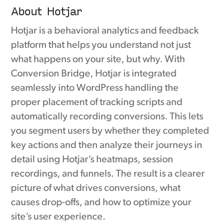
About Hotjar
Hotjar is a behavioral analytics and feedback
platform that helps you understand not just
what happens on your site, but why. With
Conversion Bridge, Hotjar is integrated
seamlessly into WordPress handling the
proper placement of tracking scripts and
automatically recording conversions. This lets
you segment users by whether they completed
key actions and then analyze their journeys in
detail using Hotjar’s heatmaps, session
recordings, and funnels. The result is a clearer
picture of what drives conversions, what
causes drop-offs, and how to optimize your
site’s user experience.