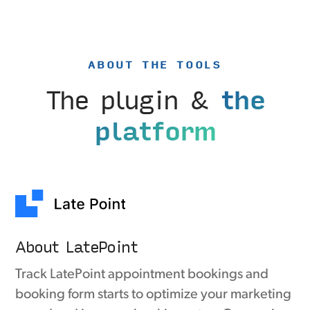
ABOUT THE TOOLS
The plugin &
the
platform
About LatePoint
Track LatePoint appointment bookings and
booking form starts to optimize your marketing