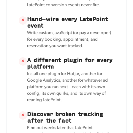
LatePoint conversion events never fire.
Hand-wire every LatePoint
✕
event
Write custom JavaScript (or pay a developer)
for every booking, appointment, and
reservation you want tracked.
A different plugin for every
✕
platform
Install one plugin for Hotjar, another for
Google Analytics, another for whatever ad
platform you run next—each with its own
config, its own quirks, and its own way of
reading LatePoint.
Discover broken tracking
✕
after the fact
Find out weeks later that LatePoint