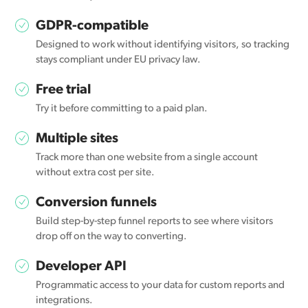
GDPR-compatible
Designed to work without identifying visitors, so tracking
stays compliant under EU privacy law.
Free trial
Try it before committing to a paid plan.
Multiple sites
Track more than one website from a single account
without extra cost per site.
Conversion funnels
Build step-by-step funnel reports to see where visitors
drop off on the way to converting.
Developer API
Programmatic access to your data for custom reports and
integrations.