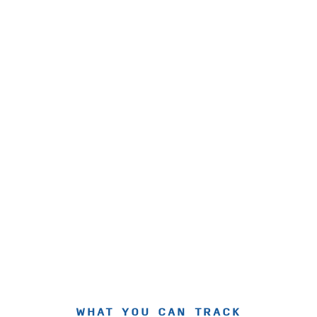
WHAT YOU CAN TRACK