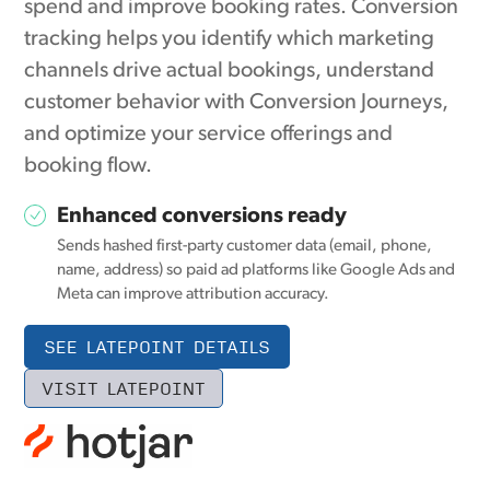
spend and improve booking rates. Conversion
tracking helps you identify which marketing
channels drive actual bookings, understand
customer behavior with Conversion Journeys,
and optimize your service offerings and
booking flow.
Enhanced conversions ready
Sends hashed first-party customer data (email, phone,
name, address) so paid ad platforms like Google Ads and
Meta can improve attribution accuracy.
SEE LATEPOINT DETAILS
VISIT LATEPOINT