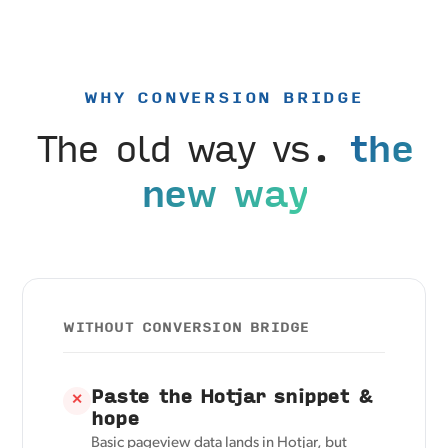
WHY CONVERSION BRIDGE
The old way vs.
the
new way
WITHOUT CONVERSION BRIDGE
Paste the Hotjar snippet &
✕
hope
Basic pageview data lands in Hotjar, but