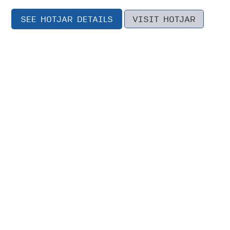
SEE HOTJAR DETAILS
VISIT HOTJAR