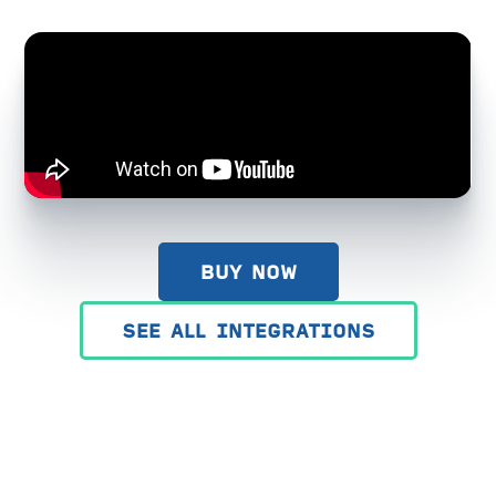
BUY NOW
SEE ALL INTEGRATIONS