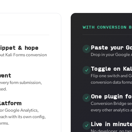
WITH CONVERSION B
Paste your Go
nippet & hope
Drop in your Google A
but Kali Forms conversion
Toggle on Ka
vent
Flip one switch and G
conversion data forma
 every form submission,
ked.
One plugin fo
latform
Conversion Bridge sen
every other analytics
for Google Analytics,
ach with its own config,
Live in minut
Forms.
No developer, no tag 