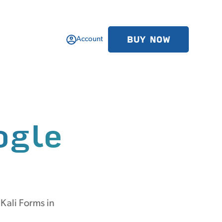
BUY NOW
Account
ogle
Kali Forms in