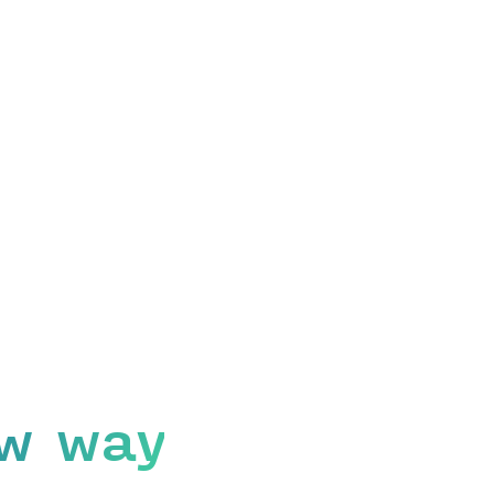
w way