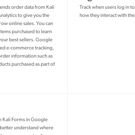
ends order data from Kali
Track when users log in t
alytics to give you the
how they interact with the
row online sales. You can
 items purchased to learn
our best sellers. Google
ced e-commerce tracking,
order information such as
ducts purchased as part of
m Kali Forms in Google
n better understand where