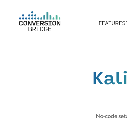
FEATURES
Kal
No-code setu