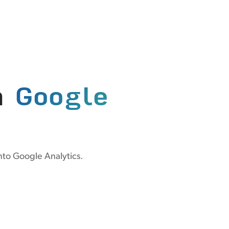
n
Google
nto Google Analytics.