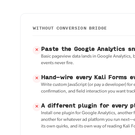
WITHOUT CONVERSION BRIDGE
Paste the Google Analytics s
✕
Basic pageview data lands in Google Analytics, 
events never fire.
Hand-wire every Kali Forms e
✕
Write custom JavaScript (or pay a developer) for
confirmation, and field interaction you want trac
A different plugin for every p
✕
Install one plugin for Google Analytics, another 
another for whatever ad platform you run next—e
its own quirks, and its own way of reading Kali 