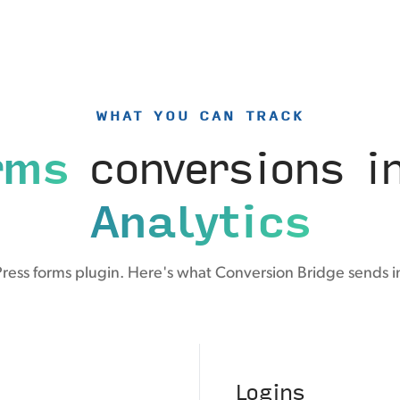
WHAT YOU CAN TRACK
rms
conversions i
Analytics
Press forms plugin. Here's what Conversion Bridge sends i
Logins