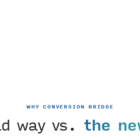
WHY CONVERSION BRIDGE
ld way vs.
the ne