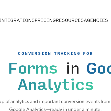
INTEGRATIONS
PRICING
RESOURCES
AGENCIES
CONVERSION TRACKING FOR
i Forms
in
Go
Analytics
p of analytics and important conversion events from 
Google Analytics—ready in under a minute.