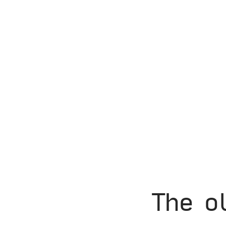
The o