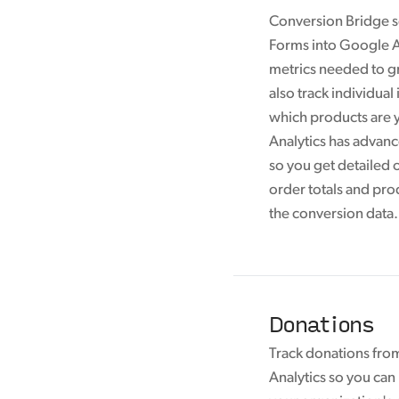
Conversion Bridge s
Forms into Google An
metrics needed to g
also track individual
which products are y
Analytics has advan
so you get detailed 
order totals and pro
the conversion data.
Donations
Track donations fro
Analytics so you ca