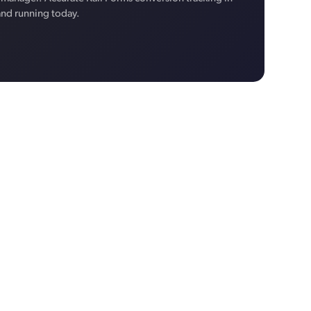
and running today.