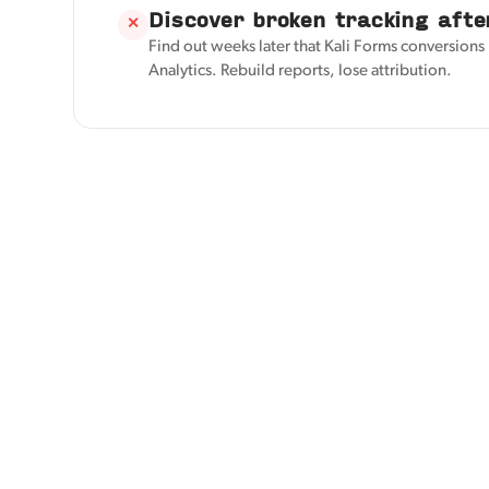
Discover broken tracking afte
✕
Find out weeks later that Kali Forms conversion
Analytics. Rebuild reports, lose attribution.