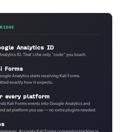
RIDGE
ogle Analytics ID
nalytics ID. That's the only "code" you touch.
li Forms
oogle Analytics starts receiving Kali Forms
tted exactly how it expects.
r every platform
ds Kali Forms events into Google Analytics and
 and ad platform you use — no extra plugins needed.
es
manager. Accurate Kali Forms conversion tracking in