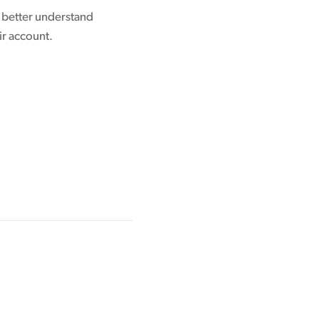
o better understand
ir account.