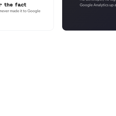
r the fact
Google Analytics up 
s never made it to Google