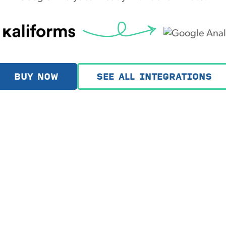
BUY NOW
SEE ALL INTEGRATIONS