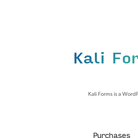
Kali Fo
Kali Forms is a Word
Purchases