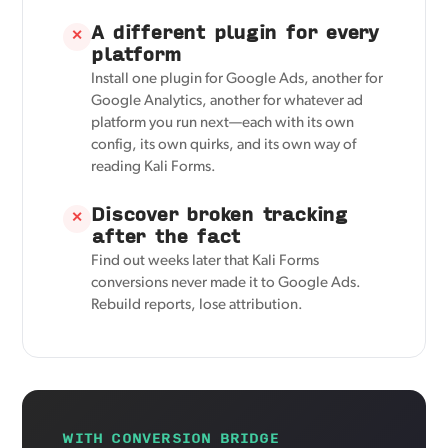
A different plugin for every
✕
platform
Install one plugin for Google Ads, another for
Google Analytics, another for whatever ad
platform you run next—each with its own
config, its own quirks, and its own way of
reading Kali Forms.
Discover broken tracking
✕
after the fact
Find out weeks later that Kali Forms
conversions never made it to Google Ads.
Rebuild reports, lose attribution.
WITH CONVERSION BRIDGE