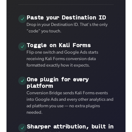
Paste your Destination ID
Drop in your Destination ID. That's the only
"code" you touch.
Toggle on Kali Forms
Flip one switch and Google Ads starts
receiving Kali Forms conversion data
formatted exactly how it expects.
One plugin for every
platform
Conversion Bridge sends Kali Forms events
into Google Ads and every other analytics and
ad platform you use — no extra plugins
needed.
Sharper attribution, built in