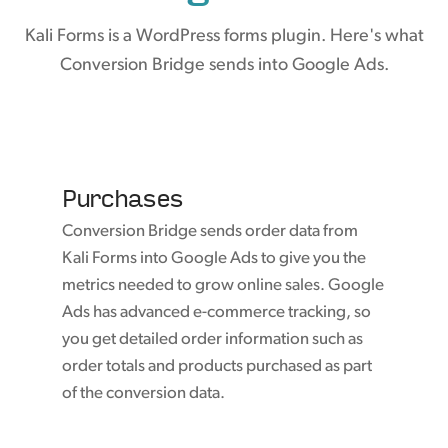
Kali Forms is a WordPress forms plugin. Here's what
Conversion Bridge sends into Google Ads.
Purchases
Conversion Bridge sends order data from
Kali Forms into Google Ads to give you the
metrics needed to grow online sales. Google
Ads has advanced e-commerce tracking, so
you get detailed order information such as
order totals and products purchased as part
of the conversion data.