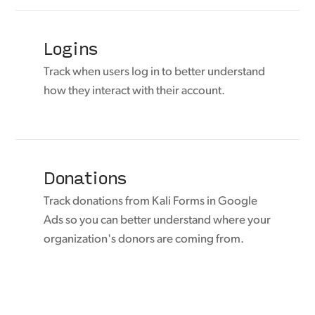
Logins
Track when users log in to better understand
how they interact with their account.
Donations
Track donations from Kali Forms in Google
Ads so you can better understand where your
organization's donors are coming from.