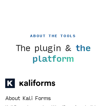
ABOUT THE TOOLS
The plugin &
the
platform
About Kali Forms