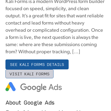
Kali Forms is a modern WordPress form builder
focused on speed, simplicity, and clean
output. It’s a great fit for sites that want reliable
contact and lead forms without heavy
overhead or complicated configuration. Once
a form is live, the next question is always the
same: where are these submissions coming
from? Without proper tracking, […]
SEE KALI FORMS DETAILS
VISIT KALI FORMS
About Google Ads