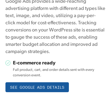
Google Ads provides a wide-reaching
advertising platform with different ad types like
text, image, and video, utilizing a pay-per-
click model for cost-effectiveness. Tracking
conversions on your WordPress site is essential
to gauge the success of these ads, enabling
smarter budget allocation and improved ad
campaign strategies.
E-commerce ready
Full product, cart, and order details sent with every
conversion event.
SEE GOOGLE ADS DETAILS