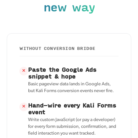
new way
WITHOUT CONVERSION BRIDGE
Paste the Google Ads
✕
snippet & hope
Basic pageview data lands in Google Ads,
but Kali Forms conversion events never fire.
Hand-wire every Kali Forms
✕
event
Write custom JavaScript (or pay a developer)
for every form submission, confirmation, and
field interaction you want tracked.