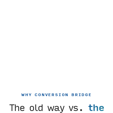
WHY CONVERSION BRIDGE
The old way vs.
the