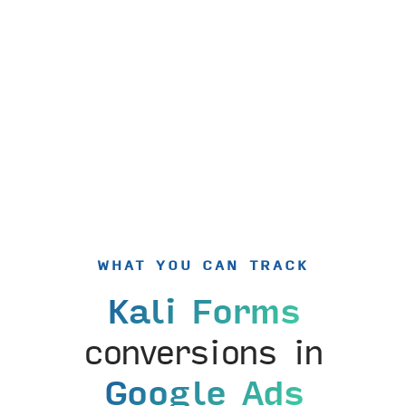
WHAT YOU CAN TRACK
Kali Forms
conversions in
Google Ads