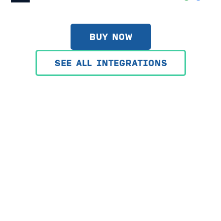
BUY NOW
SEE ALL INTEGRATIONS