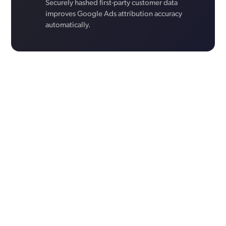
Securely hashed first-party customer data
improves Google Ads attribution accuracy
automatically.