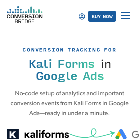
BUY NOW
CONVERSION TRACKING FOR
Kali Forms
in
Google Ads
No-code setup of analytics and important
conversion events from Kali Forms in Google
Ads—ready in under a minute.