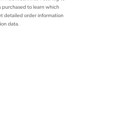
ms purchased to learn which
t detailed order information
ion data.