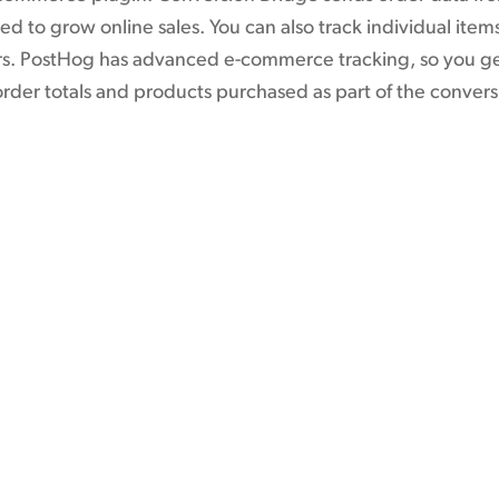
d to grow online sales. You can also track individual ite
ers. PostHog has advanced e-commerce tracking, so you ge
order totals and products purchased as part of the convers