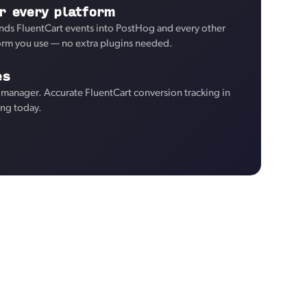
r every platform
nds FluentCart events into PostHog and every other
form you use — no extra plugins needed.
es
manager. Accurate FluentCart conversion tracking in
ng today.