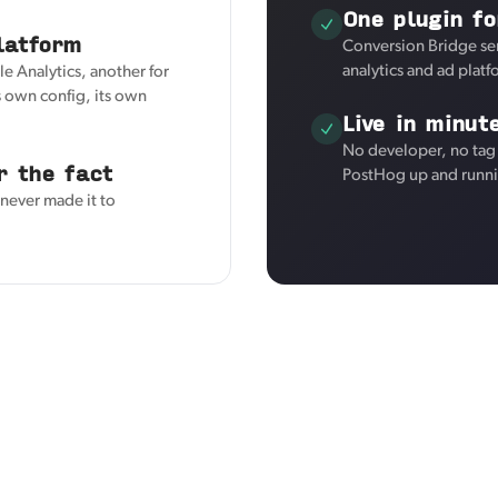
One plugin fo
latform
Conversion Bridge se
analytics and ad plat
e Analytics, another for
 own config, its own
Live in minut
No developer, no tag 
r the fact
PostHog up and runni
 never made it to