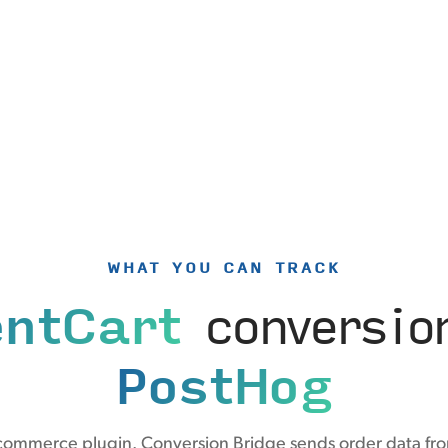
WHAT YOU CAN TRACK
entCart
conversio
PostHog
-commerce plugin. Conversion Bridge sends order data fro