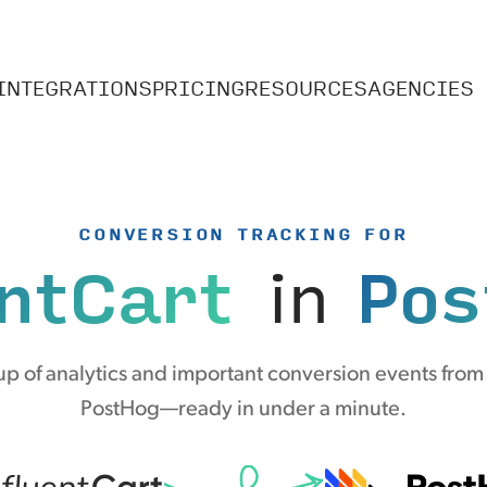
INTEGRATIONS
PRICING
RESOURCES
AGENCIES
CONVERSION TRACKING FOR
ntCart
in
Pos
p of analytics and important conversion events from 
PostHog—ready in under a minute.