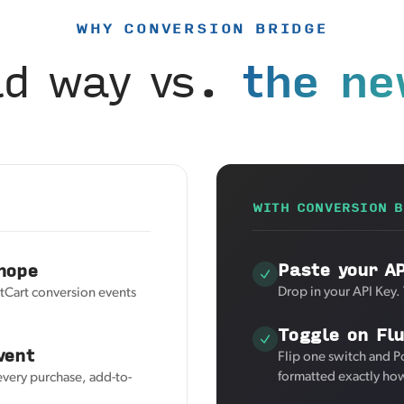
WHY CONVERSION BRIDGE
ld way vs.
the ne
WITH CONVERSION B
Paste your A
hope
Drop in your API Key.
tCart conversion events
Toggle on Fl
vent
Flip one switch and P
formatted exactly how
every purchase, add-to-