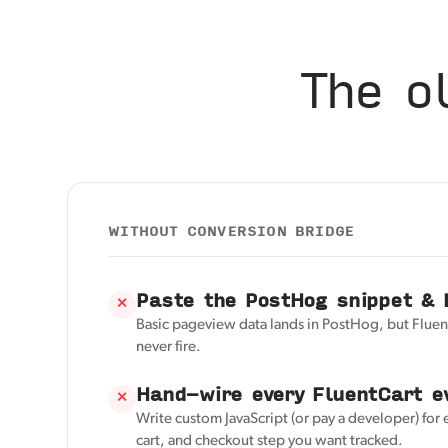
The o
WITHOUT CONVERSION BRIDGE
Paste the PostHog snippet & 
✕
Basic pageview data lands in PostHog, but Fluen
never fire.
Hand-wire every FluentCart e
✕
Write custom JavaScript (or pay a developer) for 
cart, and checkout step you want tracked.