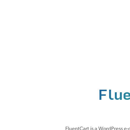
Flu
FluentCart is a WordPress e