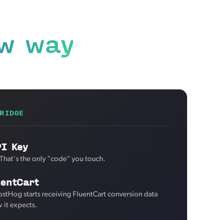
w way
RIDGE
PI Key
 That's the only "code" you touch.
uentCart
ostHog starts receiving FluentCart conversion data
 it expects.