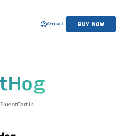
BUY NOW
Account
tHog
FluentCart in