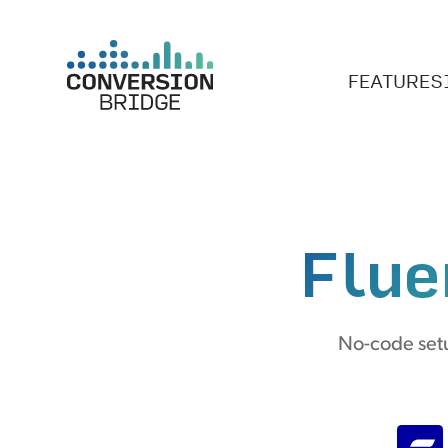
FEATURES
Flue
No-code setu