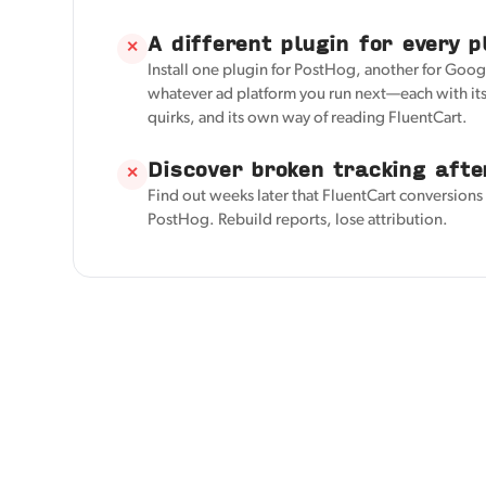
A different plugin for every p
✕
Install one plugin for PostHog, another for Googl
whatever ad platform you run next—each with its
quirks, and its own way of reading FluentCart.
Discover broken tracking afte
✕
Find out weeks later that FluentCart conversions
PostHog. Rebuild reports, lose attribution.