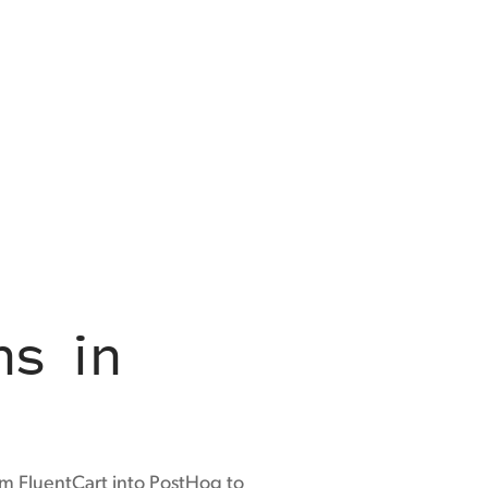
ns in
m FluentCart into PostHog to