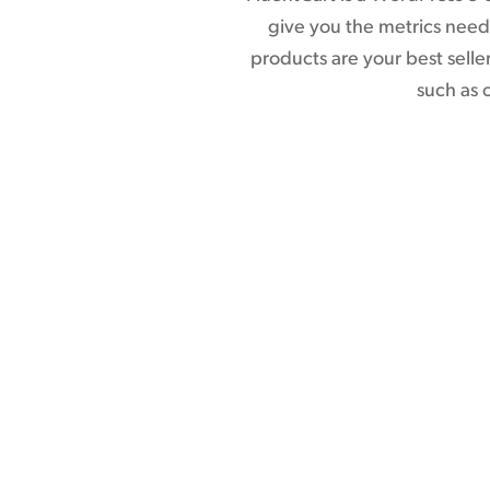
give you the metrics neede
products are your best sell
such as 