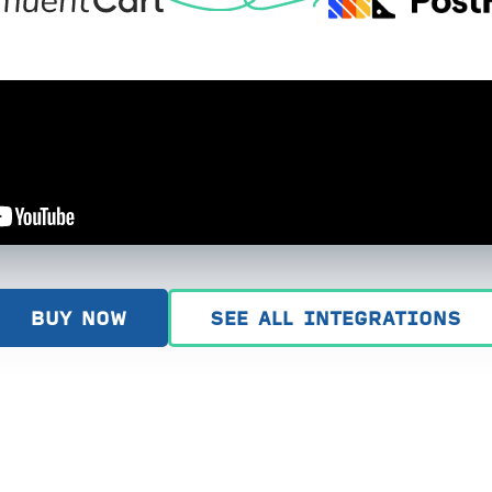
BUY NOW
SEE ALL INTEGRATIONS