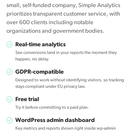
small, self-funded company, Simple Analytics
prioritizes transparent customer service, with
over 600 clients including notable
organizations and government bodies.
Real-time analytics
See conversions land in your reports the moment they
happen, no delay.
GDPR-compatible
Designed to work without identifying visitors, so tracking
stays compliant under EU privacy law.
Free trial
Try it before committing to a paid plan.
WordPress admin dashboard
Key metrics and reports shown right inside wp-admin