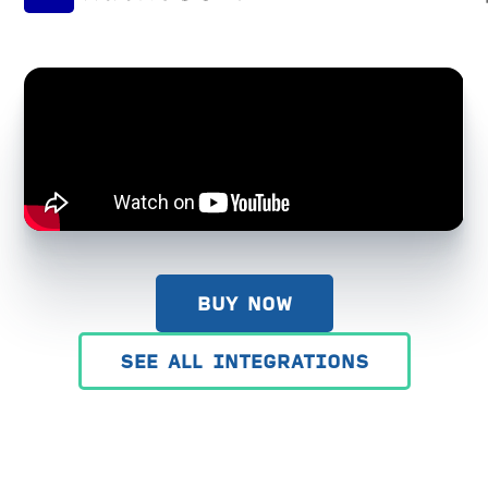
BUY NOW
SEE ALL INTEGRATIONS