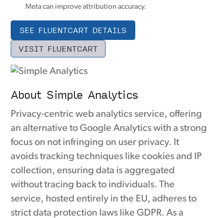
Meta can improve attribution accuracy.
SEE FLUENTCART DETAILS
VISIT FLUENTCART
About Simple Analytics
Privacy-centric web analytics service, offering
an alternative to Google Analytics with a strong
focus on not infringing on user privacy. It
avoids tracking techniques like cookies and IP
collection, ensuring data is aggregated
without tracing back to individuals. The
service, hosted entirely in the EU, adheres to
strict data protection laws like GDPR. As a