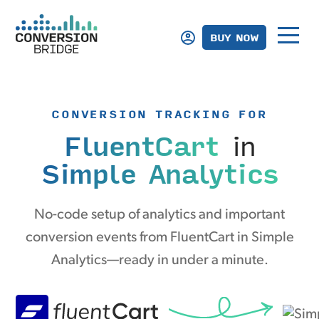
BUY NOW
CONVERSION TRACKING FOR
FluentCart
in
Simple Analytics
No-code setup of analytics and important
conversion events from FluentCart in Simple
Analytics—ready in under a minute.