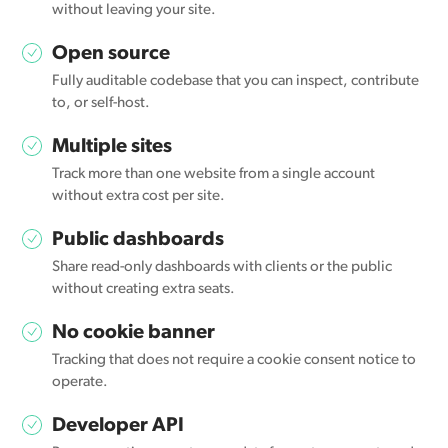
without leaving your site.
Open source
Fully auditable codebase that you can inspect, contribute
to, or self-host.
Multiple sites
Track more than one website from a single account
without extra cost per site.
Public dashboards
Share read-only dashboards with clients or the public
without creating extra seats.
No cookie banner
Tracking that does not require a cookie consent notice to
operate.
Developer API