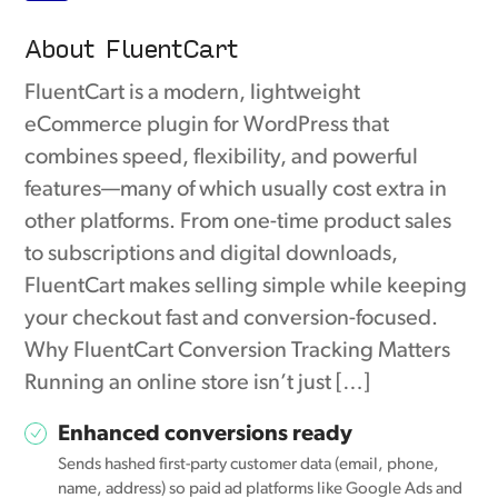
About FluentCart
FluentCart is a modern, lightweight
eCommerce plugin for WordPress that
combines speed, flexibility, and powerful
features—many of which usually cost extra in
other platforms. From one-time product sales
to subscriptions and digital downloads,
FluentCart makes selling simple while keeping
your checkout fast and conversion-focused.
Why FluentCart Conversion Tracking Matters
Running an online store isn’t just […]
Enhanced conversions ready
Sends hashed first-party customer data (email, phone,
name, address) so paid ad platforms like Google Ads and