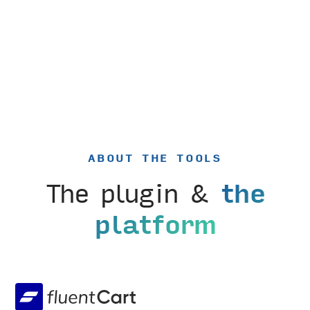
ABOUT THE TOOLS
The plugin &
the
platform