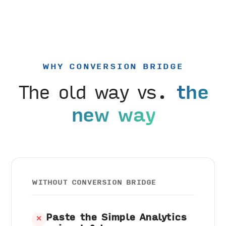
WHY CONVERSION BRIDGE
The old way vs.
the
new way
WITHOUT CONVERSION BRIDGE
Paste the Simple Analytics
✕