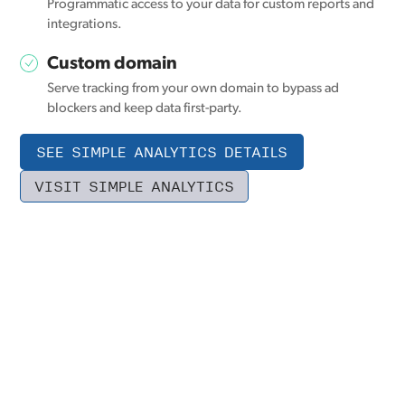
Programmatic access to your data for custom reports and
integrations.
Custom domain
Serve tracking from your own domain to bypass ad
blockers and keep data first-party.
SEE SIMPLE ANALYTICS DETAILS
VISIT SIMPLE ANALYTICS