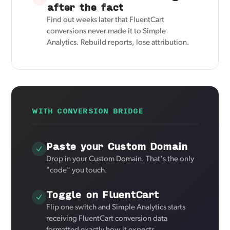
after the fact
Find out weeks later that FluentCart
conversions never made it to Simple
Analytics. Rebuild reports, lose attribution.
WITH CONVERSION BRIDGE
Paste your Custom Domain
Drop in your Custom Domain. That's the only
"code" you touch.
Toggle on FluentCart
Flip one switch and Simple Analytics starts
receiving FluentCart conversion data