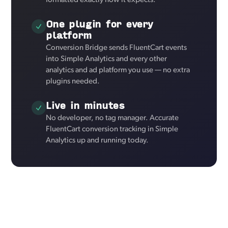
formatted exactly how it expects.
One plugin for every
platform
Conversion Bridge sends FluentCart events
into Simple Analytics and every other
analytics and ad platform you use — no extra
plugins needed.
Live in minutes
No developer, no tag manager. Accurate
FluentCart conversion tracking in Simple
Analytics up and running today.