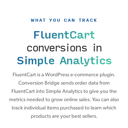
WHAT YOU CAN TRACK
FluentCart
conversions in
Simple Analytics
FluentCart is a WordPress e-commerce plugin.
Conversion Bridge sends order data from
FluentCart into Simple Analytics to give you the
metrics needed to grow online sales. You can also
track individual items purchased to learn which
products are your best sellers.