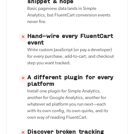
snippet & hope
Basic pageview data lands in Simple
Analytics, but FluentCart conversion events
never fire.
Hand-wire every FluentCart
✕
event
Write custom JavaScript (or pay a developer)
for every purchase, add-to-cart, and checkout
step you want tracked.
A different plugin for every
✕
platform
Install one plugin for Simple Analytics,
another for Google Analytics, another for
whatever ad platform you run next—each
with its own config, its own quirks, and its
own way of reading FluentCart.
Discover broken tracking
✕