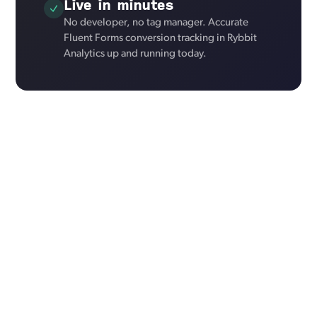
Live in minutes
No developer, no tag manager. Accurate
Fluent Forms conversion tracking in Rybbit
Analytics up and running today.