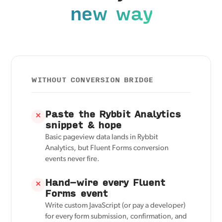
new way
WITHOUT CONVERSION BRIDGE
Paste the Rybbit Analytics
✕
snippet & hope
Basic pageview data lands in Rybbit
Analytics, but Fluent Forms conversion
events never fire.
Hand-wire every Fluent
✕
Forms event
Write custom JavaScript (or pay a developer)
for every form submission, confirmation, and