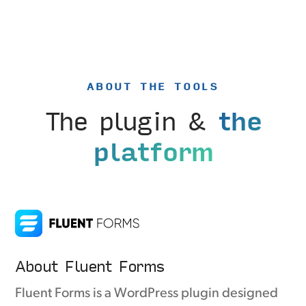
ABOUT THE TOOLS
The plugin &
the
platform
About Fluent Forms
Fluent Forms is a WordPress plugin designed