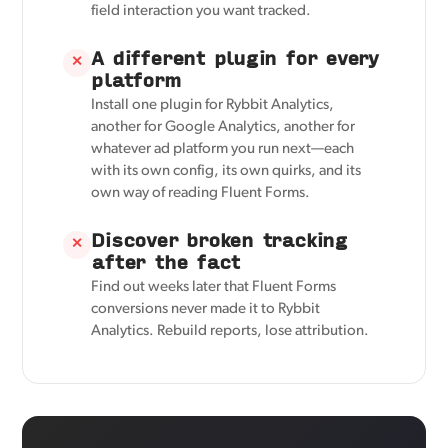
field interaction you want tracked.
A different plugin for every
✕
platform
Install one plugin for Rybbit Analytics,
another for Google Analytics, another for
whatever ad platform you run next—each
with its own config, its own quirks, and its
own way of reading Fluent Forms.
Discover broken tracking
✕
after the fact
Find out weeks later that Fluent Forms
conversions never made it to Rybbit
Analytics. Rebuild reports, lose attribution.