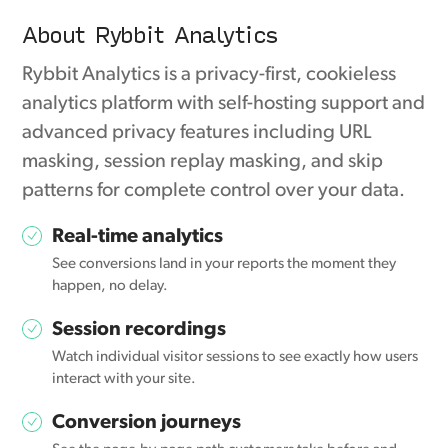
About Rybbit Analytics
Rybbit Analytics is a privacy-first, cookieless
analytics platform with self-hosting support and
advanced privacy features including URL
masking, session replay masking, and skip
patterns for complete control over your data.
Real-time analytics
See conversions land in your reports the moment they
happen, no delay.
Session recordings
Watch individual visitor sessions to see exactly how users
interact with your site.
Conversion journeys