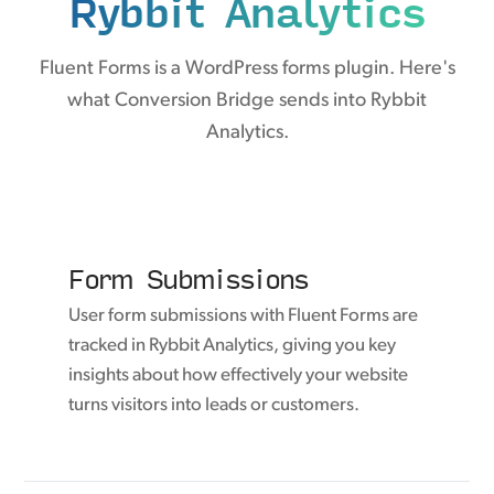
Rybbit Analytics
Fluent Forms is a WordPress forms plugin. Here's
what Conversion Bridge sends into Rybbit
Analytics.
Form Submissions
User form submissions with Fluent Forms are
tracked in Rybbit Analytics, giving you key
insights about how effectively your website
turns visitors into leads or customers.