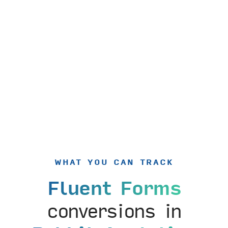
WHAT YOU CAN TRACK
Fluent Forms
conversions in