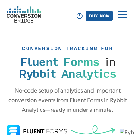
BUY NOW
CONVERSION TRACKING FOR
Fluent Forms
in
Rybbit Analytics
No-code setup of analytics and important
conversion events from Fluent Forms in Rybbit
Analytics—ready in under a minute.