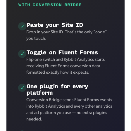
WITH CONVERSION BRIDGE
Paste your Site ID
Drop in your Site ID. That's the only "code"
you touch.
Toggle on Fluent Forms
Flip one switch and Rybbit Analytics starts
receiving Fluent Forms conversion data
formatted exactly how it expects.
One plugin for every
platform
Conversion Bridge sends Fluent Forms events
into Rybbit Analytics and every other analytics
and ad platform you use — no extra plugins
needed.