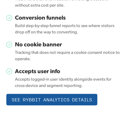
without extra cost per site.
Conversion funnels
Build step-by-step funnel reports to see where visitors
drop off on the way to converting.
No cookie banner
Tracking that does not require a cookie consent notice to
operate.
Accepts user info
Accepts logged-in user identity alongside events for
cross-device and segment reporting.
SEE RYBBIT ANALYTICS DETAILS