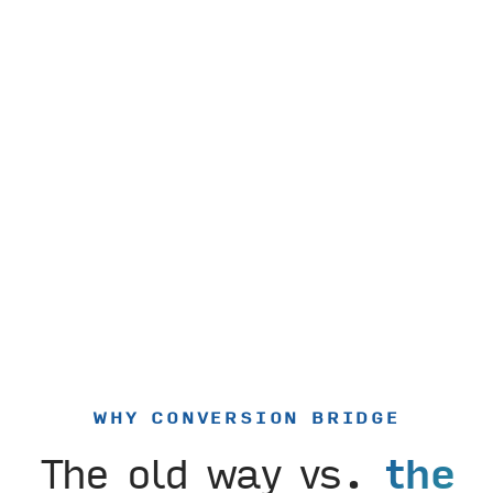
WHY CONVERSION BRIDGE
The old way vs.
the