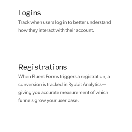
Logins
Track when users log in to better understand
how they interact with their account.
Registrations
When Fluent Forms triggers a registration, a
conversion is tracked in Rybbit Analytics—
giving you accurate measurement of which
funnels grow your user base.