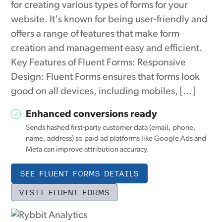
for creating various types of forms for your
website. It's known for being user-friendly and
offers a range of features that make form
creation and management easy and efficient.
Key Features of Fluent Forms: Responsive
Design: Fluent Forms ensures that forms look
good on all devices, including mobiles, […]
Enhanced conversions ready
Sends hashed first-party customer data (email, phone,
name, address) so paid ad platforms like Google Ads and
Meta can improve attribution accuracy.
SEE FLUENT FORMS DETAILS
VISIT FLUENT FORMS