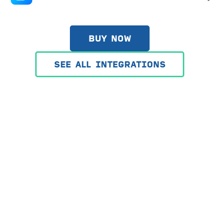
BUY NOW
SEE ALL INTEGRATIONS