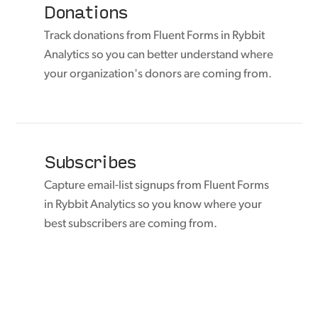
Donations
Track donations from Fluent Forms in Rybbit
Analytics so you can better understand where
your organization's donors are coming from.
Subscribes
Capture email-list signups from Fluent Forms
in Rybbit Analytics so you know where your
best subscribers are coming from.