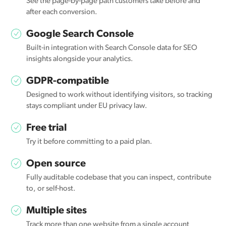
See the page-by-page path customers take before and
after each conversion.
Google Search Console
Built-in integration with Search Console data for SEO
insights alongside your analytics.
GDPR-compatible
Designed to work without identifying visitors, so tracking
stays compliant under EU privacy law.
Free trial
Try it before committing to a paid plan.
Open source
Fully auditable codebase that you can inspect, contribute
to, or self-host.
Multiple sites
Track more than one website from a single account