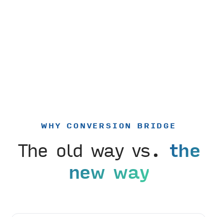
WHY CONVERSION BRIDGE
The old way vs.
the
new way