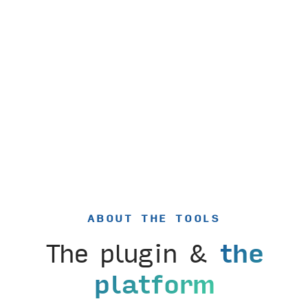
ABOUT THE TOOLS
The plugin &
the
platform