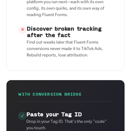
platform you run next—each with its own
config, its own quirks, and its own way of
reading Fluent Forms.
Discover broken tracking
✕
after the fact
Find out weeks later that Fluent Forms
conversions never made it to TikTok Ads.
Rebuild reports, lose attribution.
WITH CONVERSION BRIDGE
Paste your Tag ID
Drop in your Tag ID. That's the only "code"
you touch.