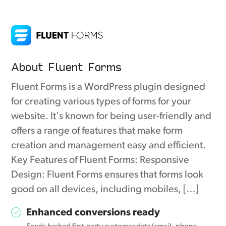
About Fluent Forms
Fluent Forms is a WordPress plugin designed
for creating various types of forms for your
website. It's known for being user-friendly and
offers a range of features that make form
creation and management easy and efficient.
Key Features of Fluent Forms: Responsive
Design: Fluent Forms ensures that forms look
good on all devices, including mobiles, […]
Enhanced conversions ready