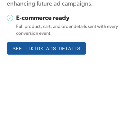
enhancing future ad campaigns.
E-commerce ready
Full product, cart, and order details sent with every
conversion event.
SEE TIKTOK ADS DETAILS