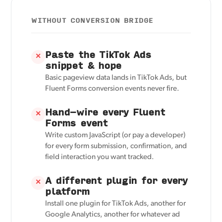
WITHOUT CONVERSION BRIDGE
Paste the TikTok Ads
✕
snippet & hope
Basic pageview data lands in TikTok Ads, but
Fluent Forms conversion events never fire.
Hand-wire every Fluent
✕
Forms event
Write custom JavaScript (or pay a developer)
for every form submission, confirmation, and
field interaction you want tracked.
A different plugin for every
✕
platform
Install one plugin for TikTok Ads, another for
Google Analytics, another for whatever ad