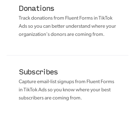
Donations
Track donations from Fluent Forms in TikTok
Ads so you can better understand where your
organization's donors are coming from.
Subscribes
Capture email-list signups from Fluent Forms
in TikTok Ads so you know where your best
subscribers are coming from.