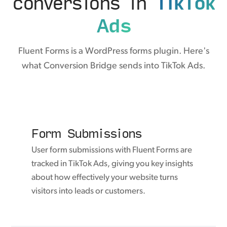
conversions in
TikTok
Ads
Fluent Forms is a WordPress forms plugin. Here's
what Conversion Bridge sends into TikTok Ads.
Form Submissions
User form submissions with Fluent Forms are
tracked in TikTok Ads, giving you key insights
about how effectively your website turns
visitors into leads or customers.