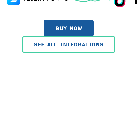
BUY NOW
SEE ALL INTEGRATIONS