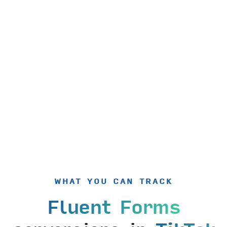
WHAT YOU CAN TRACK
Fluent Forms