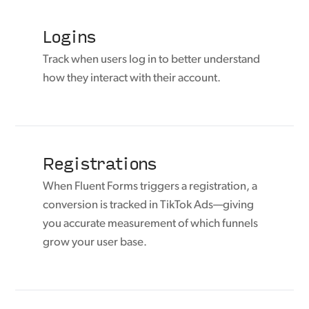
Logins
Track when users log in to better understand
how they interact with their account.
Registrations
When Fluent Forms triggers a registration, a
conversion is tracked in TikTok Ads—giving
you accurate measurement of which funnels
grow your user base.