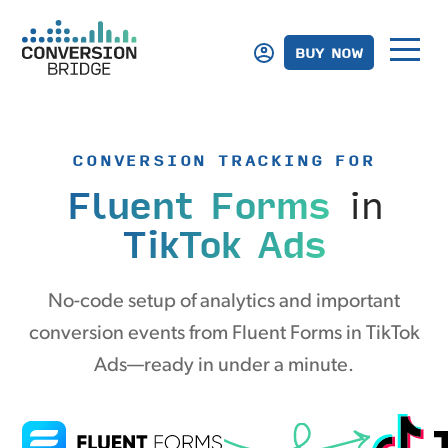
BUY NOW
CONVERSION TRACKING FOR
Fluent Forms
in
TikTok Ads
No-code setup of analytics and important
conversion events from Fluent Forms in TikTok
Ads—ready in under a minute.