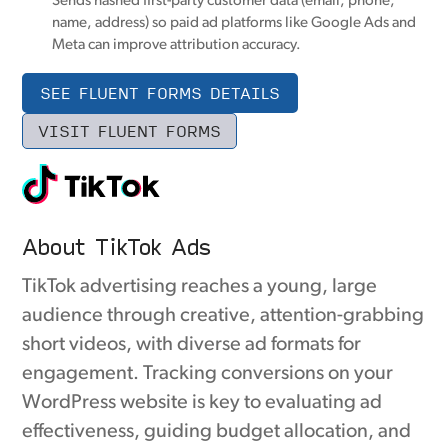
Sends hashed first-party customer data (email, phone,
name, address) so paid ad platforms like Google Ads and
Meta can improve attribution accuracy.
SEE FLUENT FORMS DETAILS
VISIT FLUENT FORMS
About TikTok Ads
TikTok advertising reaches a young, large
audience through creative, attention-grabbing
short videos, with diverse ad formats for
engagement. Tracking conversions on your
WordPress website is key to evaluating ad
effectiveness, guiding budget allocation, and