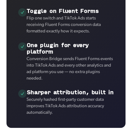
Toggle on Fluent Forms
Flip one switch and TikTok Ads starts
receiving Fluent Forms conversion data
formatted exactly how it expects.
One plugin for every
platform
Conversion Bridge sends Fluent Forms events
into TikTok Ads and every other analytics and
ad platform you use — no extra plugins
needed.
Sharper attribution, built in
Securely hashed first-party customer data
improves TikTok Ads attribution accuracy
automatically.