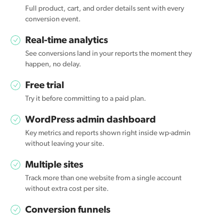
Full product, cart, and order details sent with every
conversion event.
Real-time analytics
See conversions land in your reports the moment they
happen, no delay.
Free trial
Try it before committing to a paid plan.
WordPress admin dashboard
Key metrics and reports shown right inside wp-admin
without leaving your site.
Multiple sites
Track more than one website from a single account
without extra cost per site.
Conversion funnels