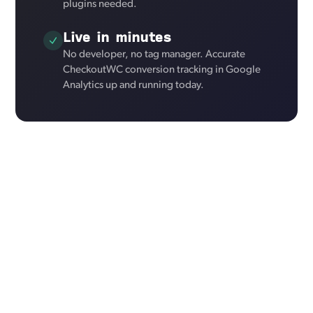
plugins needed.
Live in minutes
No developer, no tag manager. Accurate
CheckoutWC conversion tracking in Google
Analytics up and running today.