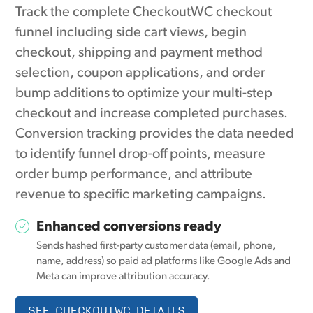
Track the complete CheckoutWC checkout
funnel including side cart views, begin
checkout, shipping and payment method
selection, coupon applications, and order
bump additions to optimize your multi-step
checkout and increase completed purchases.
Conversion tracking provides the data needed
to identify funnel drop-off points, measure
order bump performance, and attribute
revenue to specific marketing campaigns.
Enhanced conversions ready
Sends hashed first-party customer data (email, phone,
name, address) so paid ad platforms like Google Ads and
Meta can improve attribution accuracy.
SEE CHECKOUTWC DETAILS