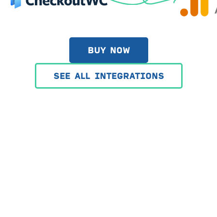
BUY NOW
SEE ALL INTEGRATIONS