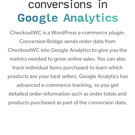
conversions in
Google Analytics
CheckoutWC is a WordPress e-commerce plugin.
Conversion Bridge sends order data from
CheckoutWC into Google Analytics to give you the
metrics needed to grow online sales. You can also
track individual items purchased to learn which
products are your best sellers. Google Analytics has
advanced e-commerce tracking, so you get
detailed order information such as order totals and
products purchased as part of the conversion data.