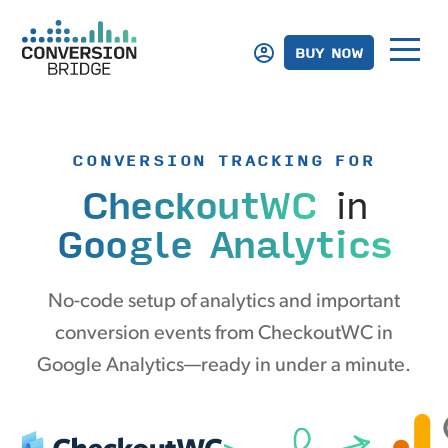
BUY NOW
CONVERSION TRACKING FOR
CheckoutWC
in
Google Analytics
No-code setup of analytics and important
conversion events from CheckoutWC in
Google Analytics—ready in under a minute.