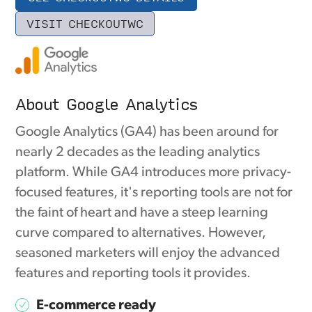
VISIT CHECKOUTWC
About Google Analytics
Google Analytics (GA4) has been around for
nearly 2 decades as the leading analytics
platform. While GA4 introduces more privacy-
focused features, it's reporting tools are not for
the faint of heart and have a steep learning
curve compared to alternatives. However,
seasoned marketers will enjoy the advanced
features and reporting tools it provides.
E-commerce ready