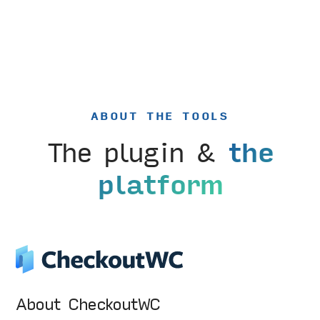
ABOUT THE TOOLS
The plugin &
the
platform
About CheckoutWC