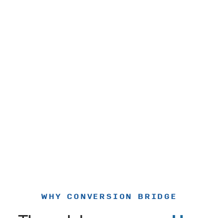
WHY CONVERSION BRIDGE