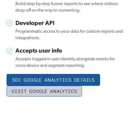
Build step-by-step funnel reports to see where visitors
drop off on the way to converting.
Developer API
Programmatic access to your data for custom reports and
integrations.
Accepts user info
Accepts logged-in user identity alongside events for
cross-device and segment reporting.
SEE GOOGLE ANALYTICS DETAILS
VISIT GOOGLE ANALYTICS