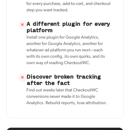
for every purchase, add-to-cart, and checkout
step you want tracked.
A different plugin for every
✕
platform
Install one plugin for Google Analytics,
another for Google Analytics, another for
whatever ad platform you run next—each
with its own config, its own quirks, and its
own way of reading CheckoutWC.
Discover broken tracking
✕
after the fact
Find out weeks later that CheckoutWC
conversions never made it to Google
Analytics. Rebuild reports, lose attribution.