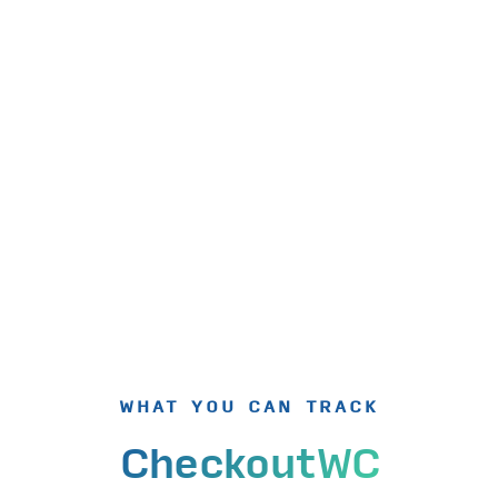
WHAT YOU CAN TRACK
CheckoutWC