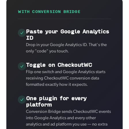
WITH CONVERSION BRIDGE
Paste your Google Analytics
ID
Drop in your Google Analytics ID. That's the
only "code" you touch.
Toggle on CheckoutWC
Flip one switch and Google Analytics starts
receiving CheckoutWC conversion data
formatted exactly how it expects.
One plugin for every
platform
Conversion Bridge sends CheckoutWC events
into Google Analytics and every other
analytics and ad platform you use — no extra