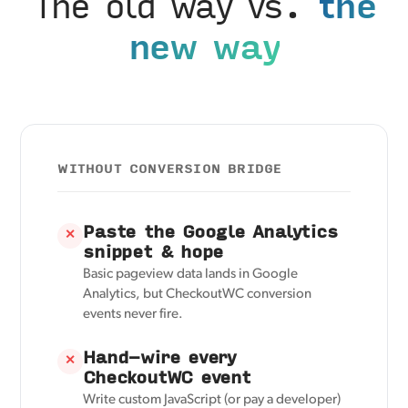
The old way vs.
the
new way
WITHOUT CONVERSION BRIDGE
Paste the Google Analytics
✕
snippet & hope
Basic pageview data lands in Google
Analytics, but CheckoutWC conversion
events never fire.
Hand-wire every
✕
CheckoutWC event
Write custom JavaScript (or pay a developer)