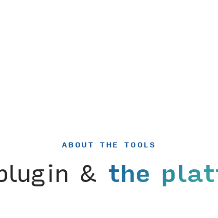
ABOUT THE TOOLS
plugin &
the pla