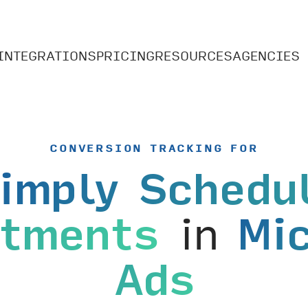
INTEGRATIONS
PRICING
RESOURCES
AGENCIES
CONVERSION TRACKING FOR
imply Schedu
ntments
in
Mi
Ads