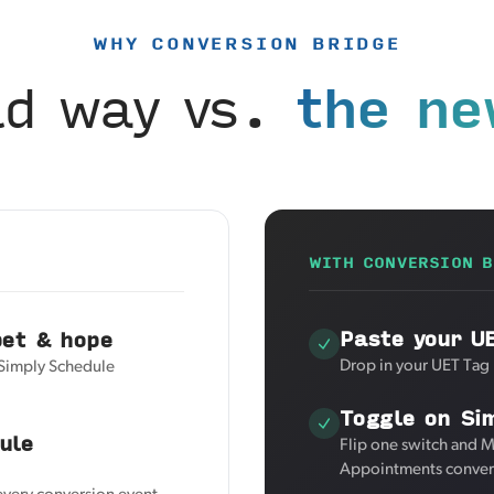
WHY CONVERSION BRIDGE
ld way vs.
the ne
WITH CONVERSION B
Paste your U
pet & hope
Drop in your UET Tag 
 Simply Schedule
Toggle on Si
ule
Flip one switch and M
Appointments convers