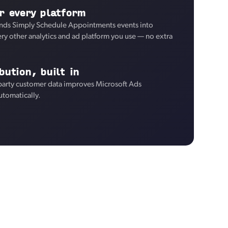
r every platform
nds Simply Schedule Appointments events into
ry other analytics and ad platform you use — no extra
bution, built in
-party customer data improves Microsoft Ads
utomatically.