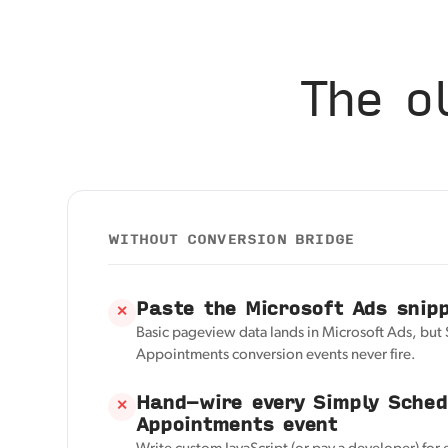
The o
WITHOUT CONVERSION BRIDGE
Paste the Microsoft Ads snip
✕
Basic pageview data lands in Microsoft Ads, but
Appointments conversion events never fire.
Hand-wire every Simply Sched
✕
Appointments event