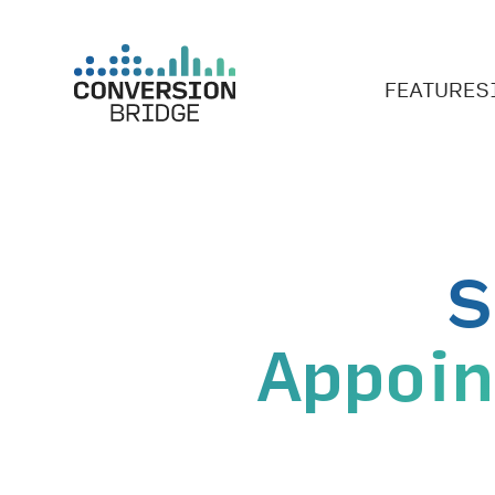
FEATURES
S
Appoi