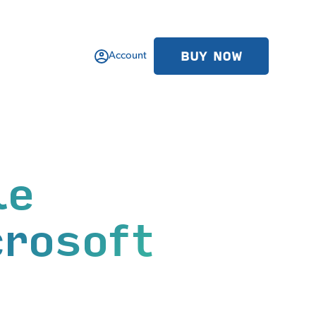
BUY NOW
Account
le
crosoft