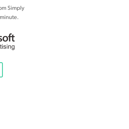
rom Simply
 minute.