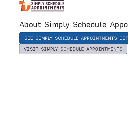
About Simply Schedule Appo
SEE SIMPLY SCHEDULE APPOINTMENTS DET
VISIT SIMPLY SCHEDULE APPOINTMENTS