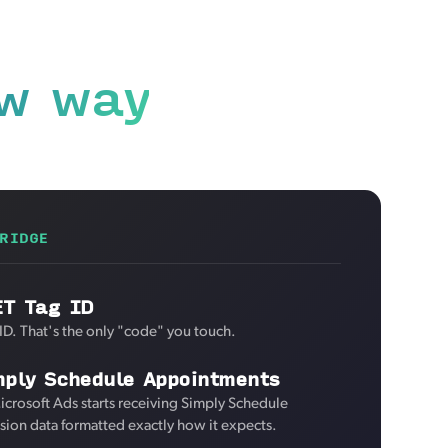
w way
RIDGE
ET Tag ID
ID. That's the only "code" you touch.
mply Schedule Appointments
icrosoft Ads starts receiving Simply Schedule
ion data formatted exactly how it expects.