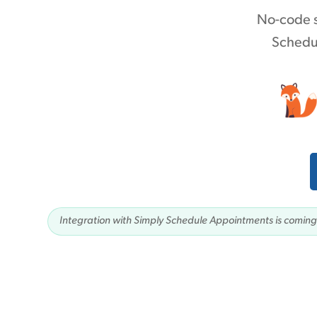
No-code s
Schedul
Integration with Simply Schedule Appointments is coming