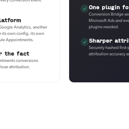
 every conversion event
One plugin fo
Conversion Bridge se
latform
Microsoft Ads and eve
plugins needed.
 Google Analytics, another
 its own config, its own
Sharper attri
dule Appointments.
Securely hashed first
r the fact
attribution accuracy a
intments conversions
lose attribution.