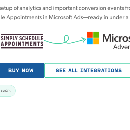
etup of analytics and important conversion events f
e Appointments in Microsoft Ads—ready in under a
BUY NOW
SEE ALL INTEGRATIONS
 soon.