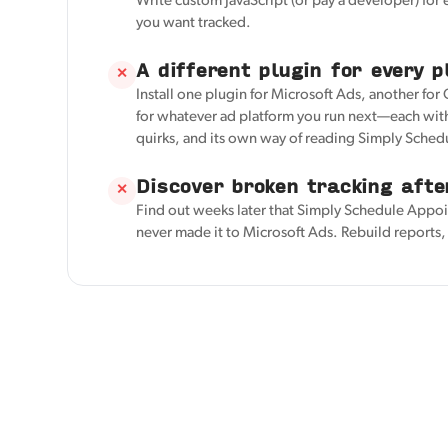
Write custom JavaScript (or pay a developer) for
you want tracked.
A different plugin for every p
✕
Install one plugin for Microsoft Ads, another for
for whatever ad platform you run next—each with
quirks, and its own way of reading Simply Sche
Discover broken tracking afte
✕
Find out weeks later that Simply Schedule Appo
never made it to Microsoft Ads. Rebuild reports, 