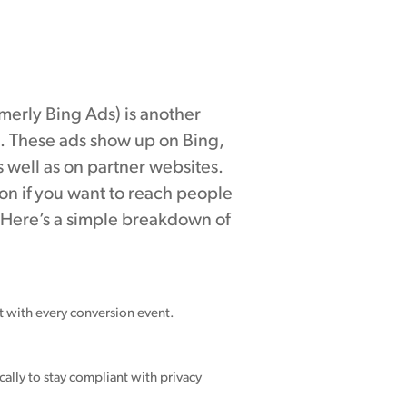
merly Bing Ads) is another
. These ads show up on Bing,
 well as on partner websites.
on if you want to reach people
 Here’s a simple breakdown of
nt with every conversion event.
ally to stay compliant with privacy