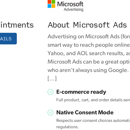
intments
About Microsoft Ads
Advertising on Microsoft Ads (for
AILS
smart way to reach people online
Yahoo, and AOL search results, as
Microsoft Ads can be a great opti
who aren’t always using Google.
[…]
E-commerce ready
Full product, cart, and order details se
Native Consent Mode
Respects user consent choices automatic
regulations.