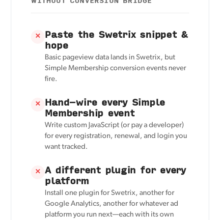
WITHOUT CONVERSION BRIDGE
Paste the Swetrix snippet &
✕
hope
Basic pageview data lands in Swetrix, but
Simple Membership conversion events never
fire.
Hand-wire every Simple
✕
Membership event
Write custom JavaScript (or pay a developer)
for every registration, renewal, and login you
want tracked.
A different plugin for every
✕
platform
Install one plugin for Swetrix, another for
Google Analytics, another for whatever ad
platform you run next—each with its own