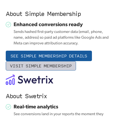
About Simple Membership
Enhanced conversions ready
Sends hashed first-party customer data (email, phone,
name, address) so paid ad platforms like Google Ads and
Meta can improve attribution accuracy.
SEE SIMPLE MEMBERSHIP DETAILS
VISIT SIMPLE MEMBERSHIP
About Swetrix
Real-time analytics
See conversions land in your reports the moment they