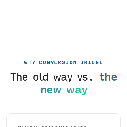
WHY CONVERSION BRIDGE
The old way vs.
the
new way