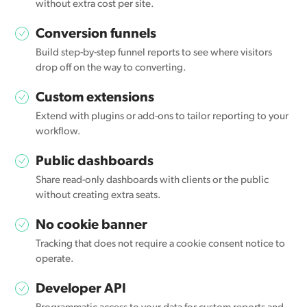
without extra cost per site.
Conversion funnels
Build step-by-step funnel reports to see where visitors
drop off on the way to converting.
Custom extensions
Extend with plugins or add-ons to tailor reporting to your
workflow.
Public dashboards
Share read-only dashboards with clients or the public
without creating extra seats.
No cookie banner
Tracking that does not require a cookie consent notice to
operate.
Developer API