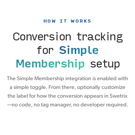
HOW IT WORKS
Conversion tracking
for
Simple
Membership
setup
The Simple Membership integration is enabled with
a simple toggle. From there, optionally customize
the label for how the conversion appears in Swetrix
—no code, no tag manager, no developer required.