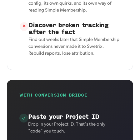
config, its own quirks, and its own way of
reading Simple Membership.
Discover broken tracking
✕
after the fact
Find out weeks later that Simple Membership
conversions never made it to Swetrix.
Rebuild reports, lose attribution.
WITH CONVERSION BRIDGE
Paste your Project ID
Drop in your Project ID. That's the only
"code" you touch.