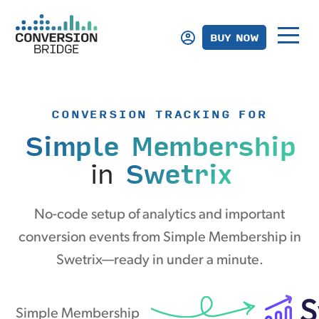
BUY NOW
CONVERSION TRACKING FOR
Simple Membership
in
Swetrix
No-code setup of analytics and important
conversion events from Simple Membership in
Swetrix—ready in under a minute.
Simple Membership