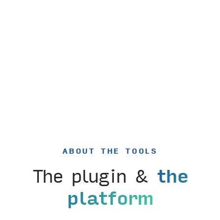
ABOUT THE TOOLS
The plugin &
the
platform