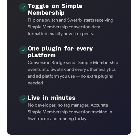
Toggle on Simple
Membership
Flip one switch and Swetrix starts receiving
Simple Membership conversion data
formatted exactly how it expects.
One plugin for every
platform
Conversion Bridge sends Simple Membership
events into Swetrix and every other analytics
and ad platform you use — no extra plugins
needed.
Live in minutes
No developer, no tag manager. Accurate
Simple Membership conversion tracking in
Swetrix up and running today.