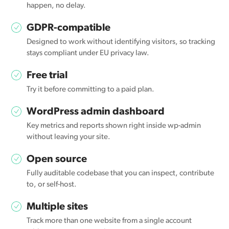
happen, no delay.
GDPR-compatible
Designed to work without identifying visitors, so tracking
stays compliant under EU privacy law.
Free trial
Try it before committing to a paid plan.
WordPress admin dashboard
Key metrics and reports shown right inside wp-admin
without leaving your site.
Open source
Fully auditable codebase that you can inspect, contribute
to, or self-host.
Multiple sites
Track more than one website from a single account