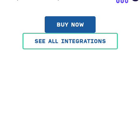
BUY NOW
SEE ALL INTEGRATIONS