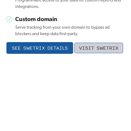
Programmatic access to your data for custom reports and
integrations.
Custom domain
Serve tracking from your own domain to bypass ad
blockers and keep data first-party.
SEE SWETRIX DETAILS
VISIT SWETRIX