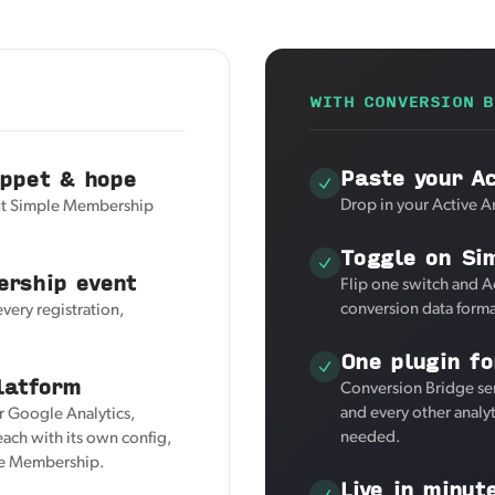
WITH CONVERSION B
Paste your Ac
ippet & hope
Drop in your Active An
but Simple Membership
Toggle on Si
ership event
Flip one switch and A
conversion data forma
every registration,
One plugin fo
latform
Conversion Bridge se
and every other analy
or Google Analytics,
needed.
ach with its own config,
ple Membership.
Live in minut