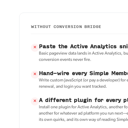
WITHOUT CONVERSION BRIDGE
Paste the Active Analytics sn
✕
Basic pageview data lands in Active Analytics, 
conversion events never fire.
Hand-wire every Simple Memb
✕
Write custom JavaScript (or pay a developer) for 
renewal, and login you want tracked.
A different plugin for every p
✕
Install one plugin for Active Analytics, another f
another for whatever ad platform you run next—e
its own quirks, and its own way of reading Sim