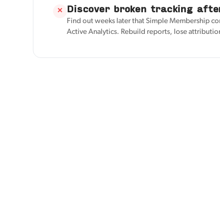
Discover broken tracking afte
✕
Find out weeks later that Simple Membership co
Active Analytics. Rebuild reports, lose attributio