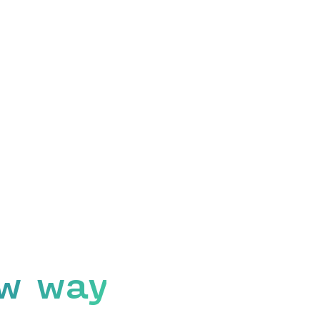
w way