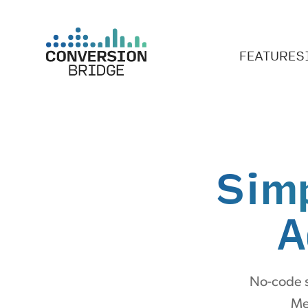
FEATURES
Sim
A
No-code s
Me