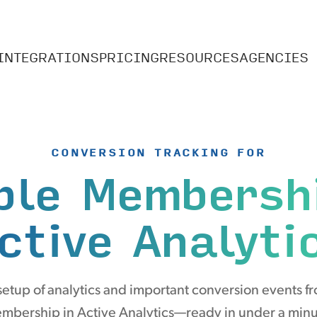
INTEGRATIONS
PRICING
RESOURCES
AGENCIES
CONVERSION TRACKING FOR
ple Membersh
ctive Analyti
etup of analytics and important conversion events f
mbership in Active Analytics—ready in under a minu