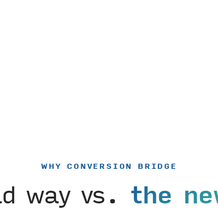
WHY CONVERSION BRIDGE
ld way vs.
the ne