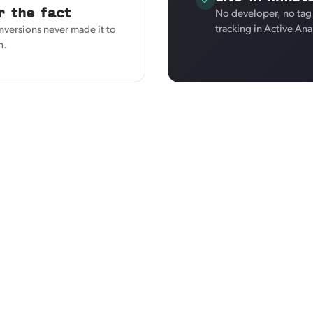
r the fact
No developer, no tag
tracking in Active Ana
nversions never made it to
n.