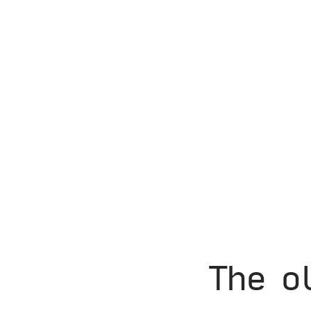
The o