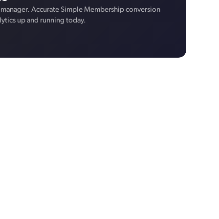
 manager. Accurate Simple Membership conversion
lytics up and running today.