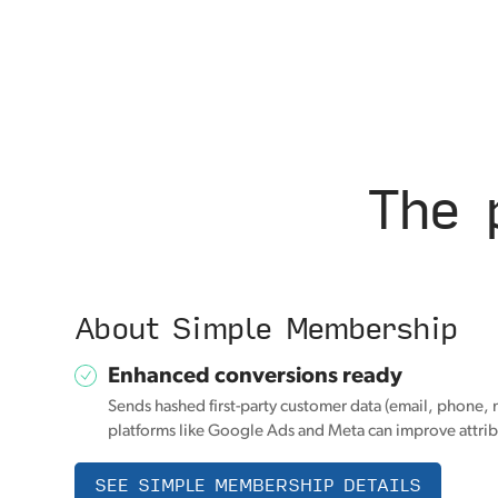
The 
About Simple Membership
Enhanced conversions ready
Sends hashed first-party customer data (email, phone, 
platforms like Google Ads and Meta can improve attrib
SEE SIMPLE MEMBERSHIP DETAILS