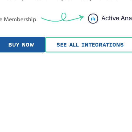
le Membership
BUY NOW
SEE ALL INTEGRATIONS