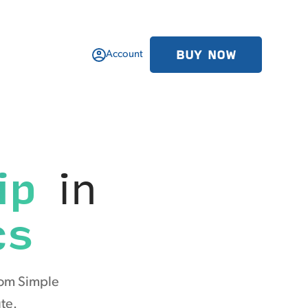
BUY NOW
Account
ip
in
cs
rom Simple
te.