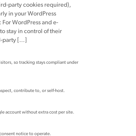
hird-party cookies required),
arly in your WordPress
: For WordPress and e-
stay in control of their
d-party […]
sitors, so tracking stays compliant under
spect, contribute to, or self-host.
le account without extra cost per site.
 consent notice to operate.