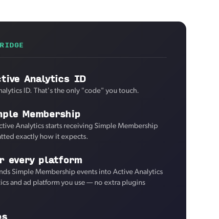
RIDGE
tive Analytics ID
alytics ID. That's the only "code" you touch.
mple Membership
ctive Analytics starts receiving Simple Membership
tted exactly how it expects.
r every platform
nds Simple Membership events into Active Analytics
tics and ad platform you use — no extra plugins
es