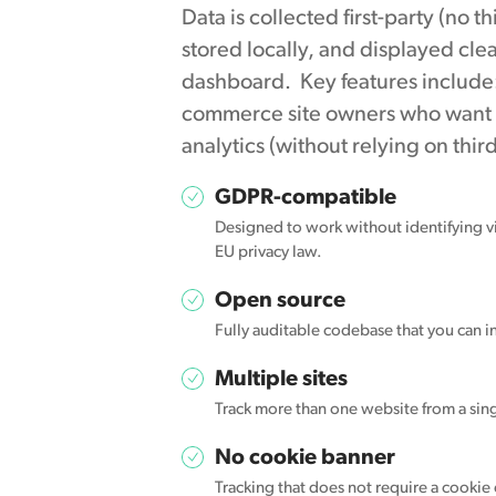
Data is collected first-party (no t
stored locally, and displayed cle
dashboard. Key features include
commerce site owners who want to 
analytics (without relying on thir
GDPR-compatible
Designed to work without identifying vi
EU privacy law.
Open source
Fully auditable codebase that you can in
Multiple sites
Track more than one website from a sing
No cookie banner
Tracking that does not require a cookie