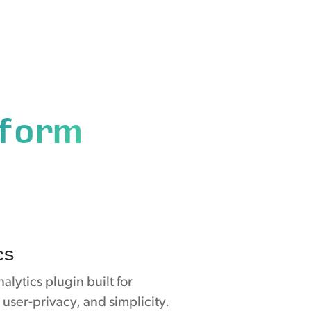
tform
cs
nalytics plugin built for
 user-privacy, and simplicity.