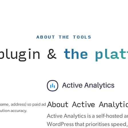
ABOUT THE TOOLS
plugin &
the pla
About Active Analyti
name, address) so paid ad
ution accuracy.
Active Analytics is a self-hosted a
WordPress that prioritises speed,