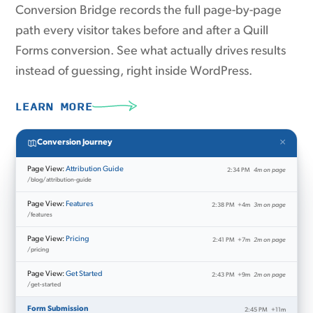
Conversion Bridge records the full page-by-page
path every visitor takes before and after a Quill
Forms conversion. See what actually drives results
instead of guessing, right inside WordPress.
LEARN MORE
×
Conversion Journey
Page View:
Attribution Guide
2:34 PM
4m on page
/blog/attribution-guide
Page View:
Features
2:38 PM
+4m
3m on page
/features
Page View:
Pricing
2:41 PM
+7m
2m on page
/pricing
Page View:
Get Started
2:43 PM
+9m
2m on page
/get-started
Form Submission
2:45 PM
+11m