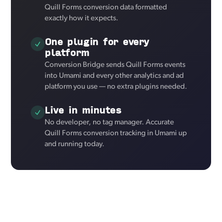
Quill Forms conversion data formatted
exactly how it expects.
One plugin for every
platform
Conversion Bridge sends Quill Forms events
into Umami and every other analytics and ad
platform you use — no extra plugins needed.
Live in minutes
No developer, no tag manager. Accurate
Quill Forms conversion tracking in Umami up
and running today.