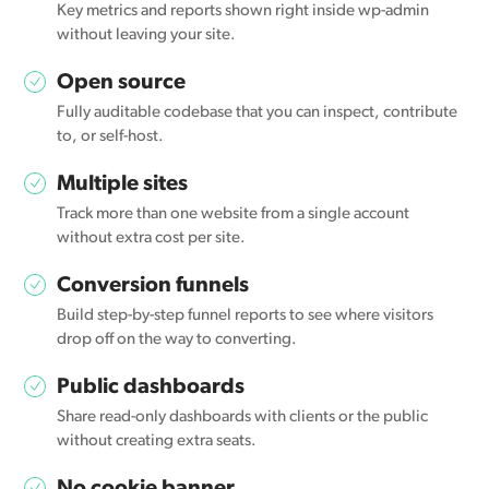
Key metrics and reports shown right inside wp-admin
without leaving your site.
Open source
Fully auditable codebase that you can inspect, contribute
to, or self-host.
Multiple sites
Track more than one website from a single account
without extra cost per site.
Conversion funnels
Build step-by-step funnel reports to see where visitors
drop off on the way to converting.
Public dashboards
Share read-only dashboards with clients or the public
without creating extra seats.