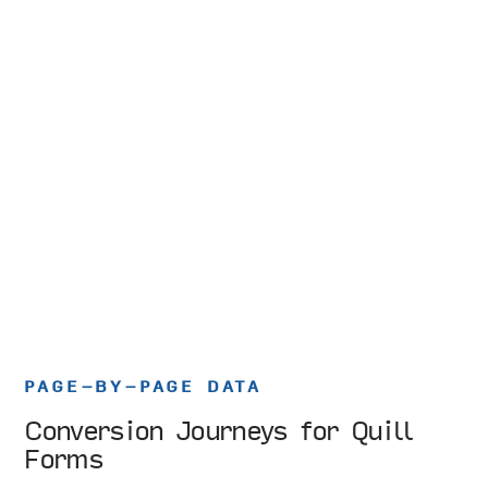
PAGE-BY-PAGE DATA
Conversion Journeys for Quill
Forms