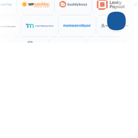
INTEGRATIONS
Your entire stack,
connected