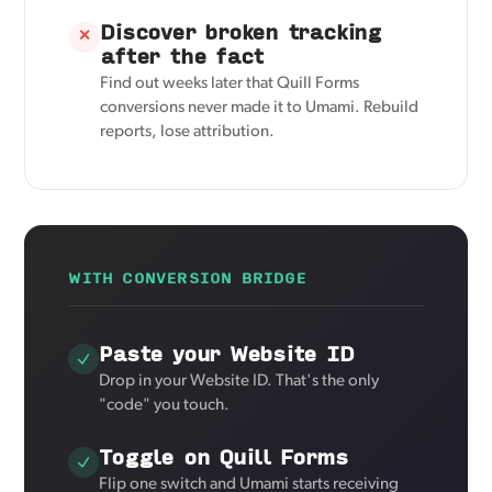
Discover broken tracking
✕
after the fact
Find out weeks later that Quill Forms
conversions never made it to Umami. Rebuild
reports, lose attribution.
WITH CONVERSION BRIDGE
Paste your Website ID
Drop in your Website ID. That's the only
"code" you touch.
Toggle on Quill Forms
Flip one switch and Umami starts receiving