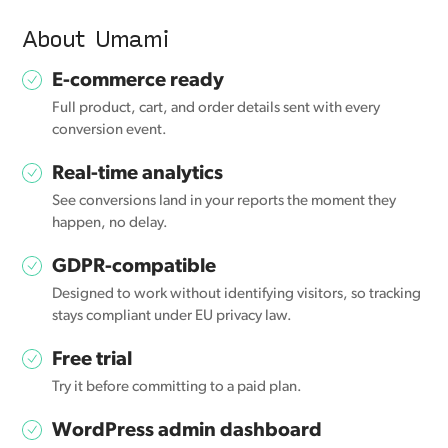
About Umami
E-commerce ready
Full product, cart, and order details sent with every
conversion event.
Real-time analytics
See conversions land in your reports the moment they
happen, no delay.
GDPR-compatible
Designed to work without identifying visitors, so tracking
stays compliant under EU privacy law.
Free trial
Try it before committing to a paid plan.
WordPress admin dashboard