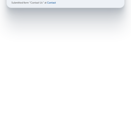
Submitted form “Contact Us” at
Contact