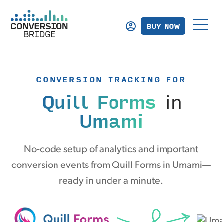
BUY NOW
CONVERSION TRACKING FOR
Quill Forms
in
Umami
No-code setup of analytics and important
conversion events from Quill Forms in Umami—
ready in under a minute.