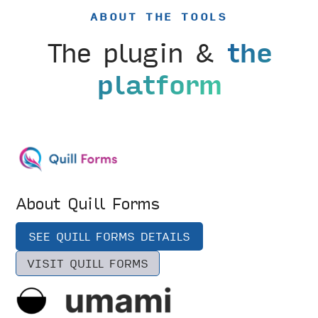
ABOUT THE TOOLS
The plugin &
the
platform
About Quill Forms
SEE QUILL FORMS DETAILS
VISIT QUILL FORMS