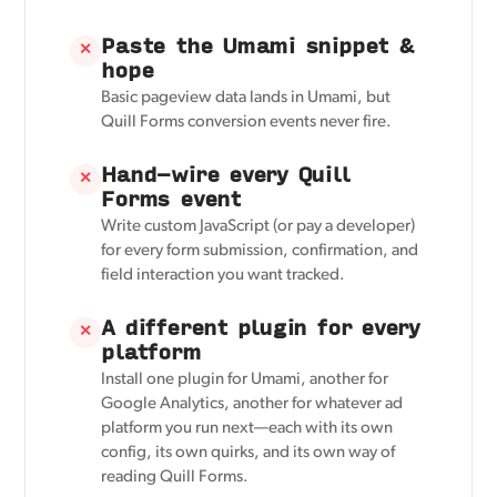
Paste the Umami snippet &
✕
hope
Basic pageview data lands in Umami, but
Quill Forms conversion events never fire.
Hand-wire every Quill
✕
Forms event
Write custom JavaScript (or pay a developer)
for every form submission, confirmation, and
field interaction you want tracked.
A different plugin for every
✕
platform
Install one plugin for Umami, another for
Google Analytics, another for whatever ad
platform you run next—each with its own
config, its own quirks, and its own way of
reading Quill Forms.