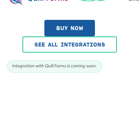
BUY NOW
SEE ALL INTEGRATIONS
Integration with Quill Forms is coming soon.