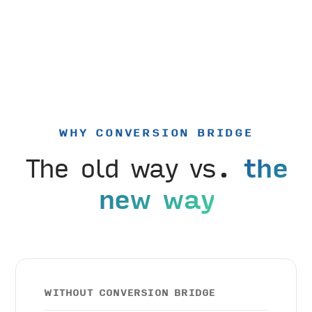
WHY CONVERSION BRIDGE
The old way vs.
the
new way
WITHOUT CONVERSION BRIDGE