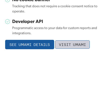
No cookie banner
Tracking that does not require a cookie consent notice to
operate.
Developer API
Programmatic access to your data for custom reports and
integrations.
SEE UMAMI DETAILS
VISIT UMAMI