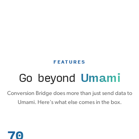
FEATURES
Go beyond
Umami
Conversion Bridge does more than just send data to
Umami. Here's what else comes in the box.
70