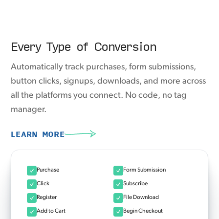
Every Type of Conversion
Automatically track purchases, form submissions,
button clicks, signups, downloads, and more across
all the platforms you connect. No code, no tag
manager.
LEARN MORE
Purchase
Form Submission
Click
Subscribe
Register
File Download
Add to Cart
Begin Checkout