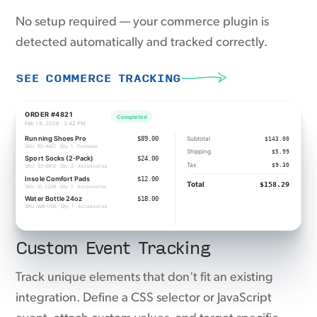
No setup required — your commerce plugin is
detected automatically and tracked correctly.
SEE COMMERCE TRACKING
Custom Event Tracking
Track unique elements that don't fit an existing
integration. Define a CSS selector or JavaScript