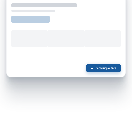
Tracking active