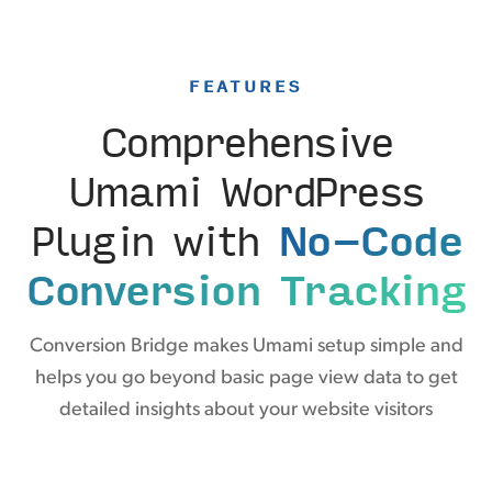
FEATURES
Comprehensive
Umami WordPress
Plugin with
No-Code
Conversion Tracking
Conversion Bridge makes Umami setup simple and
helps you go beyond basic page view data to get
detailed insights about your website visitors