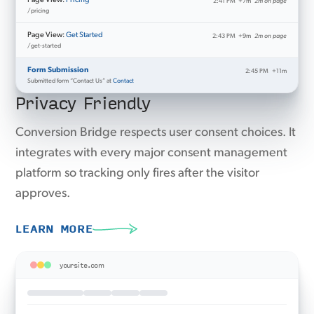
Page View:
Pricing
2:41 PM
+7m
2m on page
/pricing
Page View:
Get Started
2:43 PM
+9m
2m on page
/get-started
Form Submission
2:45 PM
+11m
Submitted form “Contact Us” at
Contact
Privacy Friendly
Conversion Bridge respects user consent choices. It
integrates with every major consent management
platform so tracking only fires after the visitor
approves.
LEARN MORE
yoursite.com