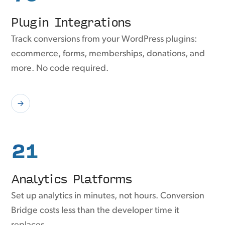
Plugin Integrations
Track conversions from your WordPress plugins:
ecommerce, forms, memberships, donations, and
more. No code required.
21
Analytics Platforms
Set up analytics in minutes, not hours. Conversion
Bridge costs less than the developer time it