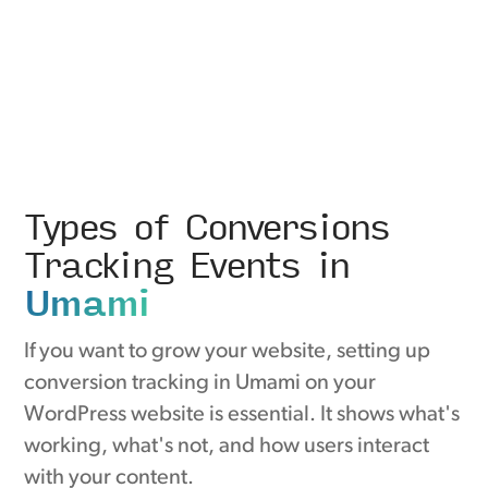
Types of Conversions
Tracking Events in
Umami
If you want to grow your website, setting up
conversion tracking in Umami on your
WordPress website is essential. It shows what's
working, what's not, and how users interact
with your content.