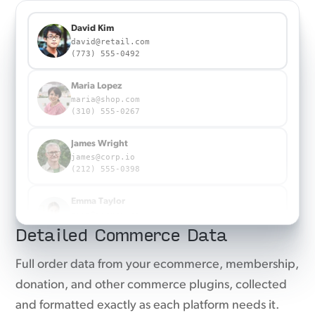
22a715eb33357a252eb5316c2982480c3b94caedf3fe38
Sent to Meta Ads
823d039450bff1940bd6f15977ee1a9d219fb6d3b8b8b5f775a291ad88cb1a35
a205dc685f3f6cff593e825447ea3f0f75c4d02e5368e29fc5ffea036989d1db
Maria Lopez
maria@shop.com
(310) 555-0267
James Wright
james@corp.io
(212) 555-0398
Emma Taylor
emma@agency.co
Detailed Commerce Data
(917) 555-0863
Emma Taylor
Full order data from your ecommerce, membership,
emma@agency.co
donation, and other commerce plugins, collected
(917) 555-0863
and formatted exactly as each platform needs it.