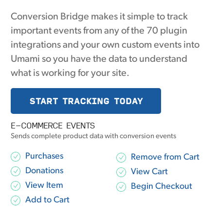
Conversion Bridge makes it simple to track
important events from any of the 70 plugin
integrations and your own custom events into
Umami so you have the data to understand
what is working for your site.
START TRACKING TODAY
E-COMMERCE EVENTS
Sends complete product data with conversion events
Purchases
Remove from Cart
Donations
View Cart
View Item
Begin Checkout
Add to Cart