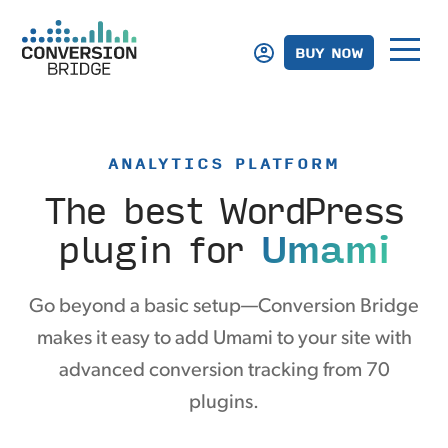
BUY NOW
ANALYTICS PLATFORM
The best WordPress
plugin
for
Umami
Go beyond a basic setup—Conversion Bridge
makes it easy to add Umami to your site with
advanced conversion tracking from 70
plugins.