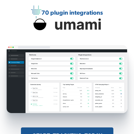
70 plugin integrations