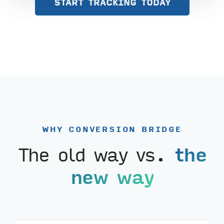
START TRACKING TODAY
WHY CONVERSION BRIDGE
The old way vs.
the
new way