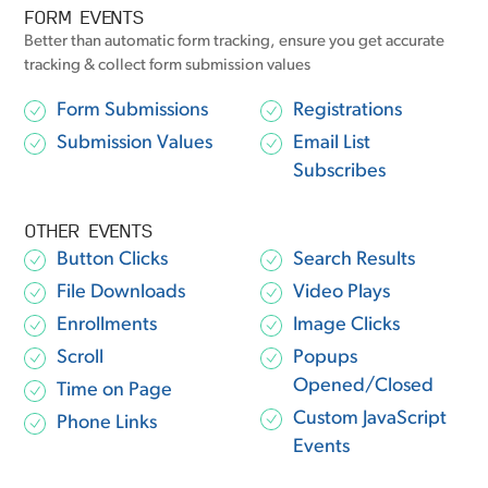
FORM EVENTS
Better than automatic form tracking, ensure you get accurate
tracking & collect form submission values
Form Submissions
Registrations
Submission Values
Email List
Subscribes
OTHER EVENTS
Button Clicks
Search Results
File Downloads
Video Plays
Enrollments
Image Clicks
Scroll
Popups
Opened/Closed
Time on Page
Custom JavaScript
Phone Links
Events