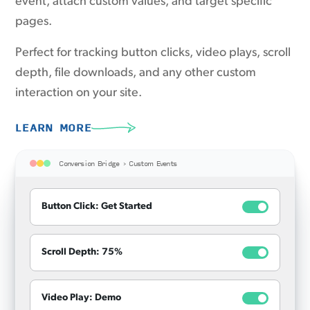
event, attach custom values, and target specific
pages.
Perfect for tracking button clicks, video plays, scroll
depth, file downloads, and any other custom
interaction on your site.
LEARN MORE
Conversion Bridge › Custom Events
Button Click: Get Started
Scroll Depth: 75%
Video Play: Demo