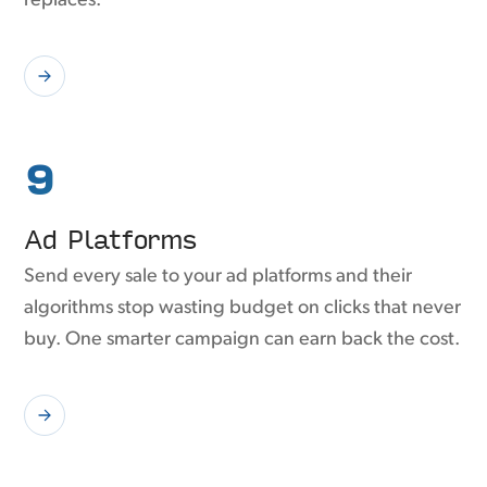
replaces.
9
Ad Platforms
Send every sale to your ad platforms and their
algorithms stop wasting budget on clicks that never
buy. One smarter campaign can earn back the cost.