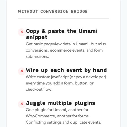
WITHOUT CONVERSION BRIDGE
Copy & paste the Umami
✕
snippet
Get basic pageview data in Umami, but miss
conversions, ecommerce events, and form
submissions.
Wire up each event by hand
✕
Write custom JavaScript (or pay a developer)
every time you add a form, button, or
checkout flow.
Juggle multiple plugins
✕
One plugin for Umami, another for
WooCommerce, another for forms.
Conflicting settings and duplicate events.