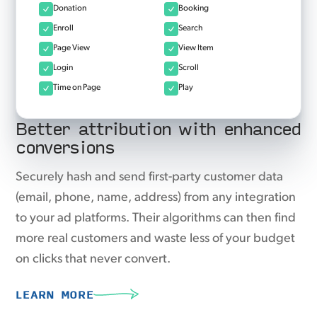
Donation
Booking
Enroll
Search
Page View
View Item
Login
Scroll
Time on Page
Play
Better attribution with enhanced
conversions
Securely hash and send first-party customer data
(email, phone, name, address) from any integration
to your ad platforms. Their algorithms can then find
more real customers and waste less of your budget
on clicks that never convert.
LEARN MORE