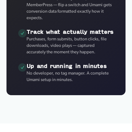
MemberPress — flip a switch and Umami gets
conversion data formatted exactly how it
expects.
Track what actually matters
Purchases, form submits, button clicks, file
downloads, video plays — captured
accurately the moment they happen.
Up and running in minutes
No developer, no tag manager. A complete
Umami setup in minutes.