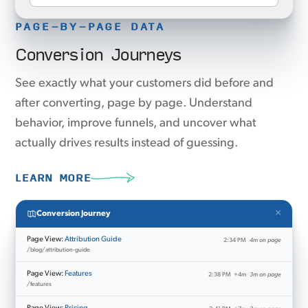
PAGE-BY-PAGE DATA
Conversion Journeys
See exactly what your customers did before and
after converting, page by page. Understand
behavior, improve funnels, and uncover what
actually drives results instead of guessing.
LEARN MORE
×
Conversion Journey
Page View:
Attribution Guide
2:34 PM
4m on page
/blog/attribution-guide
Page View:
Features
2:38 PM
+4m
3m on page
/features