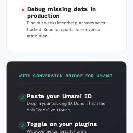
Debug missing data in
✕
production
Find out weeks later that purchases never
tracked. Rebuild reports, lose revenue
attribution.
WITH CONVERSION BRIDGE FOR UMAMI
Paste your Umami ID
Drop in your tracking ID. Done. That's the
only "code" you touch.
Toggle on your plugins
WooCommerce, Gravity Forms,