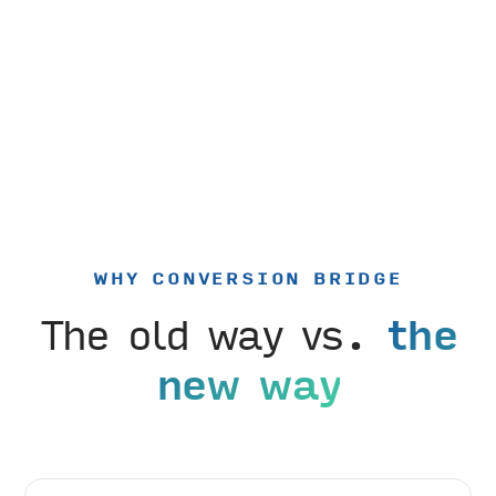
WHY CONVERSION BRIDGE
The old way vs.
the
new way