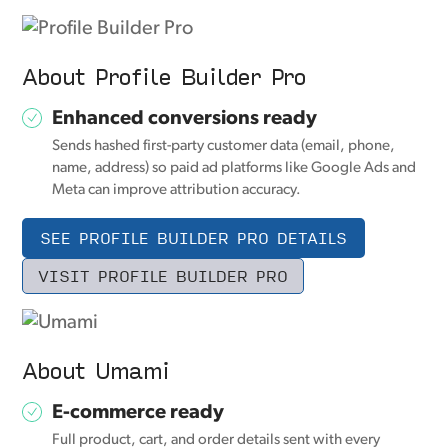
About Profile Builder Pro
Enhanced conversions ready
Sends hashed first-party customer data (email, phone,
name, address) so paid ad platforms like Google Ads and
Meta can improve attribution accuracy.
SEE PROFILE BUILDER PRO DETAILS
VISIT PROFILE BUILDER PRO
About Umami
E-commerce ready
Full product, cart, and order details sent with every