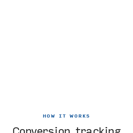
HOW IT WORKS
Conversion tracking