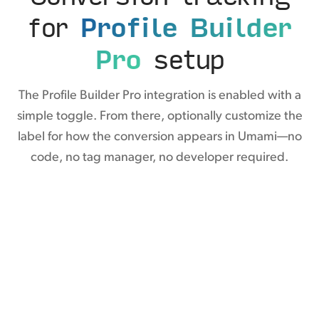
for
Profile Builder
Pro
setup
The Profile Builder Pro integration is enabled with a
simple toggle. From there, optionally customize the
label for how the conversion appears in Umami—no
code, no tag manager, no developer required.