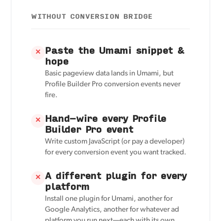
WITHOUT CONVERSION BRIDGE
Paste the Umami snippet &
✕
hope
Basic pageview data lands in Umami, but
Profile Builder Pro conversion events never
fire.
Hand-wire every Profile
✕
Builder Pro event
Write custom JavaScript (or pay a developer)
for every conversion event you want tracked.
A different plugin for every
✕
platform
Install one plugin for Umami, another for
Google Analytics, another for whatever ad
platform you run next—each with its own