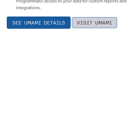
Programmatic access to your data for custom reports and
integrations.
SEE UMAMI DETAILS
VISIT UMAMI