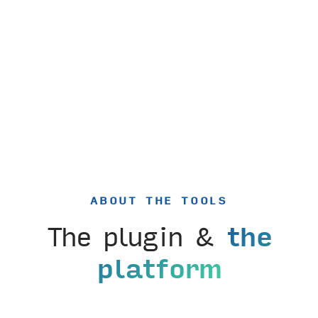
ABOUT THE TOOLS
The plugin &
the
platform