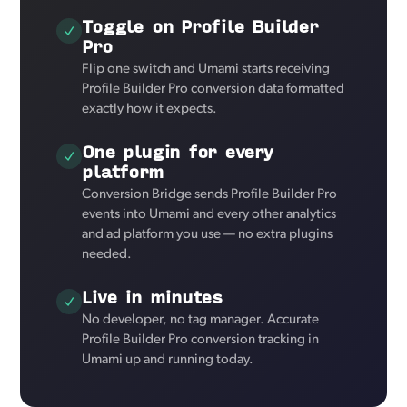
Toggle on Profile Builder
Pro
Flip one switch and Umami starts receiving
Profile Builder Pro conversion data formatted
exactly how it expects.
One plugin for every
platform
Conversion Bridge sends Profile Builder Pro
events into Umami and every other analytics
and ad platform you use — no extra plugins
needed.
Live in minutes
No developer, no tag manager. Accurate
Profile Builder Pro conversion tracking in
Umami up and running today.