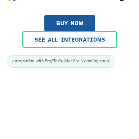
BUY NOW
SEE ALL INTEGRATIONS
Integration with Profile Builder Pro is coming soon.