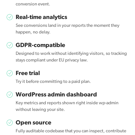
conversion event.
Real-time analytics
See conversions land in your reports the moment they
happen, no delay.
GDPR-compatible
Designed to work without identifying visitors, so tracking
stays compliant under EU privacy law.
Free trial
Try it before committing to a paid plan.
WordPress admin dashboard
Key metrics and reports shown right inside wp-admin
without leaving your site.
Open source
Fully auditable codebase that you can inspect, contribute