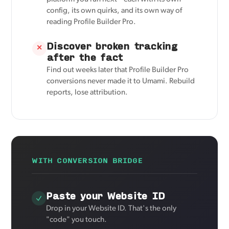
config, its own quirks, and its own way of
reading Profile Builder Pro.
Discover broken tracking
✕
after the fact
Find out weeks later that Profile Builder Pro
conversions never made it to Umami. Rebuild
reports, lose attribution.
WITH CONVERSION BRIDGE
Paste your Website ID
Drop in your Website ID. That's the only
"code" you touch.