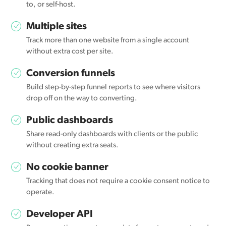
to, or self-host.
Multiple sites
Track more than one website from a single account
without extra cost per site.
Conversion funnels
Build step-by-step funnel reports to see where visitors
drop off on the way to converting.
Public dashboards
Share read-only dashboards with clients or the public
without creating extra seats.
No cookie banner
Tracking that does not require a cookie consent notice to
operate.
Developer API