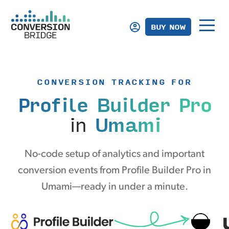
BUY NOW
CONVERSION TRACKING FOR
Profile Builder Pro
in
Umami
No-code setup of analytics and important
conversion events from Profile Builder Pro in
Umami—ready in under a minute.