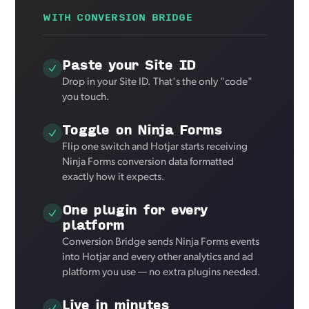
WITH CONVERSION BRIDGE
Paste your Site ID
Drop in your Site ID. That's the only "code"
you touch.
Toggle on Ninja Forms
Flip one switch and Hotjar starts receiving
Ninja Forms conversion data formatted
exactly how it expects.
One plugin for every
platform
Conversion Bridge sends Ninja Forms events
into Hotjar and every other analytics and ad
platform you use — no extra plugins needed.
Live in minutes