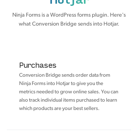
Ninja Forms is a WordPress forms plugin. Here's
what Conversion Bridge sends into Hotjar.
Purchases
Conversion Bridge sends order data from
Ninja Forms into Hotjar to give you the
metrics needed to grow online sales. You can
also track individual items purchased to learn
which products are your best sellers.