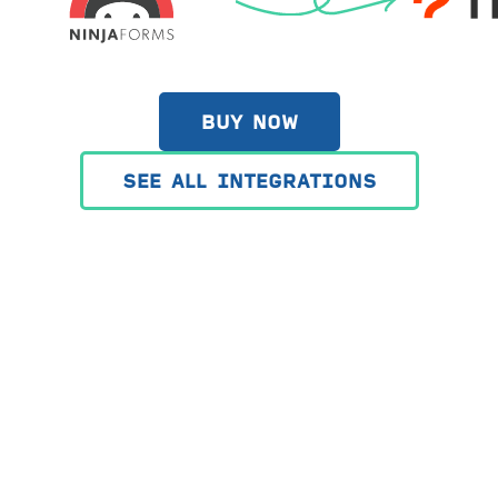
BUY NOW
SEE ALL INTEGRATIONS