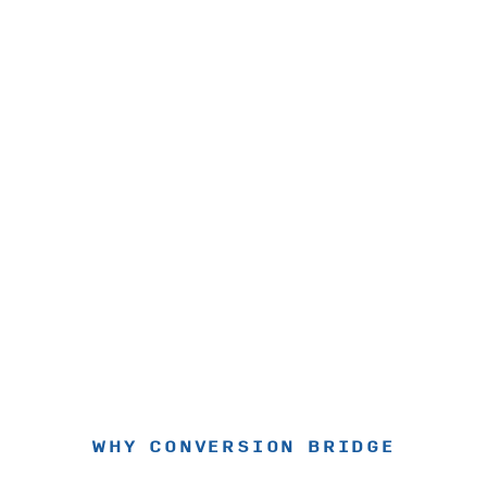
WHY CONVERSION BRIDGE