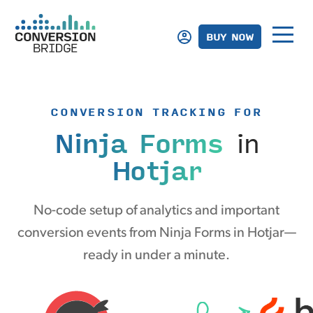
BUY NOW
CONVERSION TRACKING FOR
Ninja Forms
in
Hotjar
No-code setup of analytics and important
conversion events from Ninja Forms in Hotjar—
ready in under a minute.