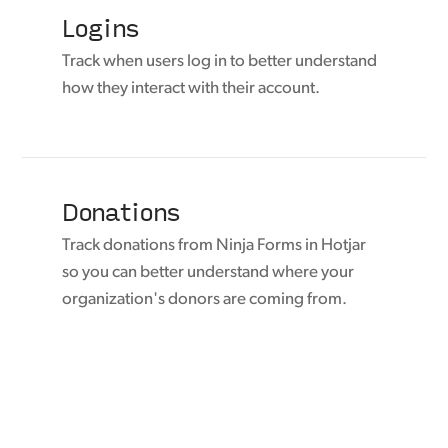
Logins
Track when users log in to better understand
how they interact with their account.
Donations
Track donations from Ninja Forms in Hotjar
so you can better understand where your
organization's donors are coming from.