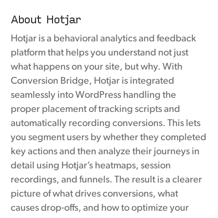
About Hotjar
Hotjar is a behavioral analytics and feedback
platform that helps you understand not just
what happens on your site, but why. With
Conversion Bridge, Hotjar is integrated
seamlessly into WordPress handling the
proper placement of tracking scripts and
automatically recording conversions. This lets
you segment users by whether they completed
key actions and then analyze their journeys in
detail using Hotjar’s heatmaps, session
recordings, and funnels. The result is a clearer
picture of what drives conversions, what
causes drop-offs, and how to optimize your