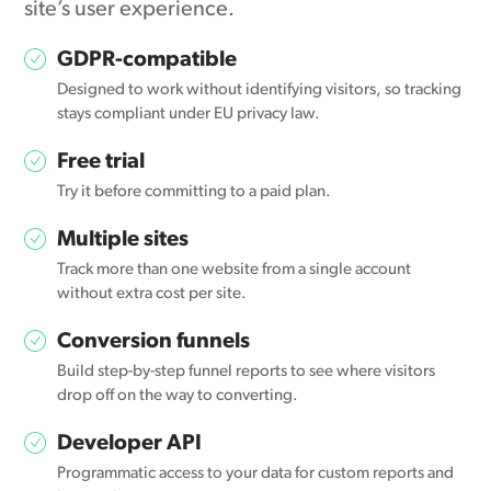
site’s user experience.
GDPR-compatible
Designed to work without identifying visitors, so tracking
stays compliant under EU privacy law.
Free trial
Try it before committing to a paid plan.
Multiple sites
Track more than one website from a single account
without extra cost per site.
Conversion funnels
Build step-by-step funnel reports to see where visitors
drop off on the way to converting.
Developer API
Programmatic access to your data for custom reports and