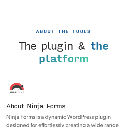
ABOUT THE TOOLS
The plugin &
the
platform
About Ninja Forms
Ninja Forms is a dynamic WordPress plugin
designed for effortlessly creating a wide range