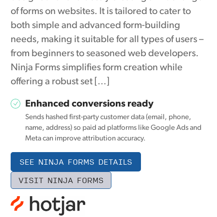
of forms on websites. It is tailored to cater to
both simple and advanced form-building
needs, making it suitable for all types of users –
from beginners to seasoned web developers.
Ninja Forms simplifies form creation while
offering a robust set […]
Enhanced conversions ready
Sends hashed first-party customer data (email, phone,
name, address) so paid ad platforms like Google Ads and
Meta can improve attribution accuracy.
SEE NINJA FORMS DETAILS
VISIT NINJA FORMS