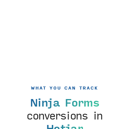
WHAT YOU CAN TRACK
Ninja Forms
conversions in
Hotjar