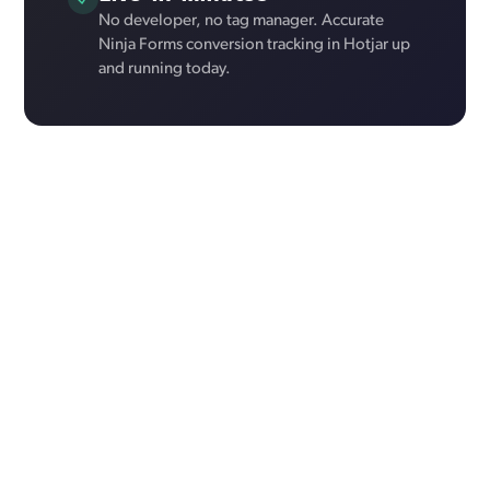
No developer, no tag manager. Accurate
Ninja Forms conversion tracking in Hotjar up
and running today.