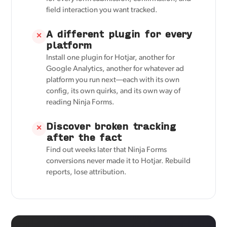
field interaction you want tracked.
A different plugin for every
✕
platform
Install one plugin for Hotjar, another for
Google Analytics, another for whatever ad
platform you run next—each with its own
config, its own quirks, and its own way of
reading Ninja Forms.
Discover broken tracking
✕
after the fact
Find out weeks later that Ninja Forms
conversions never made it to Hotjar. Rebuild
reports, lose attribution.