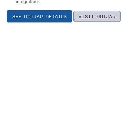
integrations.
SEE HOTJAR DETAILS
VISIT HOTJAR