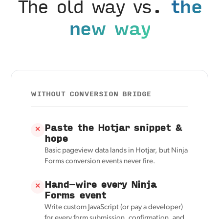
The old way vs.
the
new way
WITHOUT CONVERSION BRIDGE
Paste the Hotjar snippet &
✕
hope
Basic pageview data lands in Hotjar, but Ninja
Forms conversion events never fire.
Hand-wire every Ninja
✕
Forms event
Write custom JavaScript (or pay a developer)
for every form submission, confirmation, and