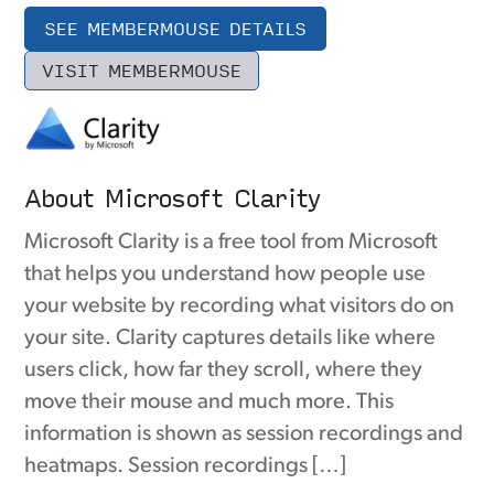
SEE MEMBERMOUSE DETAILS
VISIT MEMBERMOUSE
About Microsoft Clarity
Microsoft Clarity is a free tool from Microsoft
that helps you understand how people use
your website by recording what visitors do on
your site. Clarity captures details like where
users click, how far they scroll, where they
move their mouse and much more. This
information is shown as session recordings and
heatmaps. Session recordings […]