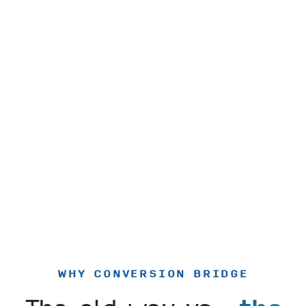
WHY CONVERSION BRIDGE