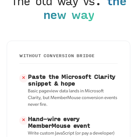
The old way vs.
the
new way
WITHOUT CONVERSION BRIDGE
Paste the Microsoft Clarity
✕
snippet & hope
Basic pageview data lands in Microsoft
Clarity, but MemberMouse conversion events
never fire.
Hand-wire every
✕
MemberMouse event
Write custom JavaScript (or pay a developer)