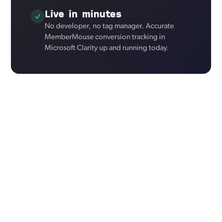
Live in minutes
No developer, no tag manager. Accurate
MemberMouse conversion tracking in
Microsoft Clarity up and running today.