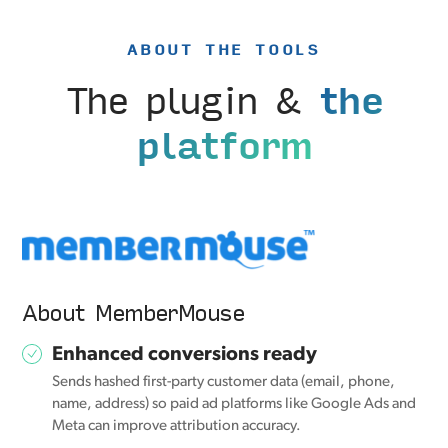
ABOUT THE TOOLS
The plugin &
the
platform
About MemberMouse
Enhanced conversions ready
Sends hashed first-party customer data (email, phone,
name, address) so paid ad platforms like Google Ads and
Meta can improve attribution accuracy.