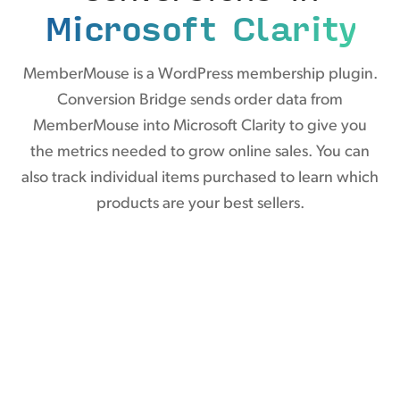
Microsoft Clarity
MemberMouse is a WordPress membership plugin.
Conversion Bridge sends order data from
MemberMouse into Microsoft Clarity to give you
the metrics needed to grow online sales. You can
also track individual items purchased to learn which
products are your best sellers.