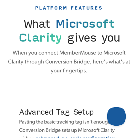
PLATFORM FEATURES
What
Microsoft
Clarity
gives you
When you connect MemberMouse to Microsoft
Clarity through Conversion Bridge, here's what's at
your fingertips.
Advanced Tag Setup
Pasting the basic tracking tag isn't enough.
Conversion Bridge sets up Microsoft Clarity