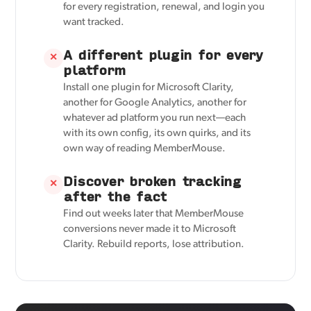
for every registration, renewal, and login you
want tracked.
A different plugin for every
✕
platform
Install one plugin for Microsoft Clarity,
another for Google Analytics, another for
whatever ad platform you run next—each
with its own config, its own quirks, and its
own way of reading MemberMouse.
Discover broken tracking
✕
after the fact
Find out weeks later that MemberMouse
conversions never made it to Microsoft
Clarity. Rebuild reports, lose attribution.