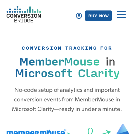
BUY NOW
CONVERSION TRACKING FOR
MemberMouse
in
Microsoft Clarity
No-code setup of analytics and important
conversion events from MemberMouse in
Microsoft Clarity—ready in under a minute.