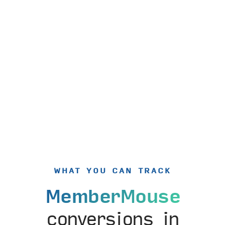
WHAT YOU CAN TRACK
MemberMouse
conversions in