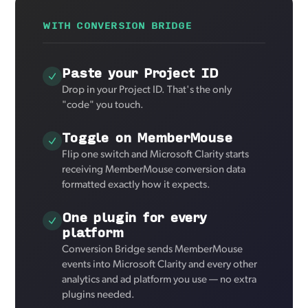
WITH CONVERSION BRIDGE
Paste your Project ID
Drop in your Project ID. That's the only
"code" you touch.
Toggle on MemberMouse
Flip one switch and Microsoft Clarity starts
receiving MemberMouse conversion data
formatted exactly how it expects.
One plugin for every
platform
Conversion Bridge sends MemberMouse
events into Microsoft Clarity and every other
analytics and ad platform you use — no extra
plugins needed.