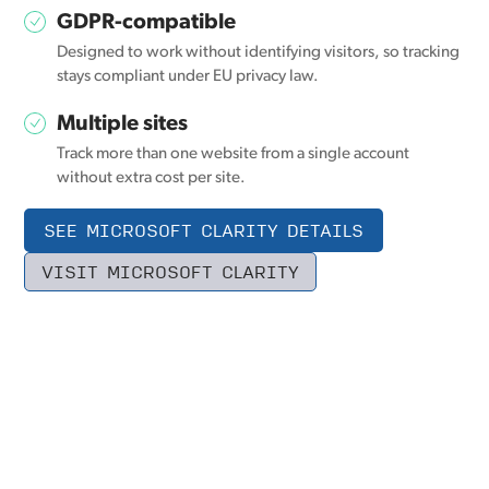
GDPR-compatible
Designed to work without identifying visitors, so tracking
stays compliant under EU privacy law.
Multiple sites
Track more than one website from a single account
without extra cost per site.
SEE MICROSOFT CLARITY DETAILS
VISIT MICROSOFT CLARITY