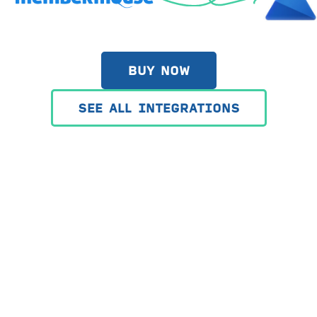
BUY NOW
SEE ALL INTEGRATIONS