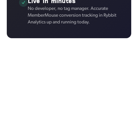
Live in minutes
No developer, no tag manager. Accurate
MemberMouse conversion tracking in Rybbit
Analytics up and running today.