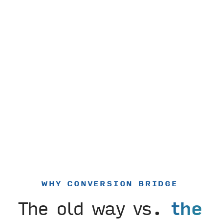
WHY CONVERSION BRIDGE
The old way vs.
the