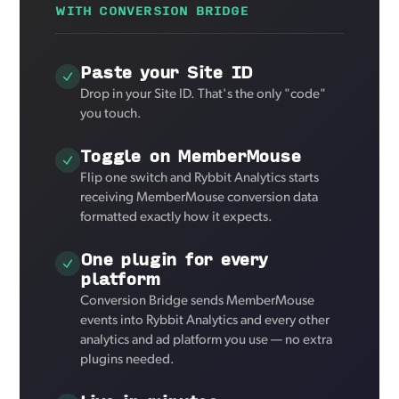
WITH CONVERSION BRIDGE
Paste your Site ID
Drop in your Site ID. That's the only "code"
you touch.
Toggle on MemberMouse
Flip one switch and Rybbit Analytics starts
receiving MemberMouse conversion data
formatted exactly how it expects.
One plugin for every
platform
Conversion Bridge sends MemberMouse
events into Rybbit Analytics and every other
analytics and ad platform you use — no extra
plugins needed.