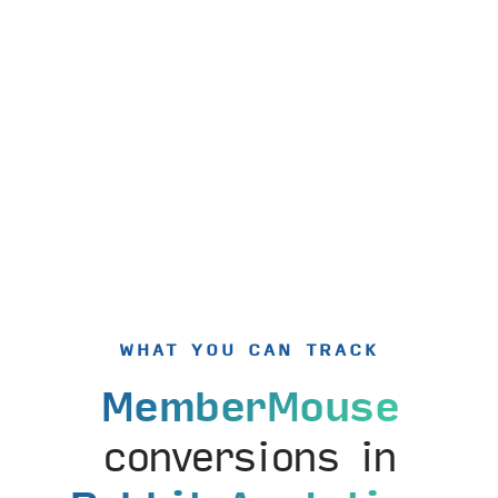
WHAT YOU CAN TRACK
MemberMouse
conversions in