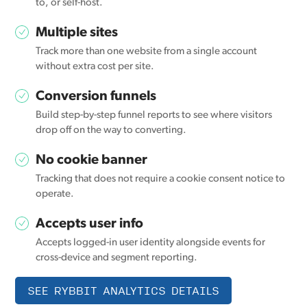
to, or self-host.
Multiple sites
Track more than one website from a single account
without extra cost per site.
Conversion funnels
Build step-by-step funnel reports to see where visitors
drop off on the way to converting.
No cookie banner
Tracking that does not require a cookie consent notice to
operate.
Accepts user info
Accepts logged-in user identity alongside events for
cross-device and segment reporting.
SEE RYBBIT ANALYTICS DETAILS