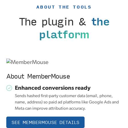
ABOUT THE TOOLS
The plugin &
the
platform
About MemberMouse
Enhanced conversions ready
Sends hashed first-party customer data (email, phone,
name, address) so paid ad platforms like Google Ads and
Meta can improve attribution accuracy.
SEE MEMBERMOUSE DETAILS