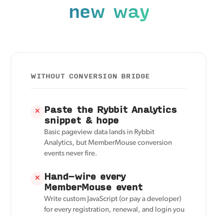
new way
WITHOUT CONVERSION BRIDGE
Paste the Rybbit Analytics
✕
snippet & hope
Basic pageview data lands in Rybbit
Analytics, but MemberMouse conversion
events never fire.
Hand-wire every
✕
MemberMouse event
Write custom JavaScript (or pay a developer)
for every registration, renewal, and login you