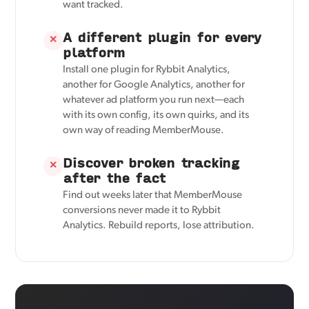
want tracked.
A different plugin for every
✕
platform
Install one plugin for Rybbit Analytics,
another for Google Analytics, another for
whatever ad platform you run next—each
with its own config, its own quirks, and its
own way of reading MemberMouse.
Discover broken tracking
✕
after the fact
Find out weeks later that MemberMouse
conversions never made it to Rybbit
Analytics. Rebuild reports, lose attribution.