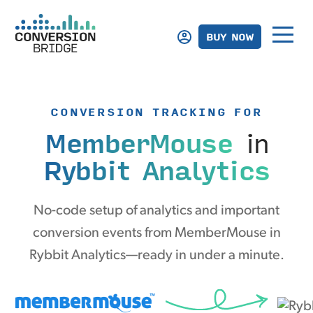
BUY NOW
CONVERSION TRACKING FOR
MemberMouse
in
Rybbit Analytics
No-code setup of analytics and important
conversion events from MemberMouse in
Rybbit Analytics—ready in under a minute.