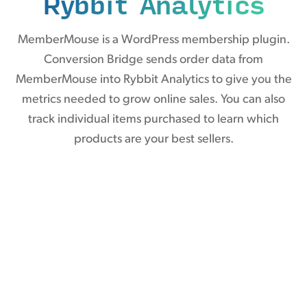
Rybbit Analytics
MemberMouse is a WordPress membership plugin.
Conversion Bridge sends order data from
MemberMouse into Rybbit Analytics to give you the
metrics needed to grow online sales. You can also
track individual items purchased to learn which
products are your best sellers.