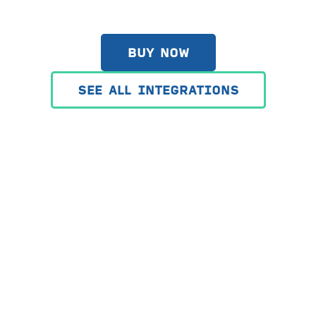
BUY NOW
SEE ALL INTEGRATIONS