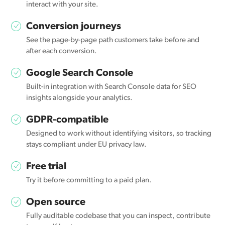
interact with your site.
Conversion journeys
See the page-by-page path customers take before and
after each conversion.
Google Search Console
Built-in integration with Search Console data for SEO
insights alongside your analytics.
GDPR-compatible
Designed to work without identifying visitors, so tracking
stays compliant under EU privacy law.
Free trial
Try it before committing to a paid plan.
Open source
Fully auditable codebase that you can inspect, contribute