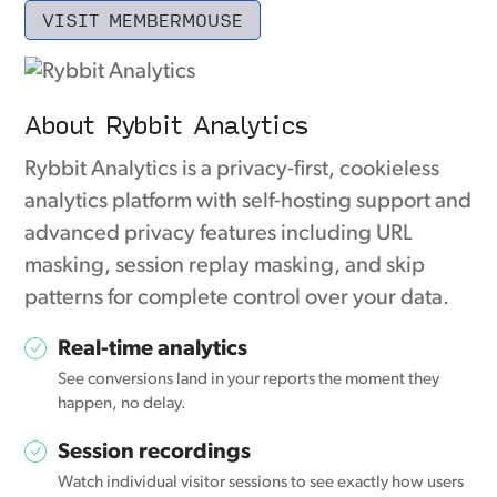
VISIT MEMBERMOUSE
About Rybbit Analytics
Rybbit Analytics is a privacy-first, cookieless
analytics platform with self-hosting support and
advanced privacy features including URL
masking, session replay masking, and skip
patterns for complete control over your data.
Real-time analytics
See conversions land in your reports the moment they
happen, no delay.
Session recordings
Watch individual visitor sessions to see exactly how users