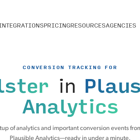
INTEGRATIONS
PRICING
RESOURCES
AGENCIES
CONVERSION TRACKING FOR
lster
in
Plaus
Analytics
up of analytics and important conversion events from
Plausible Analytics—ready in under a minute.