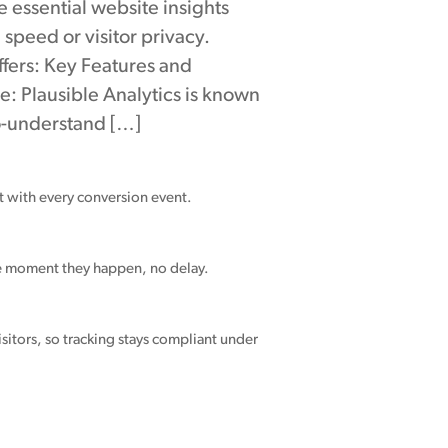
e essential website insights
 speed or visitor privacy.
ffers: Key Features and
se: Plausible Analytics is known
to-understand […]
nt with every conversion event.
he moment they happen, no delay.
sitors, so tracking stays compliant under