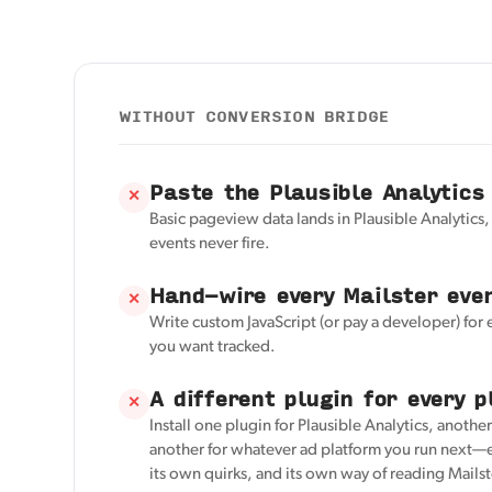
WITHOUT CONVERSION BRIDGE
Paste the Plausible Analytics
✕
Basic pageview data lands in Plausible Analytics,
events never fire.
Hand-wire every Mailster eve
✕
Write custom JavaScript (or pay a developer) for
you want tracked.
A different plugin for every p
✕
Install one plugin for Plausible Analytics, anothe
another for whatever ad platform you run next—e
its own quirks, and its own way of reading Mailst