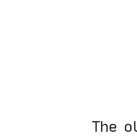
The o