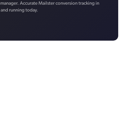
manager. Accurate Mailster conversion tracking in
p and running today.