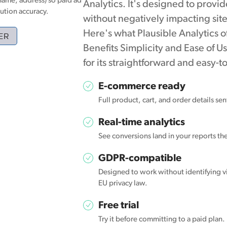
name, address) so paid ad
Analytics. It's designed to provid
ution accuracy.
without negatively impacting site
Here's what Plausible Analytics o
ER
Benefits Simplicity and Ease of U
for its straightforward and easy-
E-commerce ready
Full product, cart, and order details se
Real-time analytics
See conversions land in your reports t
GDPR-compatible
Designed to work without identifying vi
EU privacy law.
Free trial
Try it before committing to a paid plan.