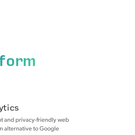
tform
ytics
ght and privacy-friendly web
an alternative to Google