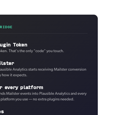
RIDGE
ugin Token
oken. That's the only "code" you touch.
lster
ausible Analytics starts receiving Mailster conversion
y how it expects.
r every platform
ds Mailster events into Plausible Analytics and every
d platform you use — no extra plugins needed.
es