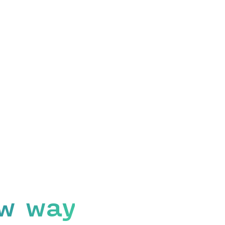
w way