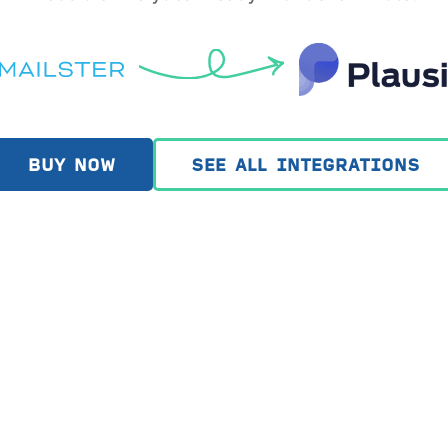
BUY NOW
SEE ALL INTEGRATIONS