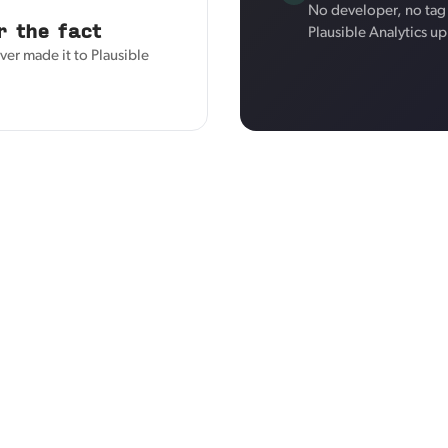
No developer, no tag 
r the fact
Plausible Analytics u
ver made it to Plausible