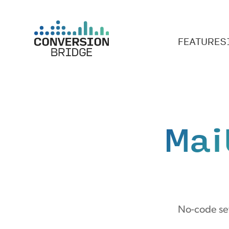
FEATURES
Mai
No-code set