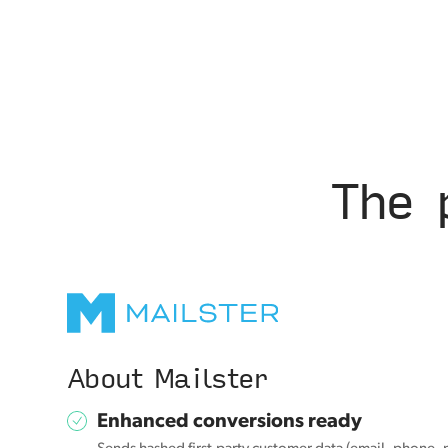
The 
About Mailster
Enhanced conversions ready