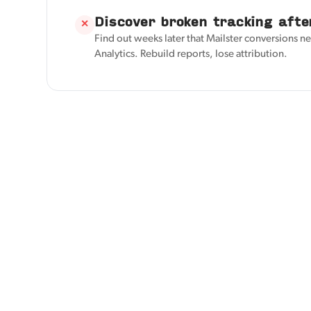
Discover broken tracking afte
✕
Find out weeks later that Mailster conversions ne
Analytics. Rebuild reports, lose attribution.