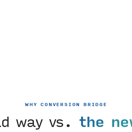
WHY CONVERSION BRIDGE
ld way vs.
the ne