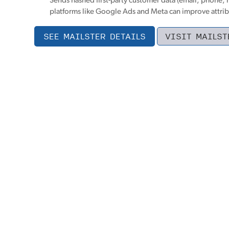
Sends hashed first-party customer data (email, phone, 
platforms like Google Ads and Meta can improve attrib
SEE MAILSTER DETAILS
VISIT MAILST