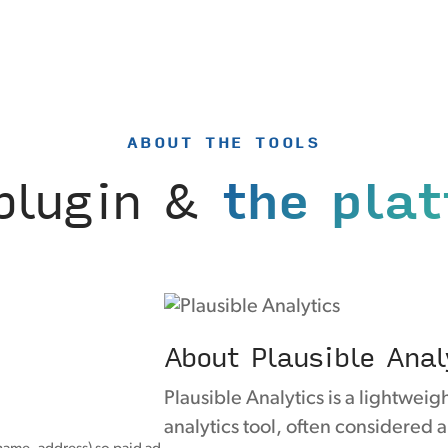
ABOUT THE TOOLS
plugin &
the pla
About Plausible Anal
Plausible Analytics is a lightwei
analytics tool, often considered 