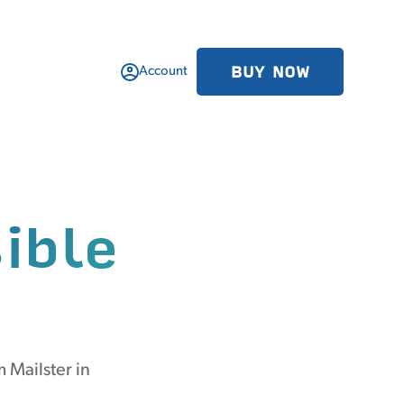
BUY NOW
Account
ible
 Mailster in