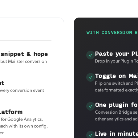
WITH CONVERSION B
Paste your Pl
 snippet & hope
Drop in your Plugin T
 but Mailster conversion
Toggle on Mai
nt
Flip one switch and Pl
data formatted exactl
 every conversion event
One plugin fo
latform
Conversion Bridge sen
other analytics and a
r for Google Analytics,
ach with its own config,
Live in minut
er.