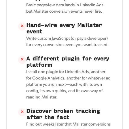
Basic pageview data lands in LinkedIn Ads,
but Mailster conversion events never fire.
Hand-wire every Mailster
✕
event
Write custom JavaScript (or pay a developer)
for every conversion event you want tracked.
A different plugin for every
✕
platform
Install one plugin for LinkedIn Ads, another
for Google Analytics, another for whatever ad
platform you run next—each with its own
config, its own quirks, and its own way of
reading Mailster.
Discover broken tracking
✕
after the fact
Find out weeks later that Mailster conversions