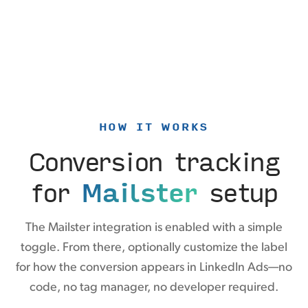
HOW IT WORKS
Conversion tracking
for
Mailster
setup
The Mailster integration is enabled with a simple
toggle. From there, optionally customize the label
for how the conversion appears in LinkedIn Ads—no
code, no tag manager, no developer required.