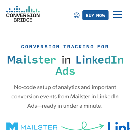
BUY NOW
CONVERSION TRACKING FOR
Mailster
in
LinkedIn
Ads
No-code setup of analytics and important
conversion events from Mailster in LinkedIn
Ads—ready in under a minute.