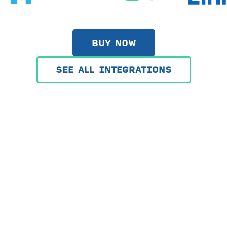
BUY NOW
SEE ALL INTEGRATIONS