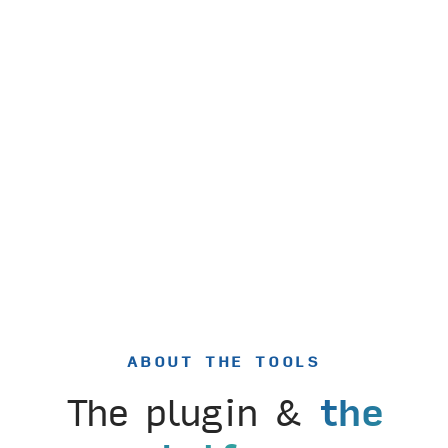
ABOUT THE TOOLS
The plugin &
the