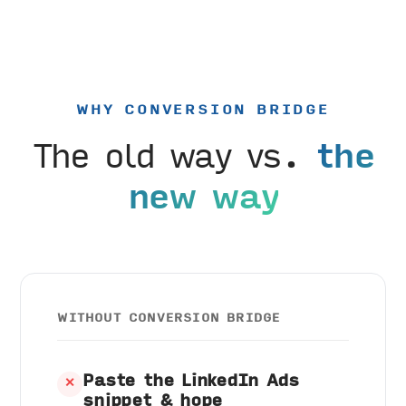
WHY CONVERSION BRIDGE
The old way vs.
the
new way
WITHOUT CONVERSION BRIDGE
Paste the LinkedIn Ads
✕
snippet & hope