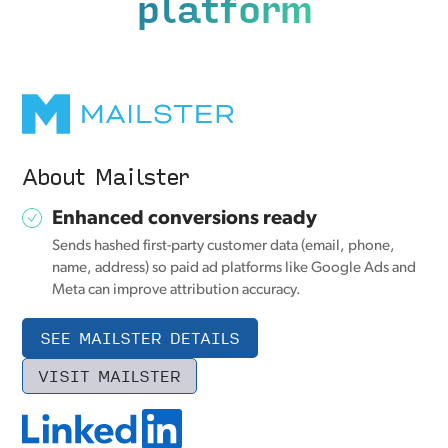
platform
About Mailster
Enhanced conversions ready
Sends hashed first-party customer data (email, phone,
name, address) so paid ad platforms like Google Ads and
Meta can improve attribution accuracy.
SEE MAILSTER DETAILS
VISIT MAILSTER