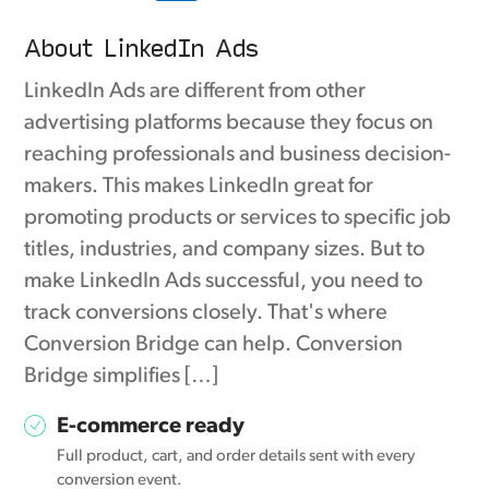
About LinkedIn Ads
LinkedIn Ads are different from other
advertising platforms because they focus on
reaching professionals and business decision-
makers. This makes LinkedIn great for
promoting products or services to specific job
titles, industries, and company sizes. But to
make LinkedIn Ads successful, you need to
track conversions closely. That's where
Conversion Bridge can help. Conversion
Bridge simplifies […]
E-commerce ready
Full product, cart, and order details sent with every
conversion event.