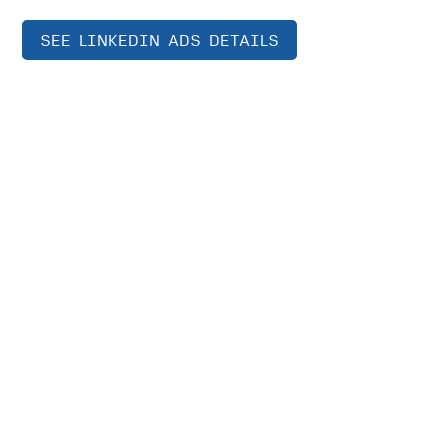
SEE LINKEDIN ADS DETAILS