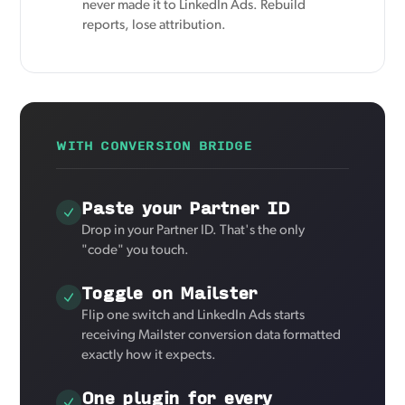
never made it to LinkedIn Ads. Rebuild
reports, lose attribution.
WITH CONVERSION BRIDGE
Paste your Partner ID
Drop in your Partner ID. That's the only
"code" you touch.
Toggle on Mailster
Flip one switch and LinkedIn Ads starts
receiving Mailster conversion data formatted
exactly how it expects.
One plugin for every