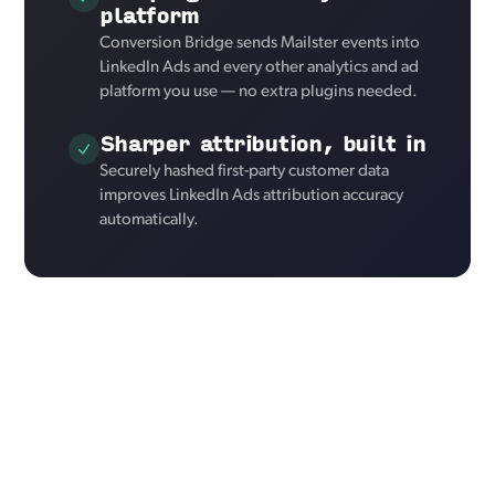
platform
Conversion Bridge sends Mailster events into
LinkedIn Ads and every other analytics and ad
platform you use — no extra plugins needed.
Sharper attribution, built in
Securely hashed first-party customer data
improves LinkedIn Ads attribution accuracy
automatically.